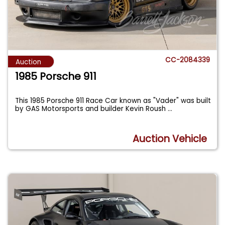
CC-2084339
Auction
1985 Porsche 911
This 1985 Porsche 911 Race Car known as "Vader" was built
by GAS Motorsports and builder Kevin Roush
...
Auction Vehicle