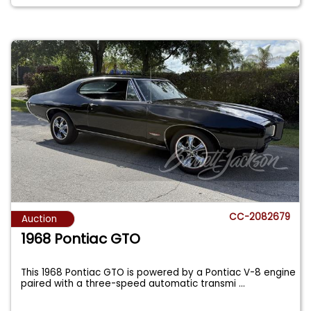
CC-2082679
Auction
1968 Pontiac GTO
This 1968 Pontiac GTO is powered by a Pontiac V-8 engine
paired with a three-speed automatic transmi
...