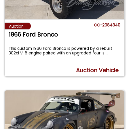
CC-2084340
Auction
1966 Ford Bronco
This custom 1966 Ford Bronco is powered by a rebuilt
302ci V-8 engine paired with an upgraded four-s
...
Auction Vehicle