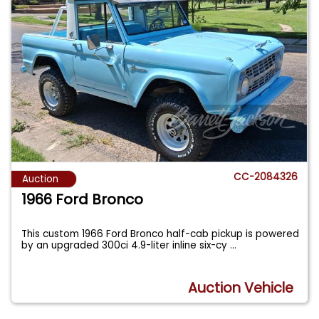
CC-2084326
Auction
1966 Ford Bronco
This custom 1966 Ford Bronco half-cab pickup is powered
by an upgraded 300ci 4.9-liter inline six-cy
...
Auction Vehicle