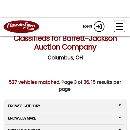
LOGIN
Classifieds for Barrett-Jackson
Auction Company
Columbus, OH
527 vehicles matched
. Page
3
of
36.
15 results per
page.
BROWSE CATEGORY
BROWSE BY MAKE