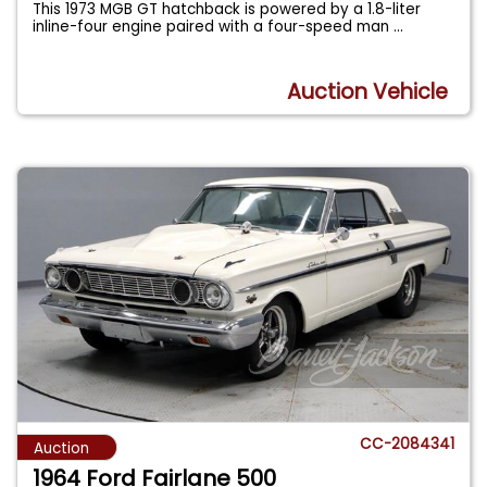
This 1973 MGB GT hatchback is powered by a 1.8-liter
inline-four engine paired with a four-speed man
...
Auction Vehicle
CC-2084341
Auction
1964 Ford Fairlane 500