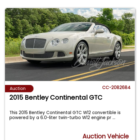
CC-2082684
Auction
2015 Bentley Continental GTC
This 2015 Bentley Continental GTC W12 convertible is
powered by a 6.0-liter twin-turbo W12 engine pr
...
Auction Vehicle