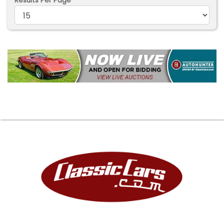
Results Per Page