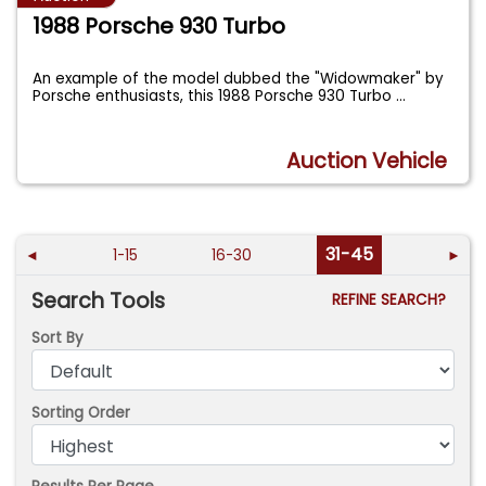
1988 Porsche 930 Turbo
An example of the model dubbed the "Widowmaker" by
Porsche enthusiasts, this 1988 Porsche 930 Turbo
...
Auction Vehicle
31-45
◄
1-15
16-30
►
Search Tools
REFINE SEARCH?
Sort By
Sorting Order