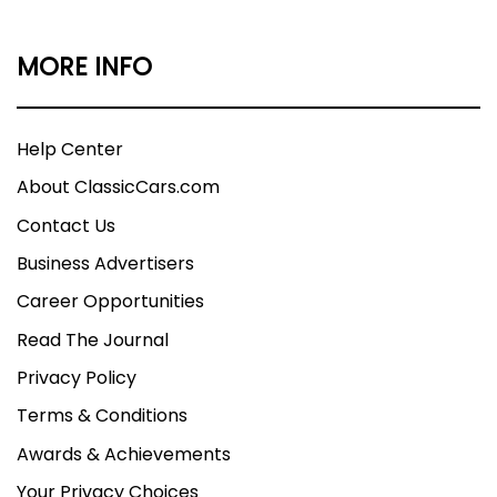
MORE INFO
Help Center
About ClassicCars.com
Contact Us
Business Advertisers
Career Opportunities
Read The Journal
Privacy Policy
Terms & Conditions
Awards & Achievements
Your Privacy Choices