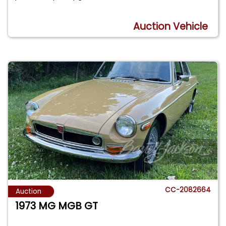
Auction Vehicle
CC-2082664
Auction
1973 MG MGB GT