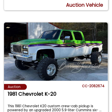
Auction Vehicle
CC-2082674
Auction
1981 Chevrolet K-20
This 1981 Chevrolet K20 custom crew-cab pickup is
powered by an upgraded 2000 5.9-liter Cummins six-
...