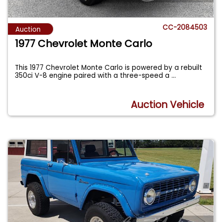
CC-2084503
Auction
1977 Chevrolet Monte Carlo
This 1977 Chevrolet Monte Carlo is powered by a rebuilt
350ci V-8 engine paired with a three-speed a
...
Auction Vehicle