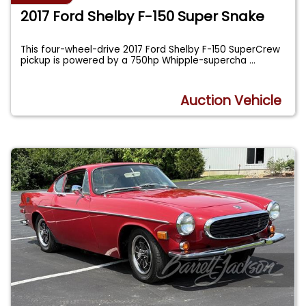
2017 Ford Shelby F-150 Super Snake
This four-wheel-drive 2017 Ford Shelby F-150 SuperCrew
pickup is powered by a 750hp Whipple-supercha
...
Auction Vehicle