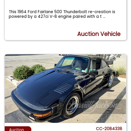
This 1964 Ford Fairlane 500 Thunderbolt re-creation is
powered by a 427ci V-8 engine paired with a t
...
Auction Vehicle
CC-2084338
Auction