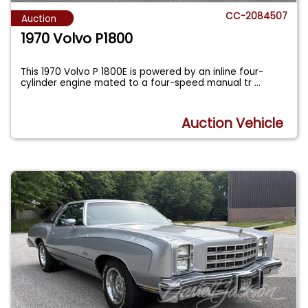
CC-2084507
Auction
1970 Volvo P1800
This 1970 Volvo P 1800E is powered by an inline four-
cylinder engine mated to a four-speed manual tr
...
Auction Vehicle