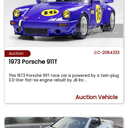
CC-2084333
Auction
1973 Porsche 911T
This 1973 Porsche 911T race car is powered by a twin-plug
3.0-liter flat-six engine rebuilt by JB Ra
...
Auction Vehicle