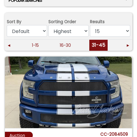
POPULAR SEARCHES
Sort By
Sorting Order
Results
31-45
◄
1-15
16-30
►
CC-2084509
Auction