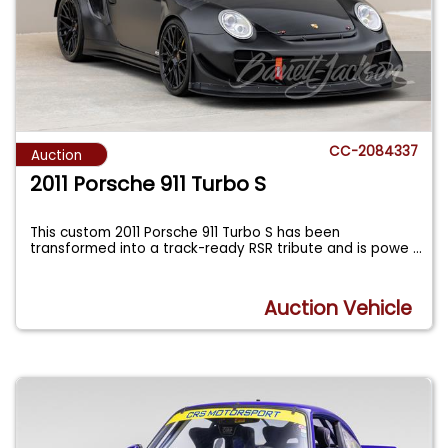
CC-2084337
Auction
2011 Porsche 911 Turbo S
This custom 2011 Porsche 911 Turbo S has been
transformed into a track-ready RSR tribute and is powe
...
Auction Vehicle