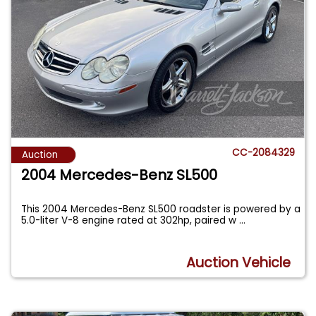
CC-2084329
Auction
2004 Mercedes-Benz SL500
This 2004 Mercedes-Benz SL500 roadster is powered by a
5.0-liter V-8 engine rated at 302hp, paired w
...
Auction Vehicle