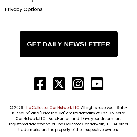
Privacy Options
GET DAILY NEWSLETTER
© 2026
The Collector Car Network, LLC
, All rights reserved. "Safe-
n-secure" and "Drive the Bid" are trademarks of The Collector
Car Network, LLC. "AutoHunter" and "Drive your dream" are
registered trademarks of The Collector Car Network, LLC. All other
trademarks are the property of their respective owners.