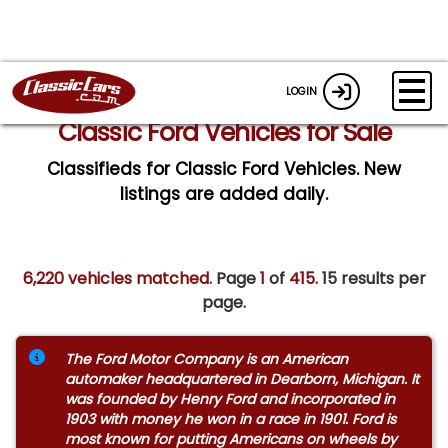
LOGIN
Classic Ford Vehicles for Sale
Classifieds for Classic Ford Vehicles. New
listings are added daily.
6,220 vehicles matched
. Page
1
of
415.
15 results per
page.
The Ford Motor Company is an American
automaker headquartered in Dearborn, Michigan. It
was founded by Henry Ford and incorporated in
1903 with money he won in a race in 1901. Ford is
most known for putting Americans on wheels by