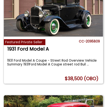
CC-2095809
Featured Private Seller
1931 Ford Model A
1931 Ford Model A Coupe - Street Rod Overview Vehicle
Summary 1931Ford Model A Coupe street rod Buil
...
$38,500 (OBO)