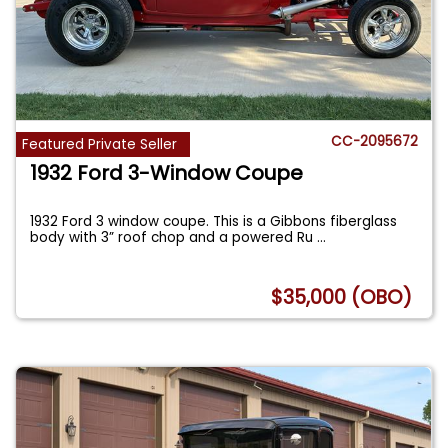
CC-2095672
Featured Private Seller
1932 Ford 3-Window Coupe
1932 Ford 3 window coupe. This is a Gibbons fiberglass
body with 3” roof chop and a powered Ru
...
$35,000 (OBO)