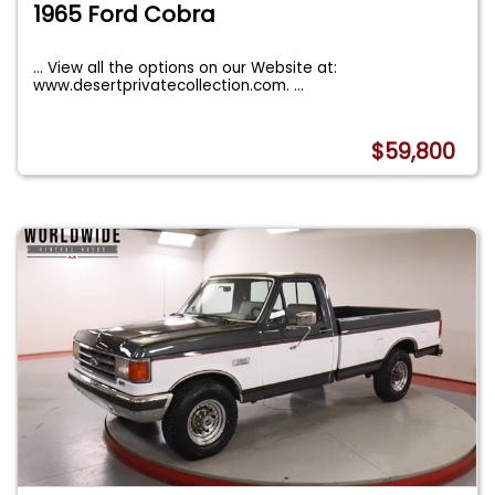
1965 Ford Cobra
... View all the options on our Website at:
www.desertprivatecollection.com.
...
$59,800