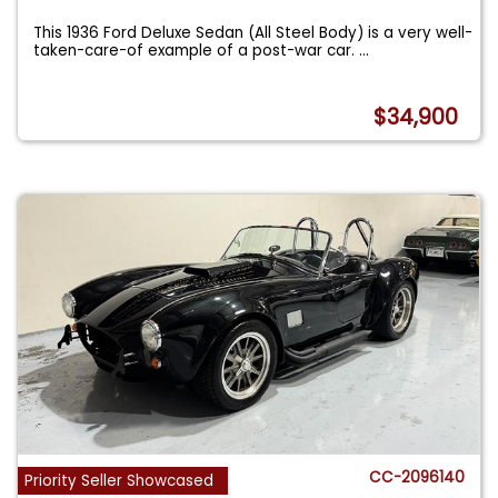
This 1936 Ford Deluxe Sedan (All Steel Body) is a very well-
taken-care-of example of a post-war car.
...
$34,900
CC-2096140
Priority Seller Showcased