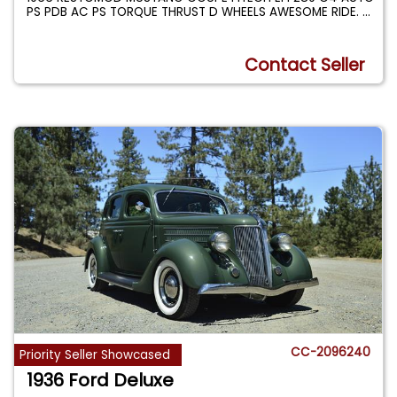
PS PDB AC PS TORQUE THRUST D WHEELS AWESOME RIDE.
...
Contact Seller
CC-2096240
Priority Seller Showcased
1936 Ford Deluxe