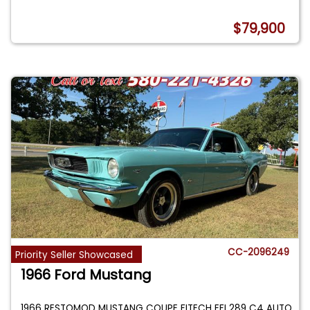
$79,900
CC-2096249
Priority Seller Showcased
1966 Ford Mustang
1966 RESTOMOD MUSTANG COUPE FITECH EFI 289 C4 AUTO