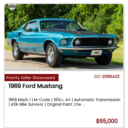
CC-2096423
Priority Seller Showcased
1969 Ford Mustang
1969 Mach 1 | M-Code | 351c.i. 4V | Automatic Transmission
| 40k Mile Survivor | Original Paint | De
...
$65,000