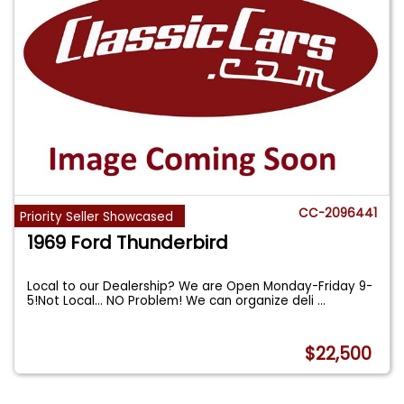
CC-2096441
Priority Seller Showcased
1969 Ford Thunderbird
Local to our Dealership? We are Open Monday-Friday 9-
5!Not Local... NO Problem! We can organize deli
...
$22,500