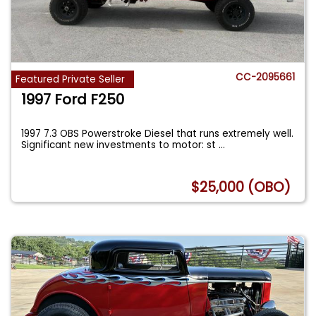
CC-2095661
Featured Private Seller
1997 Ford F250
1997 7.3 OBS Powerstroke Diesel that runs extremely well.
Significant new investments to motor: st
...
$25,000 (OBO)