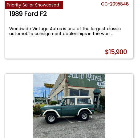
CC-2095848
Priority Seller Showcased
1989 Ford F2
Worldwide Vintage Autos is one of the largest classic
automobile consignment dealerships in the worl
...
$15,900