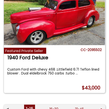
CC-2095502
Featured Private Seller
1940 Ford Deluxe
Custom Ford with chevy 468 .Littlefield 6:71 Teflon lined
blower . Dual eldelbrock 750 carbs .turbo
...
$43,000
◄
1-15