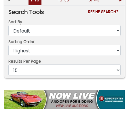
16-30
31-45
►
Search Tools
REFINE SEARCH?
Sort By
Sorting Order
Results Per Page