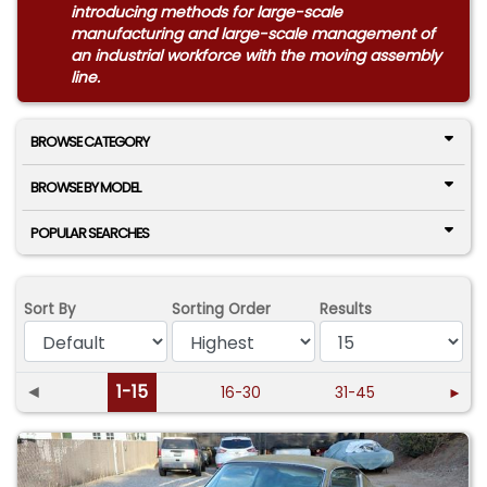
introducing methods for large-scale
manufacturing and large-scale management of
an industrial workforce with the moving assembly
line.
BROWSE CATEGORY
BROWSE BY MODEL
POPULAR SEARCHES
Sort By
Sorting Order
Results
◄
1-15
16-30
31-45
►