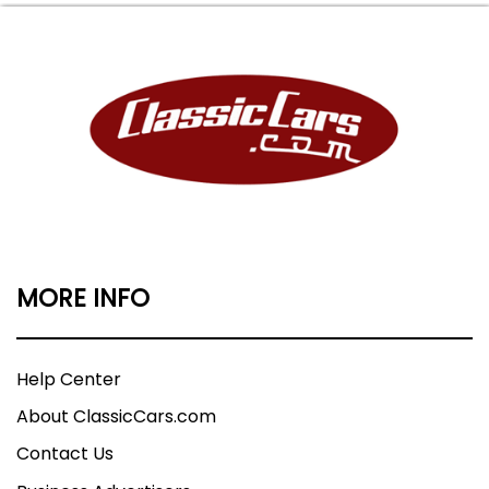
MORE INFO
Help Center
About ClassicCars.com
Contact Us