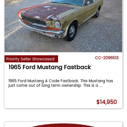
CC-2096513
Priority Seller Showcased
1965 Ford Mustang Fastback
1965 Ford Mustang A Code Fastback. This Mustang has
just come out of long term ownership. This is a
...
$14,950