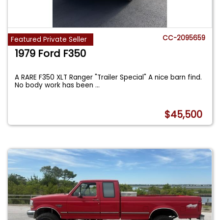
CC-2095659
Featured Private Seller
1979 Ford F350
A RARE F350 XLT Ranger "Trailer Special" A nice barn find.
No body work has been
...
$45,500