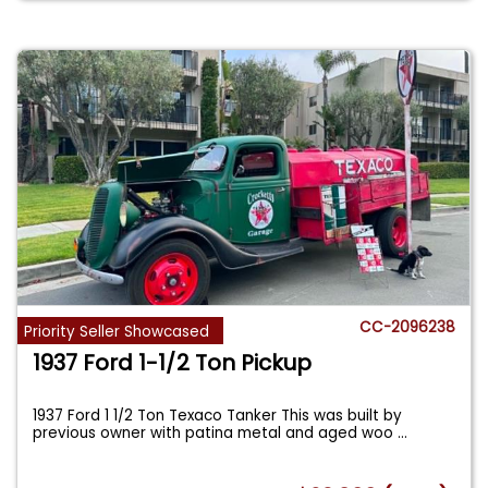
CC-2096238
Priority Seller Showcased
1937 Ford 1-1/2 Ton Pickup
1937 Ford 1 1/2 Ton Texaco Tanker This was built by
previous owner with patina metal and aged woo
...