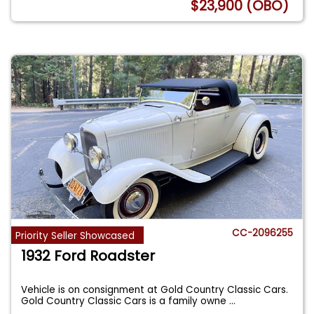
$23,900 (OBO)
CC-2096255
Priority Seller Showcased
1932 Ford Roadster
Vehicle is on consignment at Gold Country Classic Cars.
Gold Country Classic Cars is a family owne
...