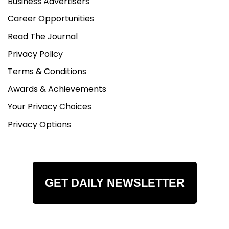
Business Advertisers
Career Opportunities
Read The Journal
Privacy Policy
Terms & Conditions
Awards & Achievements
Your Privacy Choices
Privacy Options
GET DAILY NEWSLETTER