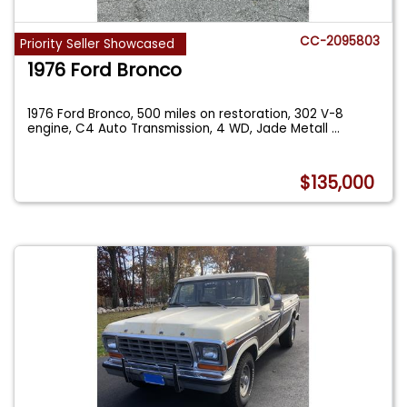
CC-2095803
Priority Seller Showcased
1976 Ford Bronco
1976 Ford Bronco, 500 miles on restoration, 302 V-8
engine, C4 Auto Transmission, 4 WD, Jade Metall
...
$135,000