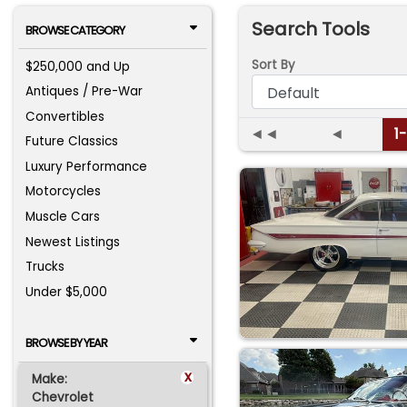
Search Tools
BROWSE CATEGORY
Sort By
$250,000 and Up
Antiques / Pre-War
Convertibles
◄◄
◄
1
Future Classics
Luxury Performance
Motorcycles
Muscle Cars
Newest Listings
Trucks
Under $5,000
BROWSE BY YEAR
x
Make:
Chevrolet