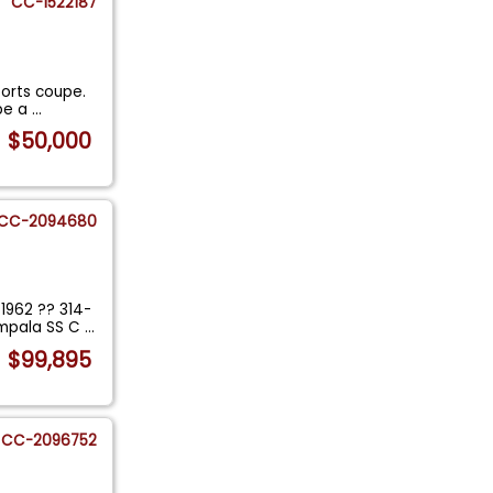
CC-1522187
orts coupe.
 be a
...
$50,000
CC-2094680
1962 ?? 314-
Impala SS C
...
$99,895
CC-2096752