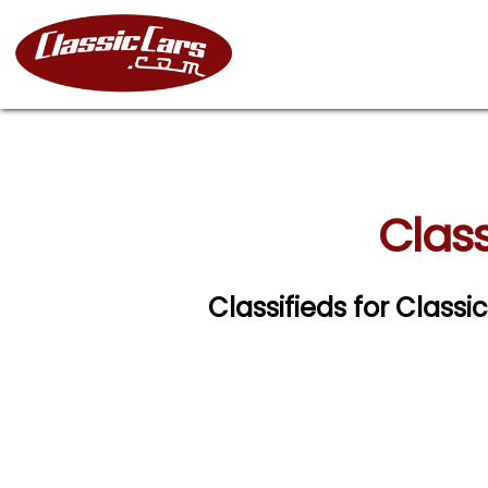
Class
Classifieds for Class