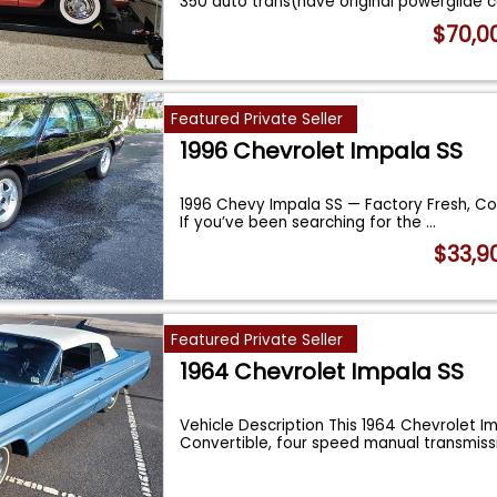
350 auto trans(have original powerglide 
$70,0
Featured Private Seller
1996 Chevrolet Impala SS
1996 Chevy Impala SS — Factory Fresh, C
If you’ve been searching for the
...
$33,9
Featured Private Seller
1964 Chevrolet Impala SS
Vehicle Description This 1964 Chevrolet Im
Convertible, four speed manual transmiss