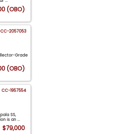
car
...
00 (OBO)
CC-2057053
ollector-Grade
00 (OBO)
CC-1957554
pala SS,
ion is an
...
$79,000