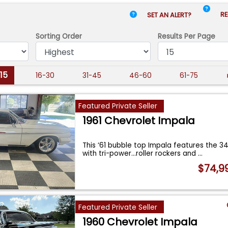
RE
SET AN ALERT?
Sorting Order
Results
Per Page
-15
16-30
31-45
46-60
61-75
Featured Private Seller
1961 Chevrolet Impala
This ‘61 bubble top Impala features the 3
with tri-power…roller rockers and
...
$74,9
Featured Private Seller
1960 Chevrolet Impala