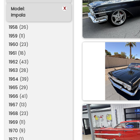
x
Model:
Impala
1958
(26)
1959
(11)
1960
(23)
1961
(18)
1962
(43)
1963
(28)
1964
(39)
1965
(29)
1966
(41)
1967
(13)
1968
(23)
1969
(11)
1970
(9)
1972
(1)