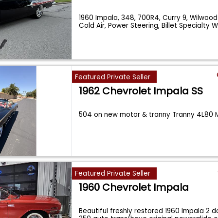
1960 Impala, 348, 700R4, Curry 9, Wilwood
Cold Air, Power Steering, Billet Specialty 
Featured Private Seller
1962 Chevrolet Impala SS
504 on new motor & tranny Tranny 4L80 M
Featured Private Seller
1960 Chevrolet Impala
Beautiful freshly restored 1960 Impala 2 