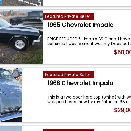
Featured Private Seller
1965 Chevrolet Impala
PRICE REDUCED!!--Impala SS Clone. I hav
car since I was 15 and it was my Dads bef
$50,0
Featured Private Seller
1968 Chevrolet Impala
This is a two door hard top (white) with whi
was purchased new by my father in 68 a
.
$29,0