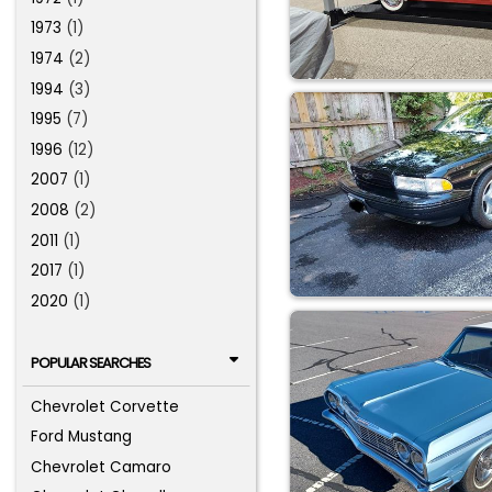
1973
(1)
1974
(2)
1994
(3)
1995
(7)
1996
(12)
2007
(1)
2008
(2)
2011
(1)
2017
(1)
2020
(1)
POPULAR SEARCHES
Chevrolet Corvette
Ford Mustang
Chevrolet Camaro