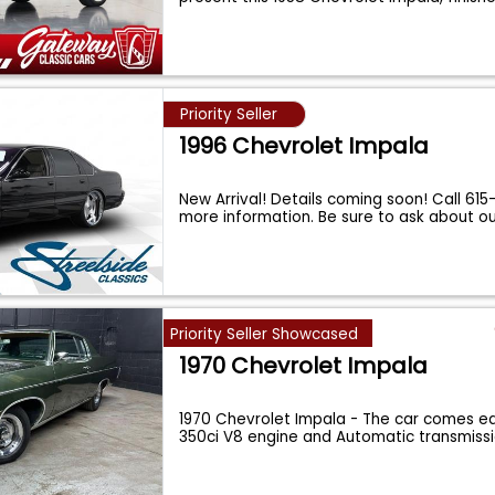
Priority Seller
1996 Chevrolet Impala
New Arrival! Details coming soon! Call 61
more information. Be sure to ask about o
Priority Seller Showcased
1970 Chevrolet Impala
1970 Chevrolet Impala - The car comes e
350ci V8 engine and Automatic transmissi