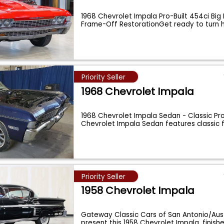
1968 Chevrolet Impala Pro-Built 454ci Big 
Frame-Off RestorationGet ready to turn
Priority Seller
1968 Chevrolet Impala
1968 Chevrolet Impala Sedan - Classic Pro
Chevrolet Impala Sedan features classic f
Priority Seller
1958 Chevrolet Impala
Gateway Classic Cars of San Antonio/Aust
present this 1958 Chevrolet Impala, finis