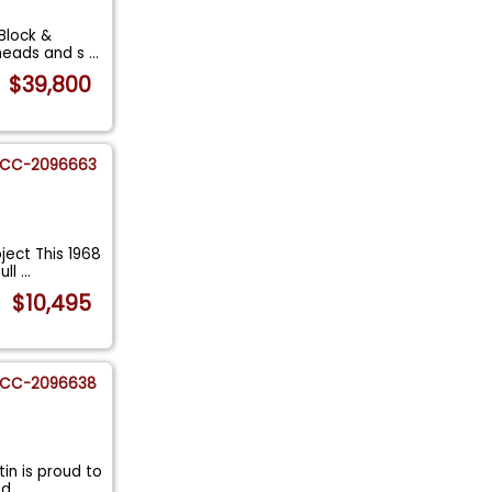
Block &
 heads and s
...
$39,800
CC-2096663
ject This 1968
ull
...
$10,495
CC-2096638
in is proud to
hed
...