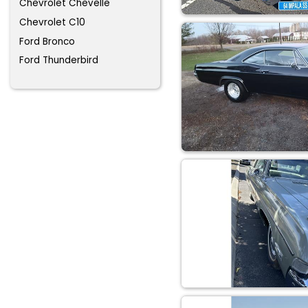
Chevrolet Chevelle
Chevrolet C10
Ford Bronco
Ford Thunderbird