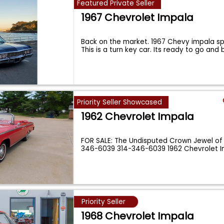
Featured Private Seller
1967 Chevrolet Impala
Back on the market. 1967 Chevy impala sp
This is a turn key car. Its ready to go and
Priority Seller Showcased
1962 Chevrolet Impala
FOR SALE: The Undisputed Crown Jewel of 
346-6039 314-346-6039 1962 Chevrolet 
Priority Seller
1968 Chevrolet Impala