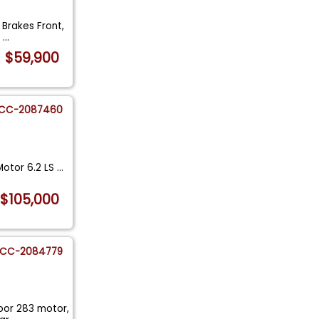
 Brakes Front,
W
...
$59,900
CC-2087460
otor 6.2 LS
...
$105,000
CC-2084779
door 283 motor,