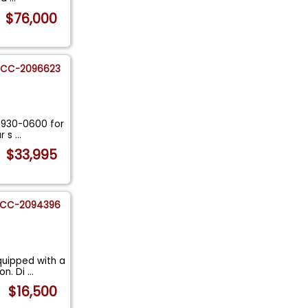
$76,000
CC-2096623
5-930-0600 for
ur s
...
$33,995
CC-2094396
quipped with a
on. Di
...
$16,500