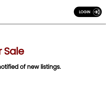
LOGIN
r Sale
otified of new listings.