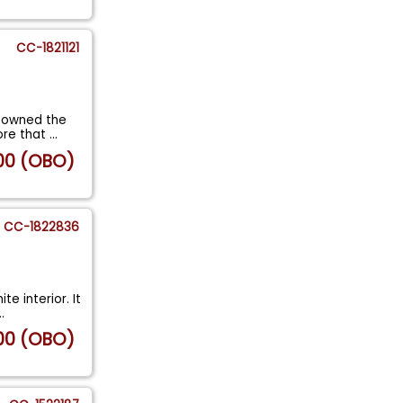
CC-1821121
e owned the
ore that
...
00 (OBO)
CC-1822836
te interior. It
..
00 (OBO)