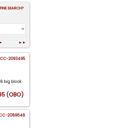
FINE SEARCH?
►
►►
CC-2093495
48 big block
95 (OBO)
CC-2089648