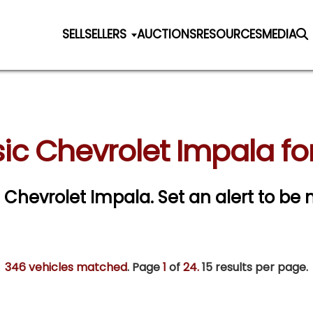
SELL
SELLERS
AUCTIONS
RESOURCES
MEDIA
ic Chevrolet Impala fo
ic Chevrolet Impala.
Set an alert to be n
346 vehicles matched
. Page
1
of
24.
15 results per page.