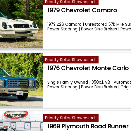
Priority Seller Showcased
1979 Chevrolet Camaro
1979 Z28 Camaro | Unrestored 57k Mile Surv
Power Steering | Power Disc Brakes | Pow
Priority Seller Showcased
1976 Chevrolet Monte Carlo
Single Family Owned | 350c.i. V8 | Automati
Power Steering | Power Disc Brakes | Origi
Priority Seller Showcased
1969 Plymouth Road Runner