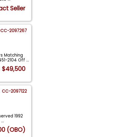
ct Seller
CC-2097267
s Matching
451-2104 Off
...
$49,500
CC-2097122
eserved 1992
e
...
00 (OBO)