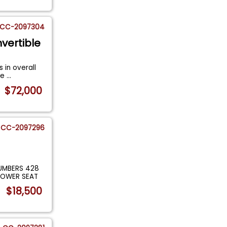
CC-2097304
vertible
 in overall
Re
...
$72,000
CC-2097296
UMBERS 428
POWER SEAT
$18,500