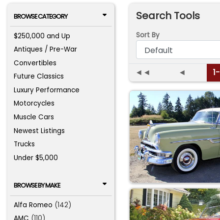
Search Tools
BROWSE CATEGORY
Sort By
$250,000 and Up
Antiques / Pre-War
Convertibles
◄◄
◄
1
Future Classics
Luxury Performance
Motorcycles
Muscle Cars
Newest Listings
Trucks
Under $5,000
BROWSE BY MAKE
Alfa Romeo
(142)
AMC
(110)