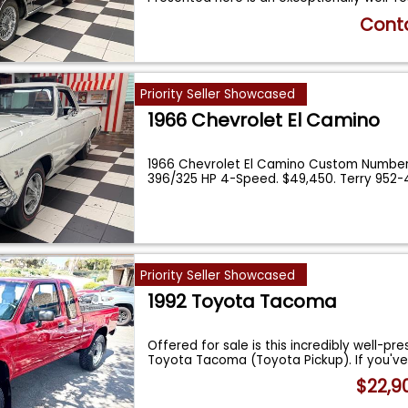
Conta
Priority Seller Showcased
1966 Chevrolet El Camino
1966 Chevrolet El Camino Custom Number
396/325 HP 4-Speed. $49,450. Terry 952-
Priority Seller Showcased
1992 Toyota Tacoma
Offered for sale is this incredibly well-pr
Toyota Tacoma (Toyota Pickup). If you'v
$22,9