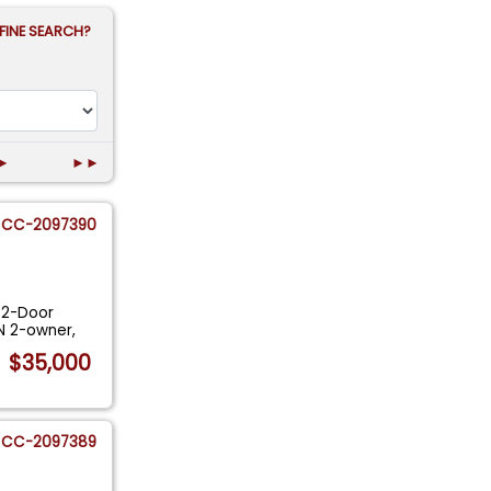
FINE SEARCH?
►
►►
CC-2097390
 2-Door
N 2-owner,
$35,000
CC-2097389