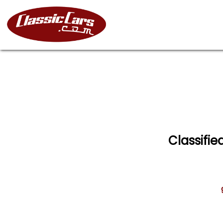
Classifie