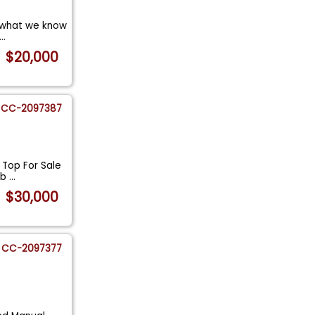
t what we know
...
$20,000
CC-2097387
T Top For Sale
ob
...
$30,000
CC-2097377