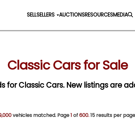
SELL
SELLERS
AUCTIONS
RESOURCES
MEDIA
Classic Cars for Sale
ds for Classic Cars. New listings are ad
9,000
vehicles matched. Page
1
of
600.
15 results per page