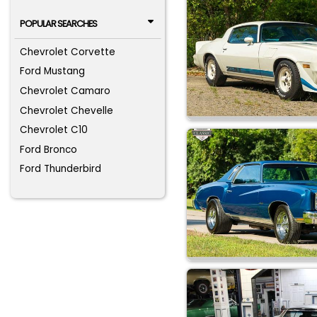
POPULAR SEARCHES
Chevrolet Corvette
Ford Mustang
Chevrolet Camaro
Chevrolet Chevelle
Chevrolet C10
Ford Bronco
Ford Thunderbird