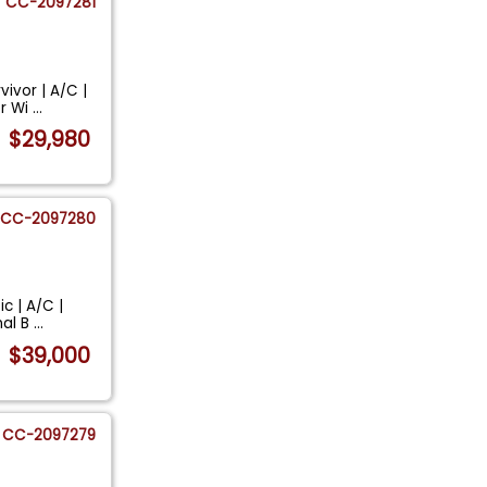
CC-2097281
ivor | A/C |
er Wi
...
$29,980
CC-2097280
c | A/C |
nal B
...
$39,000
CC-2097279