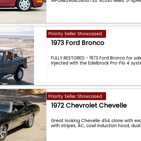
WP0AB2968LS450733. 41,530 Miles. 5-Spe
Transmission. V
...
Priority Seller Showcased
1973 Ford Bronco
FULLY RESTORED - 1973 Ford Bronco for sale
injected with the Edelbrock Pro-Flo 4 sys
Priority Seller Showcased
1972 Chevrolet Chevelle
Great looking Chevelle 454 clone with exc
with stripes, AC, cowl induction hood, dua