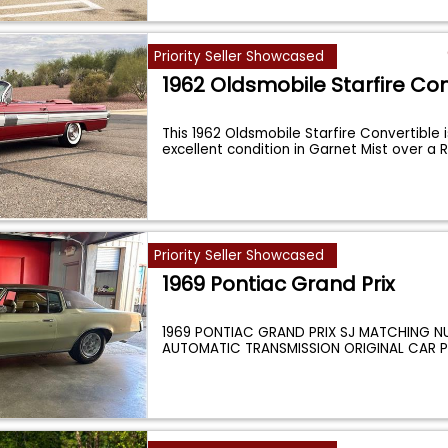
Priority Seller Showcased
1962 Oldsmobile Starfire Con
This 1962 Oldsmobile Starfire Convertible is
excellent condition in Garnet Mist over a 
Priority Seller Showcased
1969 Pontiac Grand Prix
1969 PONTIAC GRAND PRIX SJ MATCHING N
AUTOMATIC TRANSMISSION ORIGINAL CAR 
POWER
...