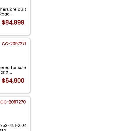
hers are built
h Road
...
$84,999
CC-2097271
ered for sale
gar X
...
$54,900
CC-2097270
y 952-451-2104
esto
...