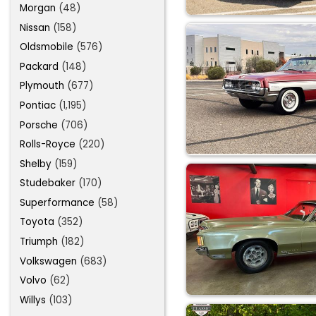
Morgan
(48)
Nissan
(158)
Oldsmobile
(576)
Packard
(148)
Plymouth
(677)
Pontiac
(1,195)
Porsche
(706)
Rolls-Royce
(220)
Shelby
(159)
Studebaker
(170)
Superformance
(58)
Toyota
(352)
Triumph
(182)
Volkswagen
(683)
Volvo
(62)
Willys
(103)