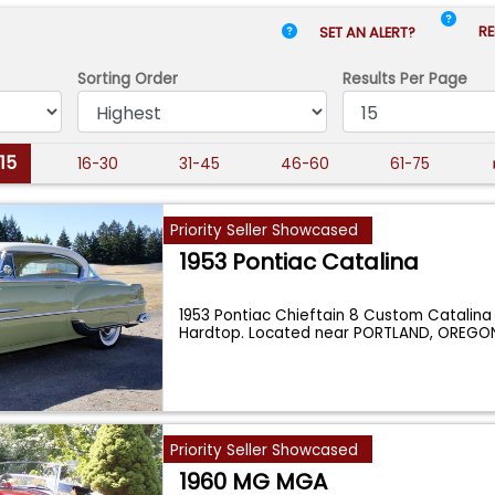
RE
SET AN ALERT?
Sorting Order
Results
Per Page
-15
16-30
31-45
46-60
61-75
Priority Seller Showcased
1953 Pontiac Catalina
1953 Pontiac Chieftain 8 Custom Catalina
Hardtop. Located near PORTLAND, OREGO
Oreg
...
Priority Seller Showcased
1960 MG MGA