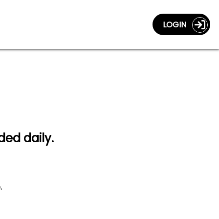
LOGIN
ded daily.
.