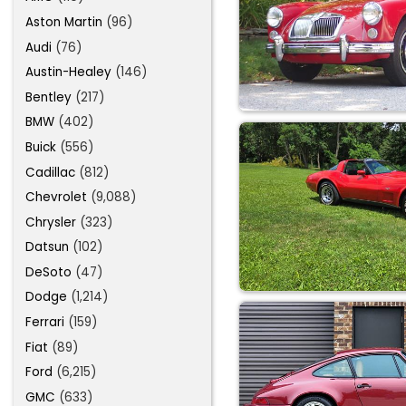
Aston Martin
(96)
Audi
(76)
Austin-Healey
(146)
Bentley
(217)
BMW
(402)
Buick
(556)
Cadillac
(812)
Chevrolet
(9,088)
Chrysler
(323)
Datsun
(102)
DeSoto
(47)
Dodge
(1,214)
Ferrari
(159)
Fiat
(89)
Ford
(6,215)
GMC
(633)