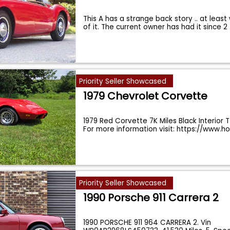
This A has a strange back story .. at leas
of it. The current owner has had it since 2
Priority Seller Showcased
1979 Chevrolet Corvette
1979 Red Corvette 7K Miles Black Interior 
For more information visit: https://www.h
Priority Seller Showcased
1990 Porsche 911 Carrera 2
1990 PORSCHE 911 964 CARRERA 2. Vin