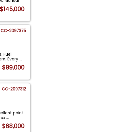
ed Manual
$145,000
CC-2097375
. Fuel
tem. Every
...
$99,000
CC-2097312
ellent paint
l ex
...
$68,000