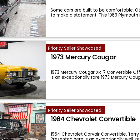
Some cars are built to be comfortable. Ot
to make a statement. This 1969 Plymout
Priority Seller Showcased
1973 Mercury Cougar
1973 Mercury Cougar XR-7 Convertible Off
is an exceptionally rare 1973 Mercury Cou
Priority Seller Showcased
1964 Chevrolet Convertible
1964 Chevrolet Corvair Convertible. Terr
Presented here is an exceptionally well-r