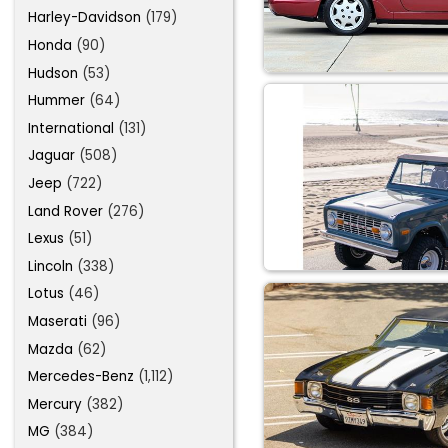
Harley-Davidson
(179)
Honda
(90)
Hudson
(53)
Hummer
(64)
International
(131)
Jaguar
(508)
Jeep
(722)
Land Rover
(276)
Lexus
(51)
Lincoln
(338)
Lotus
(46)
Maserati
(96)
Mazda
(62)
Mercedes-Benz
(1,112)
Mercury
(382)
MG
(384)