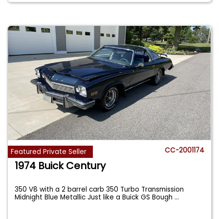
CC-2001174
Featured Private Seller
1974 Buick Century
350 V8 with a 2 barrel carb 350 Turbo Transmission
Midnight Blue Metallic Just like a Buick GS Bough
...