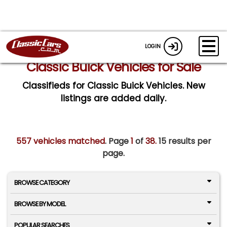
LOGIN
Classic Buick Vehicles for Sale
Classifieds for Classic Buick Vehicles. New
listings are added daily.
557 vehicles matched
. Page
1
of
38.
15 results per
page.
BROWSE CATEGORY
BROWSE BY MODEL
POPULAR SEARCHES