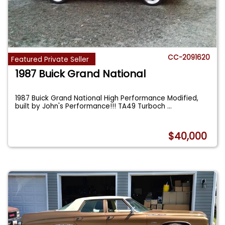
CC-2091620
Featured Private Seller
1987 Buick Grand National
1987 Buick Grand National High Performance Modified,
built by John's Performance!!! TA49 Turboch
...
$40,000