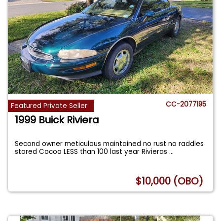
CC-2077195
Featured Private Seller
1999 Buick Riviera
Second owner meticulous maintained no rust no raddles
stored Cocoa LESS than 100 last year Rivieras
...
$10,000 (OBO)