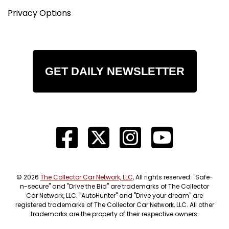
Privacy Options
GET DAILY NEWSLETTER
© 2026
The Collector Car Network, LLC
, All rights reserved. "Safe-
n-secure" and "Drive the Bid" are trademarks of The Collector
Car Network, LLC. "AutoHunter" and "Drive your dream" are
registered trademarks of The Collector Car Network, LLC. All other
trademarks are the property of their respective owners.