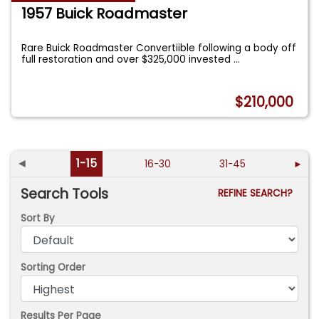
1957 Buick Roadmaster
Rare Buick Roadmaster Convertiible following a body off
full restoration and over $325,000 invested
...
$210,000
◄
1-15
16-30
31-45
►
Search Tools
REFINE SEARCH?
Sort By
Sorting Order
Results Per Page