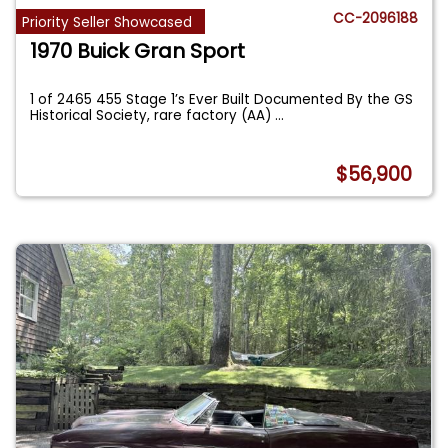
CC-2096188
Priority Seller Showcased
1970 Buick Gran Sport
1 of 2465 455 Stage 1’s Ever Built Documented By the GS
Historical Society, rare factory (AA)
...
$56,900