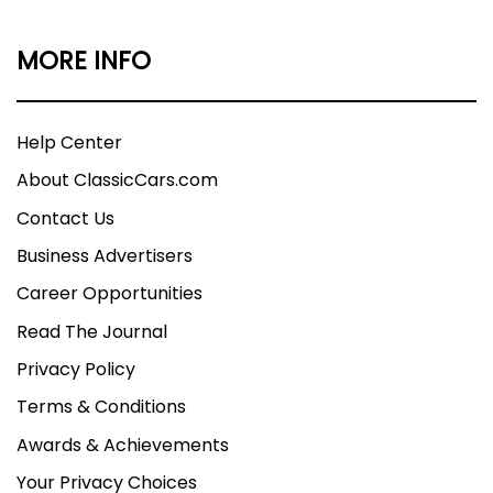
MORE INFO
Help Center
About ClassicCars.com
Contact Us
Business Advertisers
Career Opportunities
Read The Journal
Privacy Policy
Terms & Conditions
Awards & Achievements
Your Privacy Choices