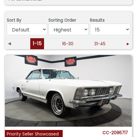
Sort By
Sorting Order
Results
◄
1-15
16-30
31-45
►
CC-2096717
Priority Seller Showcased