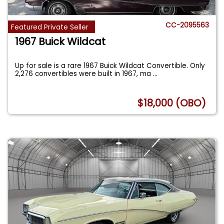
CC-2095563
Featured Private Seller
1967 Buick Wildcat
Up for sale is a rare 1967 Buick Wildcat Convertible. Only
2,276 convertibles were built in 1967, ma
...
$18,000 (OBO)