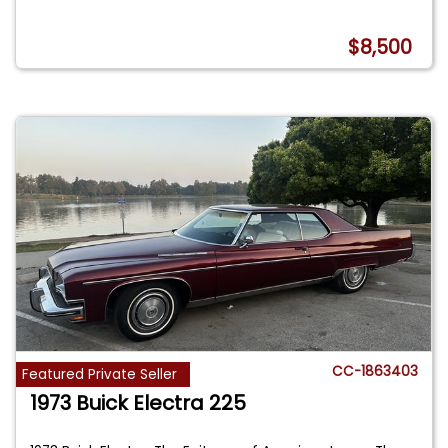
$8,500
CC-1863403
Featured Private Seller
1973 Buick Electra 225