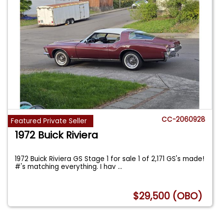
CC-2060928
Featured Private Seller
1972 Buick Riviera
1972 Buick Riviera GS Stage 1 for sale 1 of 2,171 GS's made!
#'s matching everything. I hav
...
$29,500 (OBO)