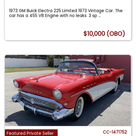
1973 GM Buick Electra 225 Limited 1973 Vintage Car. The
car has a 455 V8 Engine with no leaks. 3 sp
...
$10,000 (OBO)
CC-1471752
Featured Private Seller