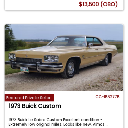
$13,500 (OBO)
CC-1882778
Featured Private Seller
1973 Buick Custom
1973 Buick Le Sabre Custom Excellent condition -
Extremely low original miles. Looks like new. Almos
...