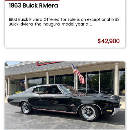
1963 Buick Riviera
1963 Buick Riviera Offered for sale is an exceptional 1963
Buick Riviera, the inaugural model year o
...
$42,900