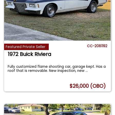
CC-2081192
Featured Private Seller
1972 Buick Riviera
Fully customized flame shooting car, garage kept. Has a
roof that is removable. New inspection, new
...
$26,000 (OBO)