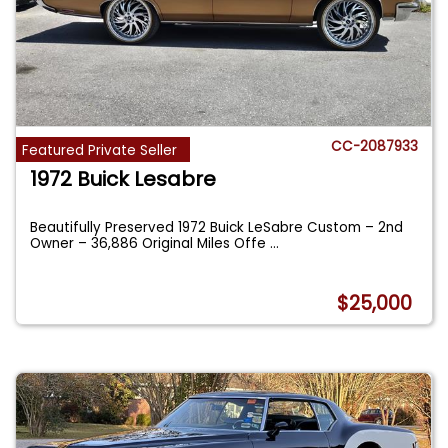
CC-2087933
Featured Private Seller
1972 Buick Lesabre
Beautifully Preserved 1972 Buick LeSabre Custom – 2nd
Owner – 36,886 Original Miles Offe
...
$25,000