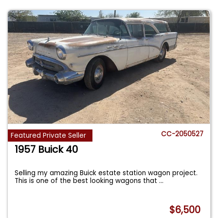
CC-2050527
Featured Private Seller
1957 Buick 40
Selling my amazing Buick estate station wagon project.
This is one of the best looking wagons that
...
$6,500