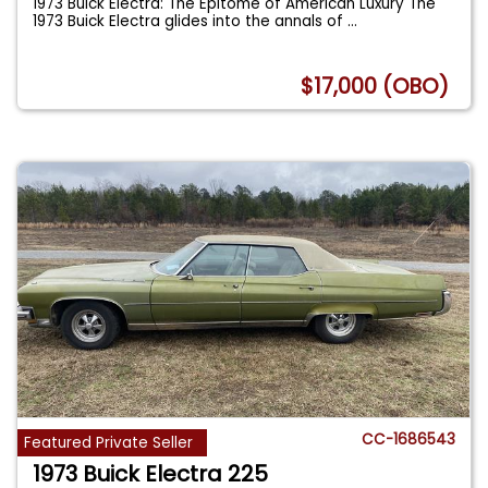
1973 Buick Electra: The Epitome of American Luxury The
1973 Buick Electra glides into the annals of
...
$17,000 (OBO)
CC-1686543
Featured Private Seller
1973 Buick Electra 225