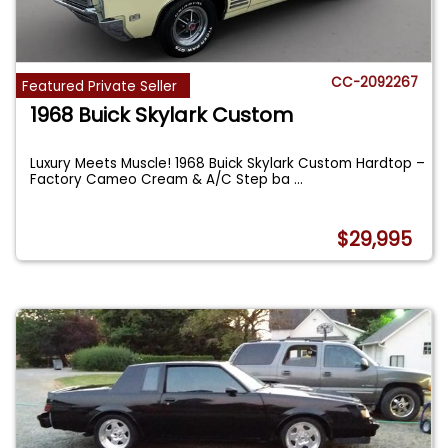
CC-2092267
Featured Private Seller
1968 Buick Skylark Custom
Luxury Meets Muscle! 1968 Buick Skylark Custom Hardtop –
Factory Cameo Cream & A/C Step ba
...
$29,995