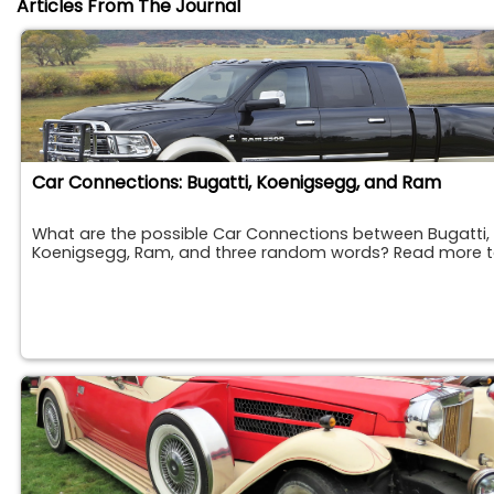
Articles From The Journal
Car Connections: Bugatti, Koenigsegg, and Ram
What are the possible Car Connections between Bugatti,
Koenigsegg, Ram, and three random words? Read more to