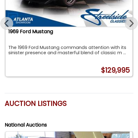
1969 Ford Mustang
The 1969 Ford Mustang commands attention with its
sinister presence and masterful blend of classic m ...
8
$129,995
AUCTION LISTINGS
National Auctions