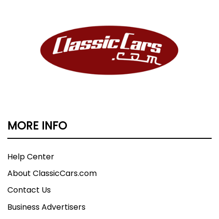
MORE INFO
Help Center
About ClassicCars.com
Contact Us
Business Advertisers