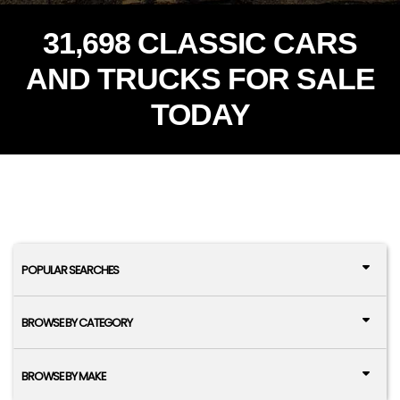
31,698 CLASSIC CARS
AND TRUCKS FOR SALE
TODAY
POPULAR SEARCHES
BROWSE BY CATEGORY
BROWSE BY MAKE