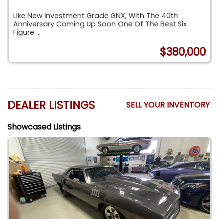
Like New Investment Grade GNX, With The 40th
Anniversary Coming Up Soon One Of The Best Six
Figure ...
$380,000
O
DEALER LISTINGS
SELL YOUR INVENTORY
Showcased Listings