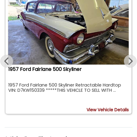
1957 Ford Fairlane 500 Skyliner
1957 Ford Fairlane 500 Skyliner Retractable Hardtop
VIN: D7KW150339 *****THIS VEHICLE TO SELL WITH ...
s
View Vehicle Details