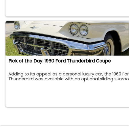
Pick of the Day: 1960 Ford Thunderbird Coupe
Adding to its appeal as a personal luxury car, the 1960 Fo
Thunderbird was available with an optional sliding sunroo