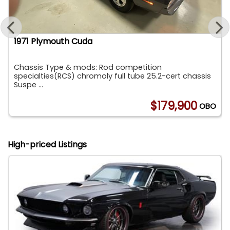
1971 Plymouth Cuda
Chassis Type & mods: Rod competition
specialties(RCS) chromoly full tube 25.2-cert chassis
Suspe ...
0
$179,900
OBO
High-priced Listings