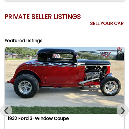
PRIVATE SELLER LISTINGS
SELL YOUR CAR
Featured Listings
1932 Ford 3-Window Coupe