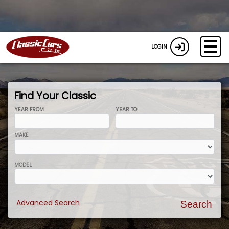
LOGIN
Find Your Classic
YEAR FROM
YEAR TO
MAKE
MODEL
Advanced Search
Search