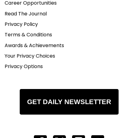
Career Opportunities
Read The Journal
Privacy Policy
Terms & Conditions
Awards & Achievements
Your Privacy Choices
Privacy Options
GET DAILY NEWSLETTER