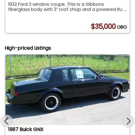
1932 Ford 3 window coupe. This is a Gibbons
fiberglass body with 3” roof chop and a powered Ru ...
0
$35,000
OBO
High-priced Listings
1987 Buick GNX