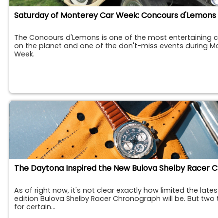
Saturday of Monterey Car Week: Concours d'Lemons
The Concours d'Lemons is one of the most entertaining c
on the planet and one of the don't-miss events during M
Week.
As of right now, it's not clear exactly how limited the lates
edition Bulova Shelby Racer Chronograph will be. But two 
for certain...