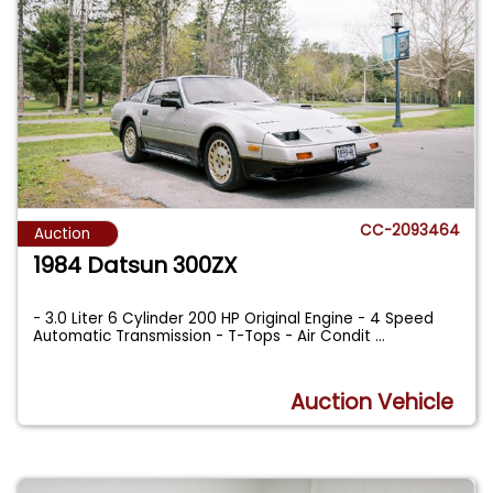
CC-2093464
Auction
1984 Datsun 300ZX
- 3.0 Liter 6 Cylinder 200 HP Original Engine - 4 Speed
Automatic Transmission - T-Tops - Air Condit
...
Auction Vehicle