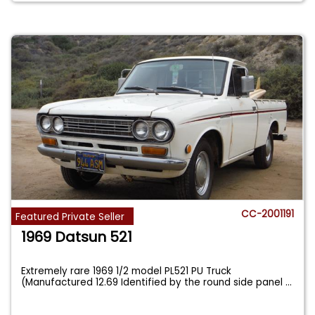
CC-2001191
Featured Private Seller
1969 Datsun 521
Extremely rare 1969 1/2 model PL521 PU Truck
(Manufactured 12.69 Identified by the round side panel
...