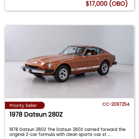
$17,000 (OBO)
CC-2097254
Priority Seller
1978 Datsun 280Z
1978 Datsun 280Z The Datsun 280Z carried forward the
original Z-car formula with clean sports-car st
...