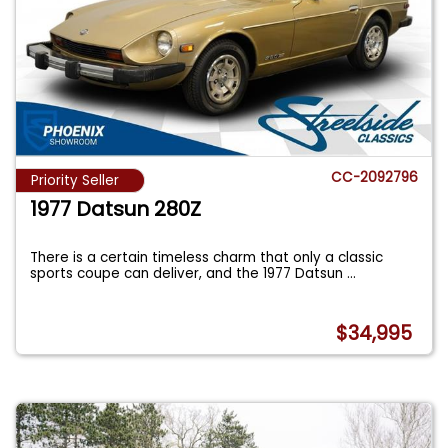
CC-2092796
Priority Seller
1977 Datsun 280Z
There is a certain timeless charm that only a classic
sports coupe can deliver, and the 1977 Datsun
...
$34,995