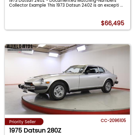
1973 Datsun 240Z - Documented Matching-Numbers
Collector Example This 1973 Datsun 240Z is an excepti
...
$66,495
CC-2096105
Priority Seller
1975 Datsun 280Z