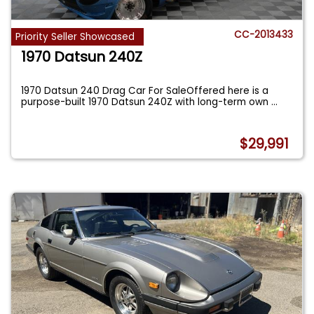
CC-2013433
Priority Seller Showcased
1970 Datsun 240Z
1970 Datsun 240 Drag Car For SaleOffered here is a
purpose-built 1970 Datsun 240Z with long-term own
...
$29,991