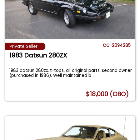
CC-2094285
Private Seller
1983 Datsun 280ZX
1983 datsun 280zx, t-tops, all original parts, second owner
(purchased in 1986). Well maintained b
...
$18,000 (OBO)