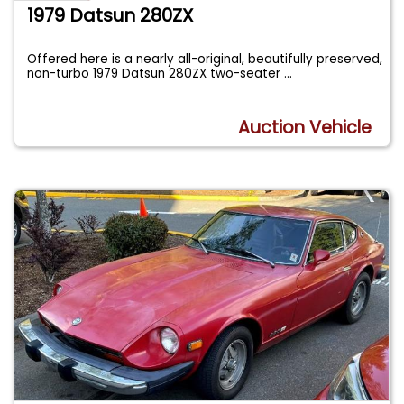
1979 Datsun 280ZX
Offered here is a nearly all-original, beautifully preserved,
non-turbo 1979 Datsun 280ZX two-seater
...
Auction Vehicle