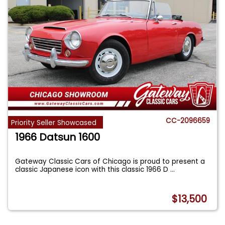
CC-2096659
Priority Seller Showcased
1966 Datsun 1600
Gateway Classic Cars of Chicago is proud to present a
classic Japanese icon with this classic 1966 D
...
$13,500