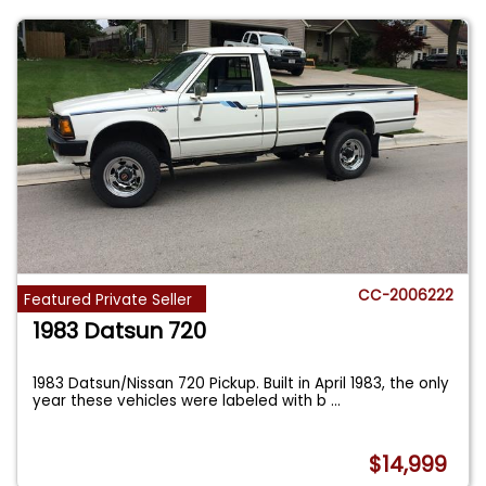
CC-2006222
Featured Private Seller
1983 Datsun 720
1983 Datsun/Nissan 720 Pickup. Built in April 1983, the only
year these vehicles were labeled with b
...
$14,999