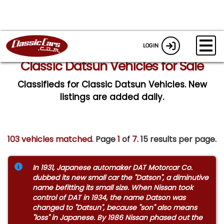
LOGIN
Classic Datsun Vehicles for Sale
Classifieds for Classic Datsun Vehicles. New
listings are added daily.
103 vehicles matched
. Page
1
of
7.
15 results per page.
In 1931, Japanese automaker DAT Motorcar Co.
dubbed its new small car the "Datson", a diminutive
name befitting its small size. When Nissan took
control of DAT in 1934, the name Datson was
changed to "Datsun", because "son" also means
"loss" in Japanese. By 1986 Nissan phased out the