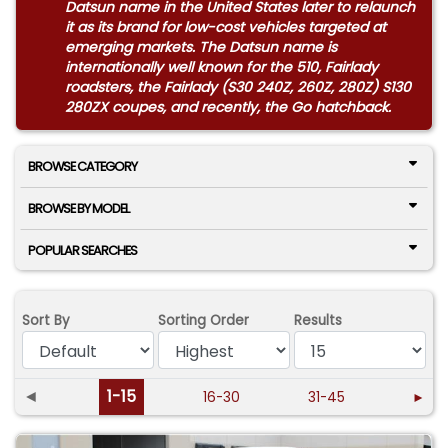
Datsun name in the United States later to relaunch
it as its brand for low-cost vehicles targeted at
emerging markets. The Datsun name is
internationally well known for the 510, Fairlady
roadsters, the Fairlady (S30 240Z, 260Z, 280Z) S130
280ZX coupes, and recently, the Go hatchback.
BROWSE CATEGORY
BROWSE BY MODEL
POPULAR SEARCHES
Sort By
Sorting Order
Results
◄
1-15
16-30
31-45
►