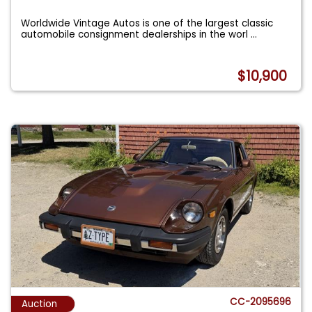
Worldwide Vintage Autos is one of the largest classic
automobile consignment dealerships in the worl
...
$10,900
CC-2095696
Auction