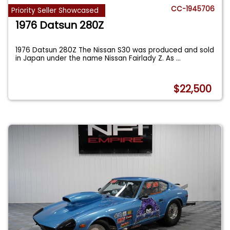
CC-1945706
Priority Seller Showcased
1976 Datsun 280Z
1976 Datsun 280Z The Nissan S30 was produced and sold
in Japan under the name Nissan Fairlady Z. As
...
$22,500