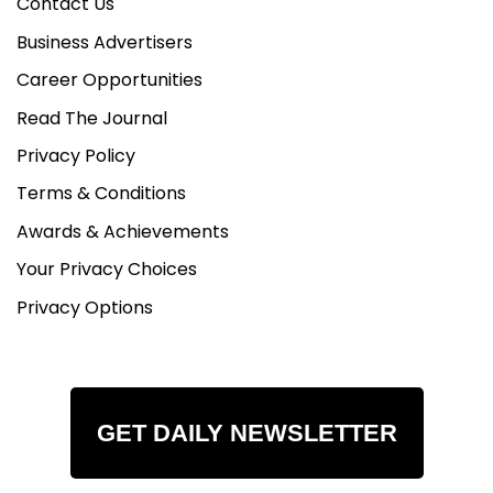
Contact Us
Business Advertisers
Career Opportunities
Read The Journal
Privacy Policy
Terms & Conditions
Awards & Achievements
Your Privacy Choices
Privacy Options
GET DAILY NEWSLETTER