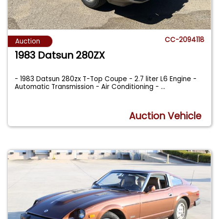
CC-2094118
Auction
1983 Datsun 280ZX
- 1983 Datsun 280zx T-Top Coupe - 2.7 liter L6 Engine -
Automatic Transmission - Air Conditioning -
...
Auction Vehicle