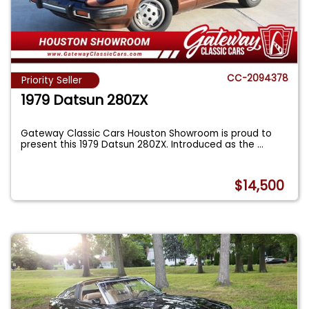
CC-2094378
Priority Seller
1979 Datsun 280ZX
Gateway Classic Cars Houston Showroom is proud to
present this 1979 Datsun 280ZX. Introduced as the
...
$14,500