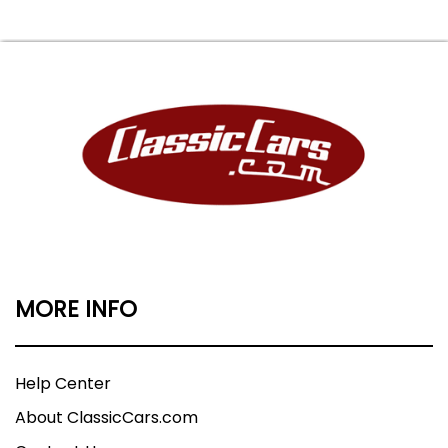
MORE INFO
Help Center
About ClassicCars.com