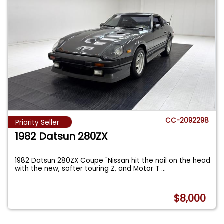
CC-2092298
Priority Seller
1982 Datsun 280ZX
1982 Datsun 280ZX Coupe "Nissan hit the nail on the head
with the new, softer touring Z, and Motor T
...
$8,000