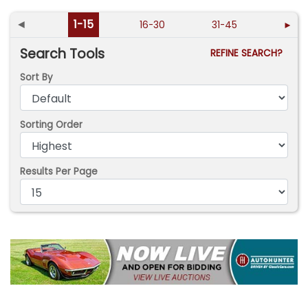
◄
1-15
16-30
31-45
►
Search Tools
REFINE SEARCH?
Sort By
Sorting Order
Results Per Page