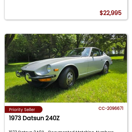
$22,995
CC-2096671
Priority Seller
1973 Datsun 240Z