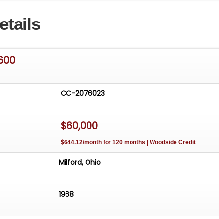
ompletion of the restoration. The car has won First in Cla
etails
 at the Datsun Region Meet at Watkins Glen and the
le Club of America Senior Award at Hershey in 2013, afte
uested for display at the AACA Museum. The 1600cc 4-
is fitted with Dual Hitachi carburetors and produces 96
600
e is a five-speed manual transmission, disc brakes in th
in the rear. *** View Only. Vehicle Not For Sale out of
CC-2076023
$60,000
$644.12/month for 120 months | Woodside Credit
Milford, Ohio
1968