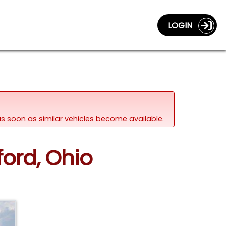
LOGIN
d as soon as similar vehicles become available.
ford, Ohio