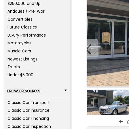
$250,000 and Up
Antiques / Pre-War
Convertibles
Future Classics
Luxury Performance
Motorcycles
Muscle Cars
Newest Listings
Trucks
Under $5,000
BROWSE RESOURCES
Classic Car Transport
Classic Car Insurance
Classic Car Financing
d
Classic Car Inspection