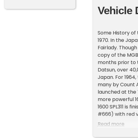
Vehicle 
Some History of 
1970. In the Jap
Fairlady. Though
copy of the MGB,
months prior to 
Datsun, over 40,
Japan. For 1964,
many by Count A
launched at the
more powerful 1
1600 SPL311 is fin
#666) with red vi
meticulous resto
Read more
stripped and repa
presentation. Th