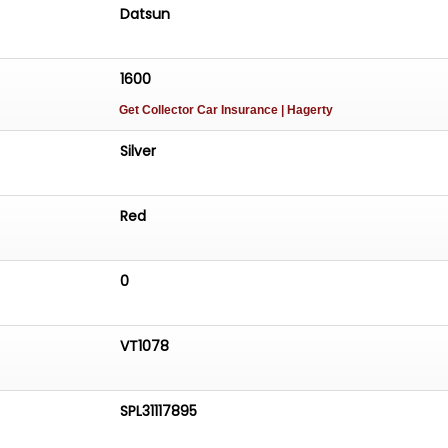
Datsun
1600
Get Collector Car Insurance
| Hagerty
Silver
Red
0
VT1078
SPL31117895