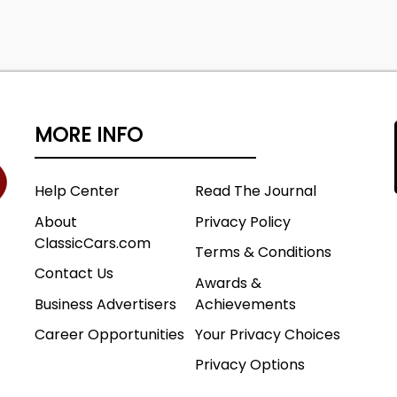
MORE INFO
Help Center
Read The Journal
About
Privacy Policy
ClassicCars.com
Terms & Conditions
Contact Us
Awards &
Business Advertisers
Achievements
Career Opportunities
Your Privacy Choices
Privacy Options