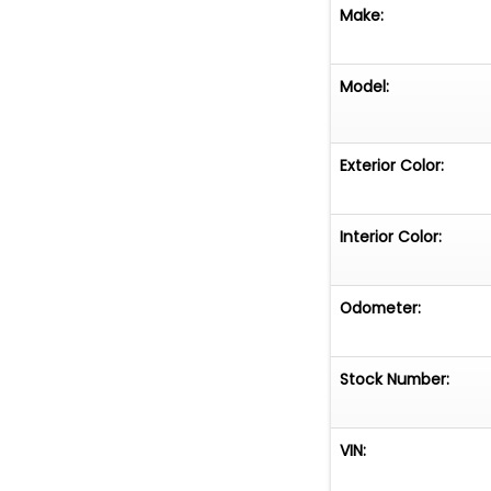
Make:
Model:
Exterior Color:
Interior Color:
Odometer:
Stock Number:
VIN: