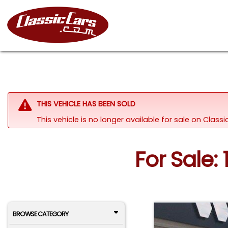
THIS VEHICLE HAS BEEN SOLD
This vehicle is no longer available for sale on Class
For Sale:
BROWSE CATEGORY