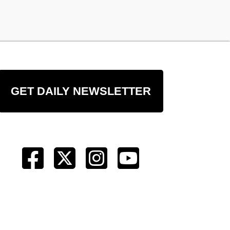
GET DAILY NEWSLETTER