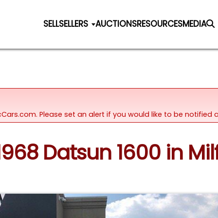
SELL
SELLERS
AUCTIONS
RESOURCES
MEDIA
icCars.com. Please set an alert if you would like to be notifie
 1968 Datsun 1600 in Mil