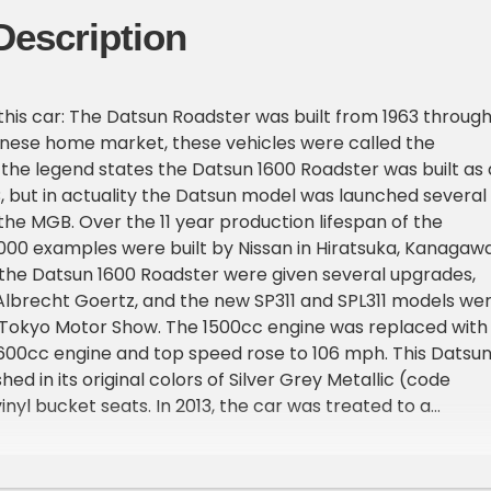
Description
this car: The Datsun Roadster was built from 1963 throug
anese home market, these vehicles were called the
 the legend states the Datsun 1600 Roadster was built as 
 but in actuality the Datsun model was launched several
the MGB. Over the 11 year production lifespan of the
000 examples were built by Nissan in Hiratsuka, Kanagawa
 the Datsun 1600 Roadster were given several upgrades,
lbrecht Goertz, and the new SP311 and SPL311 models we
 Tokyo Motor Show. The 1500cc engine was replaced with
600cc engine and top speed rose to 106 mph. This Datsu
ished in its original colors of Silver Grey Metallic (code
nyl bucket seats. In 2013, the car was treated to a
ration, where the car was totally disassembled, the body
inted, and then finished to replicate the factory original
e car has traveled approximately 42,000 miles and only