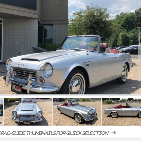
rag-slide thumbnails for quick selection