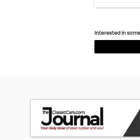
Interested in somet