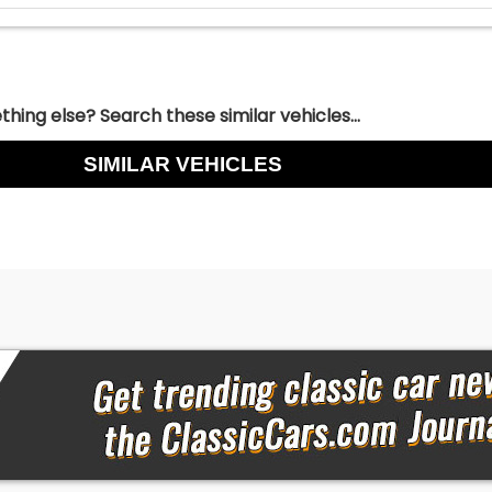
hing else? Search these similar vehicles...
SIMILAR VEHICLES