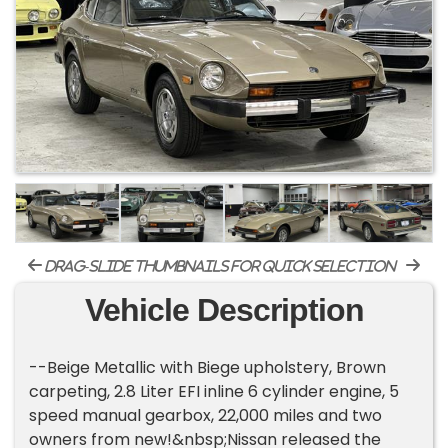
drag-slide thumbnails for quick selection
Vehicle Description
--Beige Metallic with Biege upholstery, Brown
carpeting, 2.8 Liter EFI inline 6 cylinder engine, 5
speed manual gearbox, 22,000 miles and two
owners from new!&nbsp;Nissan released the