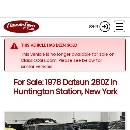
LOGIN
THIS VEHICLE HAS BEEN SOLD
This vehicle is no longer available for sale on
ClassicCars.com.
Please see below for
similar vehicles.
For Sale: 1978 Datsun 280Z in
Huntington Station, New York