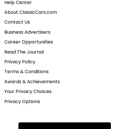
Help Center
About ClassicCars.com
Contact Us
Business Advertisers
Career Opportunities
Read The Journal
Privacy Policy
Terms & Conditions
Awards & Achievements
Your Privacy Choices
Privacy Options