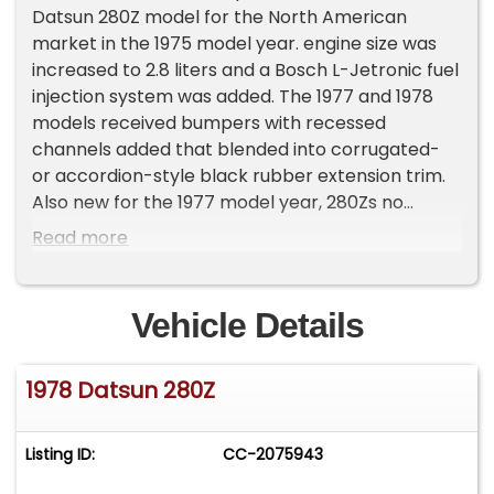
Datsun 280Z model for the North American
market in the 1975 model year. engine size was
increased to 2.8 liters and a Bosch L-Jetronic fuel
injection system was added. The 1977 and 1978
models received bumpers with recessed
channels added that blended into corrugated-
or accordion-style black rubber extension trim.
Also new for the 1977 model year, 280Zs no
longer received the full-size spare tire, and
Read more
instead had a "space saver" spare and a larger
fuel tank. In late 1976 and for most 197778
models, an optional five-speed manual
Vehicle Details
transmission was available alongside the four-
speed manual and the three-speed automatic
1978 Datsun 280Z
options. It included a "5-speed" emblem on the
left bottom edge of the rear hatch.&nbsp;This
280z was sold new by Stephen Datsun in Bristol
Listing ID:
CC-2075943
CT to Robert Forcier of Forestville, CT who kept
the car until 2023 when it was sold to its second