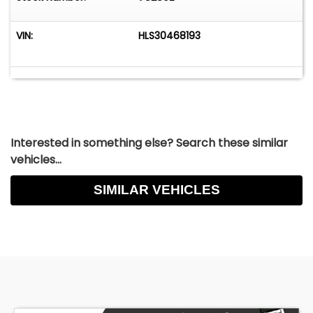
VIN:
HLS30468193
Interested in something else? Search these similar
vehicles...
SIMILAR VEHICLES