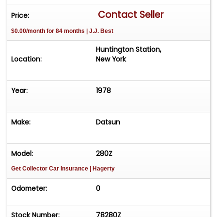
and most recent owner. Very well kept, original
Contact Seller
Price:
condition and maintained regardless of use. This
$0.00/month for 84 months | J.J. Best
presents a very rare opportunity to acquire the
final year of the iconic series of Z cars. Fitted with
Huntington Station,
ice cold Air conditioning, 5 speed gearbox and
Location:
New York
comes complete with original bill of sale, tools,
jack, spare, owner?s manual and
Year:
1978
warranty/service booklet.
Make:
Datsun
Model:
280Z
Get Collector Car Insurance
| Hagerty
Odometer:
0
Stock Number:
78280Z