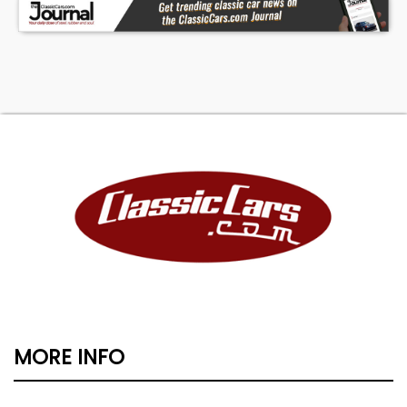
MORE INFO