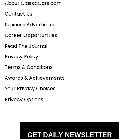
About ClassicCars.com
Contact Us
Business Advertisers
Career Opportunities
Read The Journal
Privacy Policy
Terms & Conditions
Awards & Achievements
Your Privacy Choices
Privacy Options
GET DAILY NEWSLETTER