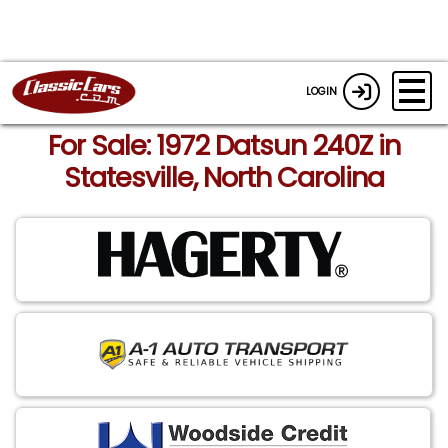
LOGIN
For Sale: 1972 Datsun 240Z in
Statesville, North Carolina