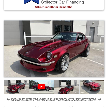
$466.31/month for 96 months
drag-slide thumbnails for quick selection