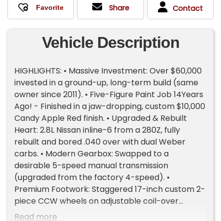
Share
Contact
Vehicle Description
HIGHLIGHTS: • Massive Investment: Over $60,000
invested in a ground-up, long-term build (same
owner since 2011). • Five-Figure Paint Job 14Years
Ago! - Finished in a jaw-dropping, custom $10,000
Candy Apple Red finish. • Upgraded & Rebuilt
Heart: 2.8L Nissan inline-6 from a 280Z, fully
rebuilt and bored .040 over with dual Weber
carbs. • Modern Gearbox: Swapped to a
desirable 5-speed manual transmission
(upgraded from the factory 4-speed). •
Premium Footwork: Staggered 17-inch custom 2-
piece CCW wheels on adjustable coil-over
suspension. • Stopping Power: Upgraded to
Read more