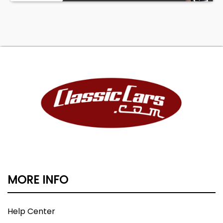
MORE INFO
Help Center