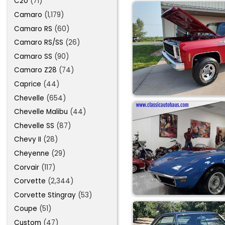
C20
(71)
Camaro
(1,179)
Camaro RS
(60)
Camaro RS/SS
(26)
Camaro SS
(90)
Camaro Z28
(74)
Caprice
(44)
Chevelle
(654)
Chevelle Malibu
(44)
Chevelle SS
(87)
Chevy II
(28)
Cheyenne
(29)
Corvair
(117)
Corvette
(2,344)
Corvette Stingray
(53)
Coupe
(51)
Custom
(47)