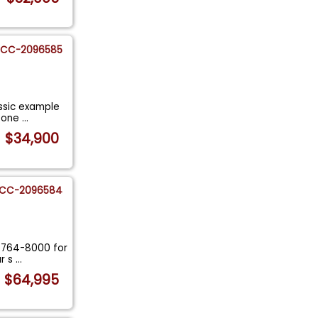
CC-2096585
assic example
0 one
...
$34,900
CC-2096584
7-764-8000 for
ur s
...
$64,995