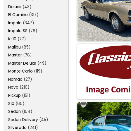
Deluxe
(43)
El Camino
(317)
Impala
(347)
Impala SS
(76)
K-10
(77)
Malibu
(85)
Master
(78)
Master Deluxe
(49)
Monte Carlo
(119)
Nomad
(27)
Nova
(210)
Pickup
(151)
S10
(60)
Sedan
(104)
Sedan Delivery
(45)
Silverado
(241)