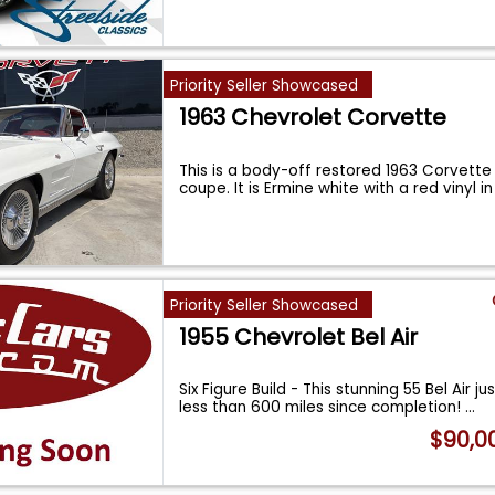
Priority Seller Showcased
1963 Chevrolet Corvette
This is a body-off restored 1963 Corvette
coupe. It is Ermine white with a red vinyl i
Priority Seller Showcased
1955 Chevrolet Bel Air
Six Figure Build - This stunning 55 Bel Air ju
less than 600 miles since completion!
...
$90,0