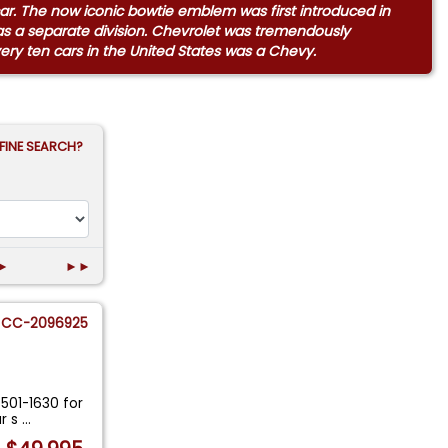
 car. The now iconic bowtie emblem was first introduced in
as a separate division. Chevrolet was tremendously
every ten cars in the United States was a Chevy.
FINE SEARCH?
►
►►
CC-2096925
-501-1630 for
ur s
...