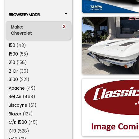
BROWSE BY MODEL
x
Make:
Chevrolet
150
(43)
1500
(55)
210
(158)
2-Dr
(30)
3100
(221)
Apache
(49)
Bel Air
(468)
Biscayne
(61)
Blazer
(127)
C/K 1500
(45)
C10
(528)