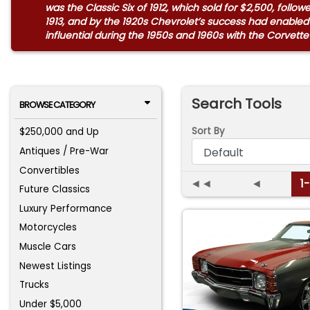
was the Classic Six of 1912, which sold for $2,500, foll
1913, and by the 1920s Chevrolet’s success had enabled
influential during the 1950s and 1960s with the Corvette 
Search Tools
BROWSE CATEGORY
Sort By
$250,000 and Up
Antiques / Pre-War
Convertibles
◄◄
◄
1
Future Classics
Luxury Performance
Motorcycles
Muscle Cars
Newest Listings
Trucks
Under $5,000