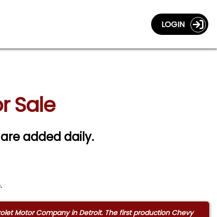
LOGIN
r Sale
 are added daily.
.
rolet Motor Company in Detroit. The first production Chevy