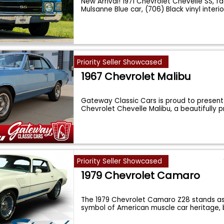
New Arrival! 1971 Chevrolet Chevelle SS, f
Mulsanne Blue car, (706) Black vinyl interio
Priority Seller Showcased
1967 Chevrolet Malibu
Gateway Classic Cars is proud to present 
Chevrolet Chevelle Malibu, a beautifully 
Priority Seller Showcased
1979 Chevrolet Camaro
The 1979 Chevrolet Camaro Z28 stands as
symbol of American muscle car heritage,