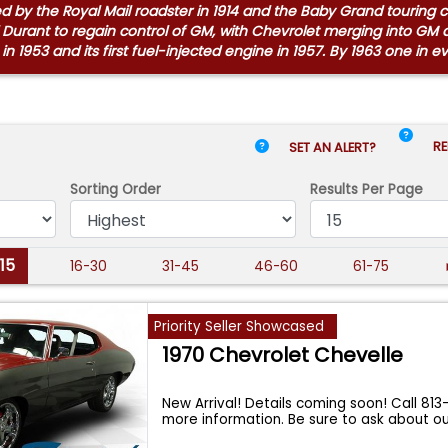
owed by the Royal Mail roadster in 1914 and the Baby Grand touring
 Durant to regain control of GM, with Chevrolet merging into GM 
in 1953 and its first fuel-injected engine in 1957. By 1963 one in 
RE
SET AN ALERT?
Sorting Order
Results
Per Page
-15
16-30
31-45
46-60
61-75
Priority Seller Showcased
1970 Chevrolet Chevelle
New Arrival! Details coming soon! Call 813
more information. Be sure to ask about o