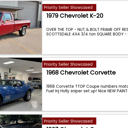
Priority Seller Showcased
1979 Chevrolet K-20
OVER THE TOP - NUT & BOLT FRAME OFF RES
SCOTTSDALE 4X4 3/4 ton SQUARE BODY - B
...
Priority Seller Showcased
1968 Chevrolet Corvette
1968 Corvette TTOP Coupe numbers matc
Fuel Inj Holly sniper set up! Nice NEW PAIN
Priority Seller Showcased