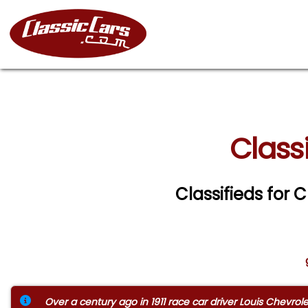
Class
Classifieds for 
Over a century ago in 1911 race car driver Louis Chevr