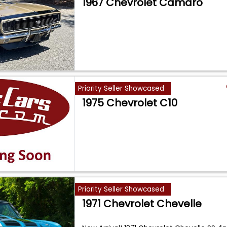
1967 Chevrolet Camaro
Priority Seller Showcased
1975 Chevrolet C10
Priority Seller Showcased
1971 Chevrolet Chevelle