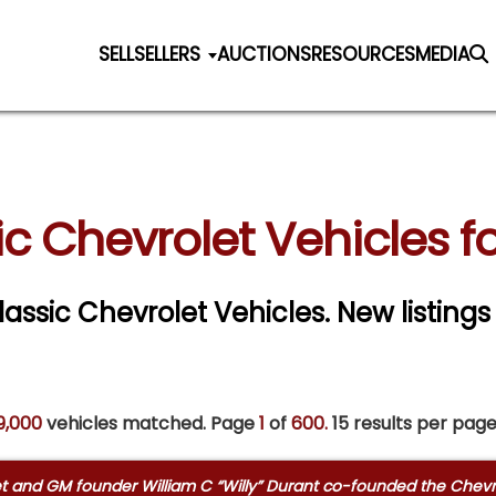
SELL
SELLERS
AUCTIONS
RESOURCES
MEDIA
ic Chevrolet Vehicles fo
Classic Chevrolet Vehicles. New listings
9,000
vehicles matched. Page
1
of
600.
15 results per page
olet and GM founder William C “Willy” Durant co-founded the Chev