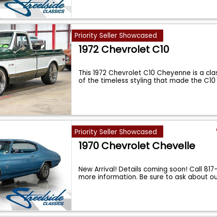
Priority Seller Showcased
1972 Chevrolet C10
This 1972 Chevrolet C10 Cheyenne is a cl
of the timeless styling that made the C1
Priority Seller Showcased
1970 Chevrolet Chevelle
New Arrival! Details coming soon! Call 81
more information. Be sure to ask about o