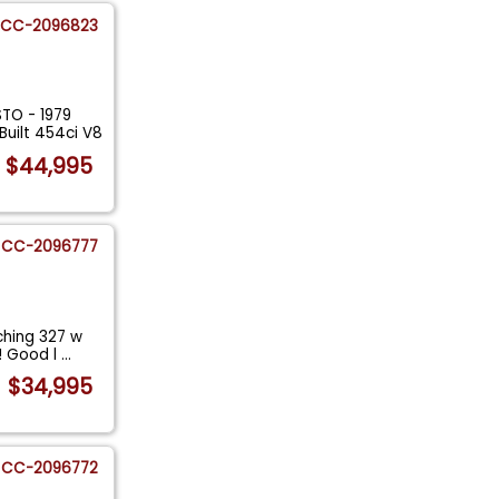
CC-2096823
TO - 1979
uilt 454ci V8
$44,995
CC-2096777
hing 327 w
T! Good l
...
$34,995
CC-2096772