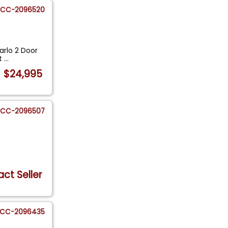
CC-2096520
arlo 2 Door
It
...
$24,995
CC-2096507
ct Seller
CC-2096435