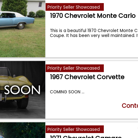
Priority Seller Showcased
1970 Chevrolet Monte Carlo
This is a beautiful 1970 Chevrolet Monte C
Coupe. It has been very well maintained. 
Priority Seller Showcased
1967 Chevrolet Corvette
COMING SOON
...
Conta
Priority Seller Showcased