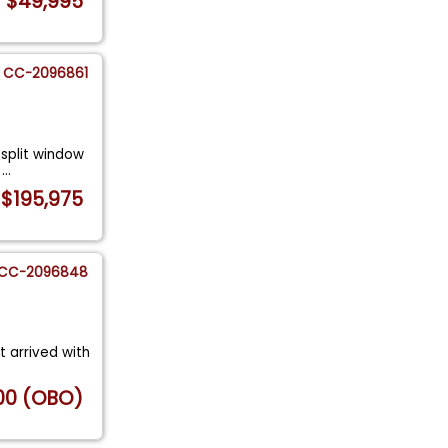
$49,995
CC-2096861
 split window
n
...
$195,975
CC-2096848
st arrived with
00 (OBO)