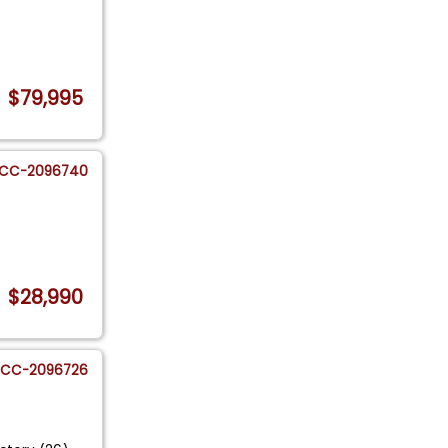
$79,995
CC-2096740
$28,990
CC-2096726