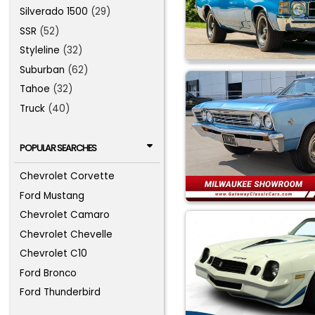
Silverado 1500
(29)
SSR
(52)
Styleline
(32)
Suburban
(62)
Tahoe
(32)
Truck
(40)
POPULAR SEARCHES
Chevrolet Corvette
Ford Mustang
Chevrolet Camaro
Chevrolet Chevelle
Chevrolet C10
Ford Bronco
Ford Thunderbird