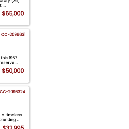
actory (26)
r,
...
$65,000
CC-2096631
this 1967
preserve
...
$50,000
CC-2096324
 a timeless
 blending
...
$32,995