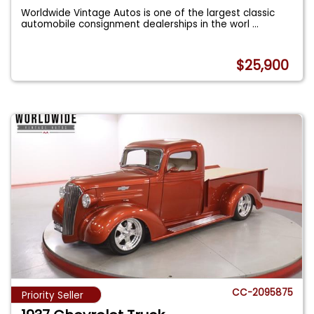
Worldwide Vintage Autos is one of the largest classic
automobile consignment dealerships in the worl
...
$25,900
CC-2095875
Priority Seller