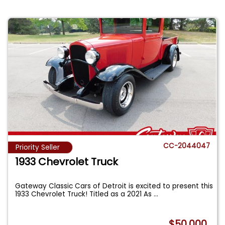
CC-2044047
Priority Seller
1933 Chevrolet Truck
Gateway Classic Cars of Detroit is excited to present this
1933 Chevrolet Truck! Titled as a 2021 As
...
$50,000