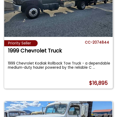
CC-2074844
Priority Seller
1999 Chevrolet Truck
1999 Chevrolet Kodiak Rollback Tow Truck - a dependable
medium-duty hauler powered by the reliable C
...
$16,895