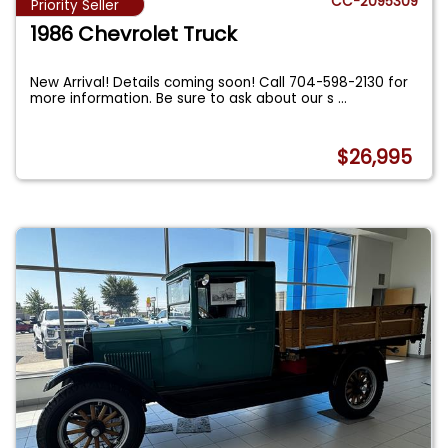
CC-2095309
Priority Seller
1986 Chevrolet Truck
New Arrival! Details coming soon! Call 704-598-2130 for
more information. Be sure to ask about our s
...
$26,995