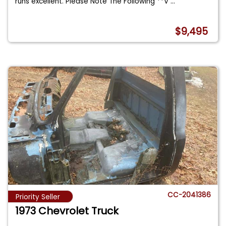
runs excellent. Please Note The Following **V
...
$9,495
CC-2041386
Priority Seller
1973 Chevrolet Truck