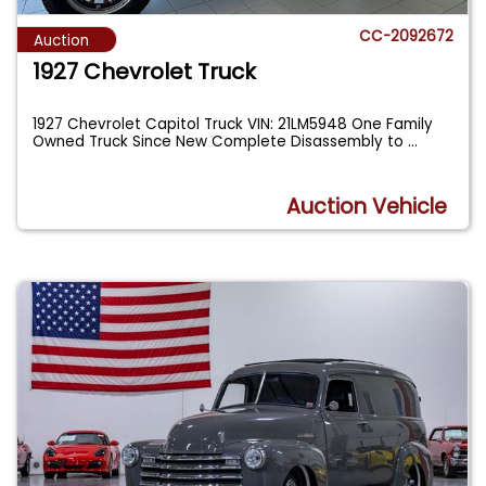
CC-2092672
Auction
1927 Chevrolet Truck
1927 Chevrolet Capitol Truck VIN: 21LM5948 One Family
Owned Truck Since New Complete Disassembly to
...
Auction Vehicle