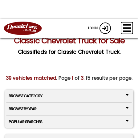
LOGIN
Classic Chevrolet Truck for Sale
Classifieds for Classic Chevrolet Truck.
39 vehicles matched
. Page
1
of
3.
15 results per page.
BROWSE CATEGORY
BROWSE BY YEAR
POPULAR SEARCHES