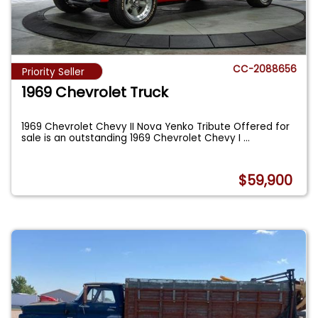
CC-2088656
Priority Seller
1969 Chevrolet Truck
1969 Chevrolet Chevy II Nova Yenko Tribute Offered for
sale is an outstanding 1969 Chevrolet Chevy I
...
$59,900