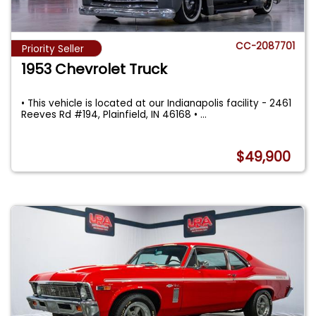
CC-2087701
Priority Seller
1953 Chevrolet Truck
• This vehicle is located at our Indianapolis facility - 2461
Reeves Rd #194, Plainfield, IN 46168 •
...
$49,900