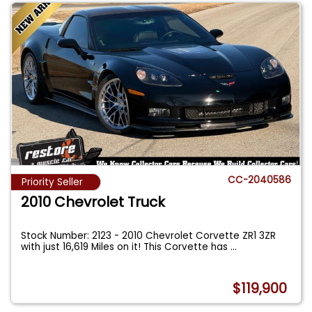
CC-2040586
Priority Seller
2010 Chevrolet Truck
Stock Number: 2123 - 2010 Chevrolet Corvette ZR1 3ZR
with just 16,619 Miles on it! This Corvette has
...
$119,900