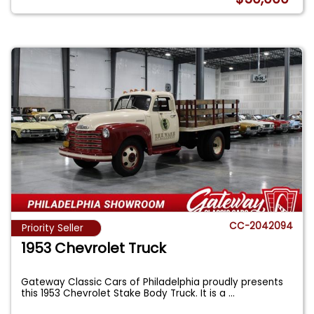
CC-2042094
Priority Seller
1953 Chevrolet Truck
Gateway Classic Cars of Philadelphia proudly presents
this 1953 Chevrolet Stake Body Truck. It is a
...