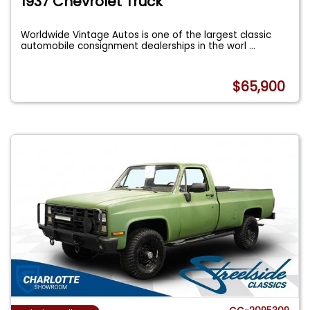
1937 Chevrolet Truck
Worldwide Vintage Autos is one of the largest classic
automobile consignment dealerships in the worl
...
$65,900