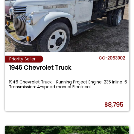
CC-2063902
Priority Seller
1946 Chevrolet Truck
1946 Chevrolet Truck - Running Project Engine: 235 inline-6
Transmission: 4-speed manual Electrical:
...
$8,795