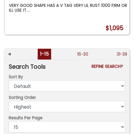
VERY GOOD SHAPE HAS A V TAG VERY LIL RUST 1000 FIRM OR
ILL USE IT
...
$1,095
◄
1-15
16-30
31-39
Search Tools
REFINE SEARCH?
Sort By
Sorting Order
Results Per Page