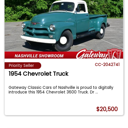
CC-2042741
Priority Seller
1954 Chevrolet Truck
Gateway Classic Cars of Nashville is proud to digitally
introduce this 1954 Chevrolet 3600 Truck. Dr
...
$20,500