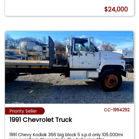
$24,000
CC-1994292
Priority Seller
1991 Chevrolet Truck
1991 Chevy Kodiak 366 big block 5 s.p.d only 105.000mi