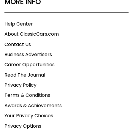
MORE INFO
Help Center
About ClassicCars.com
Contact Us
Business Advertisers
Career Opportunities
Read The Journal
Privacy Policy
Terms & Conditions
Awards & Achievements
Your Privacy Choices
Privacy Options