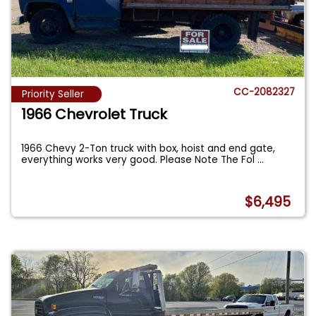
CC-2082327
Priority Seller
1966 Chevrolet Truck
1966 Chevy 2-Ton truck with box, hoist and end gate,
everything works very good. Please Note The Fol
...
$6,495