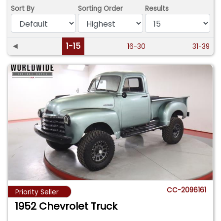
Sort By
Sorting Order
Results
◄
1-15
16-30
31-39
CC-2096161
Priority Seller
1952 Chevrolet Truck