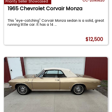
CC-2095820
Priority Seller Showcased
1965 Chevrolet Corvair Monza
This "eye-catching" Corvair Monza sedan is a solid, great
running little car. It has a 14
...
$12,500