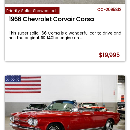
CC-2095812
Priority Seller Showcased
1966 Chevrolet Corvair Corsa
This super solid, '66 Corsa is a wonderful car to drive and
has the original, RR 140hp engine an
...
$19,995