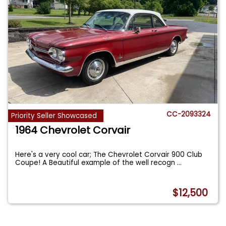
CC-2093324
Priority Seller Showcased
1964 Chevrolet Corvair
Here's a very cool car; The Chevrolet Corvair 900 Club
Coupe! A Beautiful example of the well recogn
...
$12,500