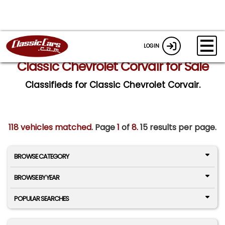
LOGIN
Classic Chevrolet Corvair for Sale
Classifieds for Classic Chevrolet Corvair.
118 vehicles matched
. Page
1
of
8.
15 results per page.
BROWSE CATEGORY
BROWSE BY YEAR
POPULAR SEARCHES