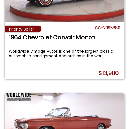
CC-2095880
Priority Seller
1964 Chevrolet Corvair Monza
Worldwide Vintage Autos is one of the largest classic
automobile consignment dealerships in the worl
...
$13,900