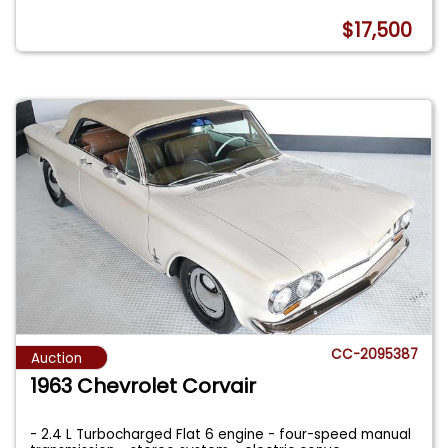
$17,500
CC-2095387
Auction
1963 Chevrolet Corvair
- 2.4 L Turbocharged Flat 6 engine - four-speed manual