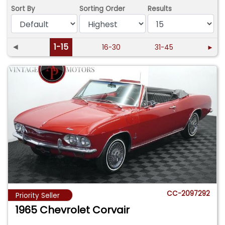
Sort By
Sorting Order
Results
◄
1-15
16-30
31-45
►
CC-2097292
Priority Seller
1965 Chevrolet Corvair