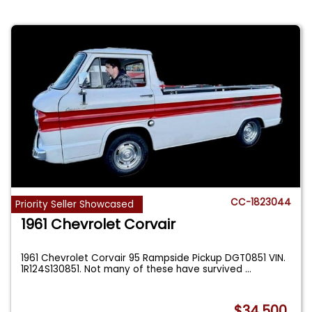
CC-1823044
Priority Seller Showcased
1961 Chevrolet Corvair
1961 Chevrolet Corvair 95 Rampside Pickup DGT0851 VIN.
1R124S130851. Not many of these have survived
...
$34,500