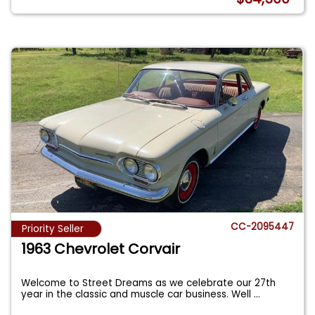
CC-2095447
Priority Seller
1963 Chevrolet Corvair
Welcome to Street Dreams as we celebrate our 27th
year in the classic and muscle car business. Well
...