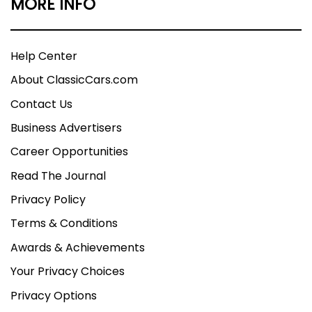
MORE INFO
Help Center
About ClassicCars.com
Contact Us
Business Advertisers
Career Opportunities
Read The Journal
Privacy Policy
Terms & Conditions
Awards & Achievements
Your Privacy Choices
Privacy Options