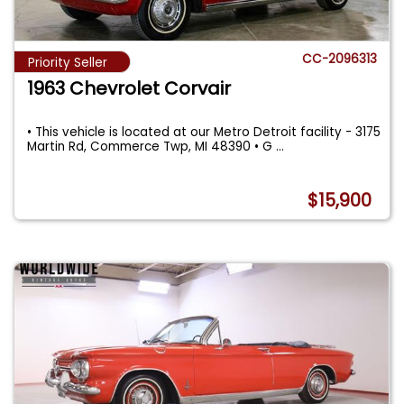
CC-2096313
Priority Seller
1963 Chevrolet Corvair
• This vehicle is located at our Metro Detroit facility - 3175
Martin Rd, Commerce Twp, MI 48390 • G
...
$15,900