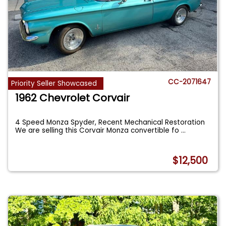
CC-2071647
Priority Seller Showcased
1962 Chevrolet Corvair
4 Speed Monza Spyder, Recent Mechanical Restoration
We are selling this Corvair Monza convertible fo
...
$12,500