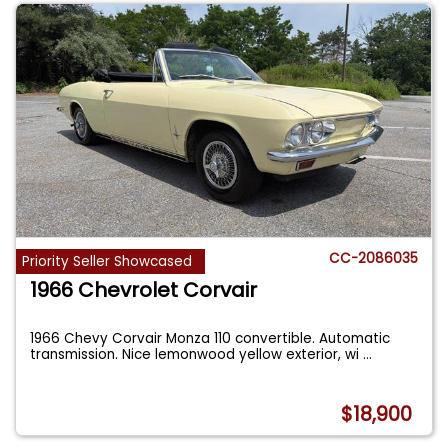
CC-2086035
Priority Seller Showcased
1966 Chevrolet Corvair
1966 Chevy Corvair Monza 110 convertible. Automatic
transmission. Nice lemonwood yellow exterior, wi
...
$18,900