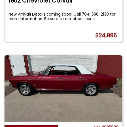
1962 Chevrolet Corvair
New Arrival! Details coming soon! Call 704-598-2130 for
more information. Be sure to ask about our s
...
$24,995