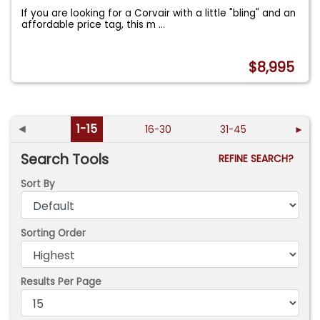
If you are looking for a Corvair with a little "bling" and an
affordable price tag, this m
...
$8,995
◄
1-15
16-30
31-45
►
Search Tools
REFINE SEARCH?
Sort By
Sorting Order
Results Per Page