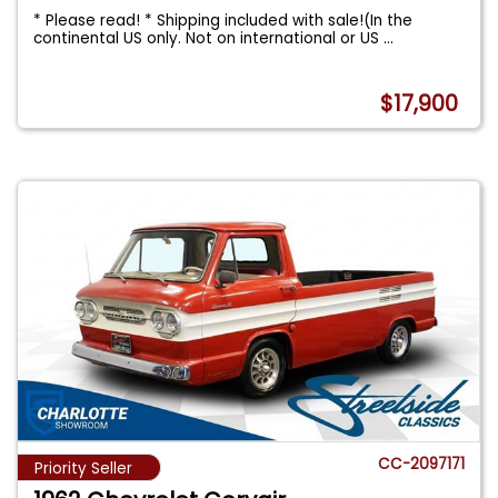
* Please read! * Shipping included with sale!(In the
continental US only. Not on international or US
...
$17,900
CC-2097171
Priority Seller