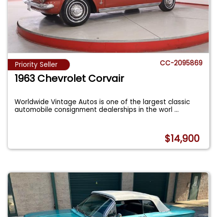
CC-2095869
Priority Seller
1963 Chevrolet Corvair
Worldwide Vintage Autos is one of the largest classic
automobile consignment dealerships in the worl
...
$14,900