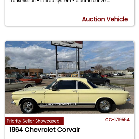
transmission - stereo system - electric conve
...
Auction Vehicle
CC-1719554
Priority Seller Showcased
1964 Chevrolet Corvair