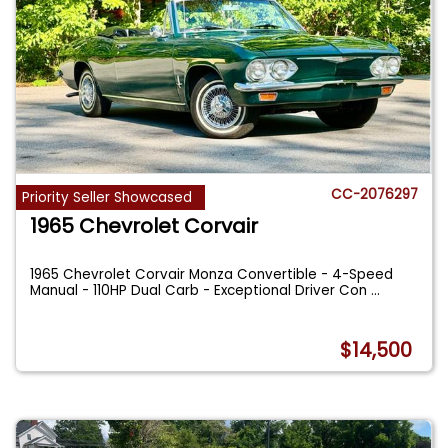
CC-2076297
Priority Seller Showcased
1965 Chevrolet Corvair
1965 Chevrolet Corvair Monza Convertible - 4-Speed
Manual - 110HP Dual Carb - Exceptional Driver Con
...
$14,500