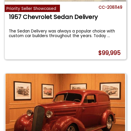
CC-2081149
Priority Seller Showcased
1957 Chevrolet Sedan Delivery
The Sedan Delivery was always a popular choice with
custom car builders throughout the years. Today
...
$99,995