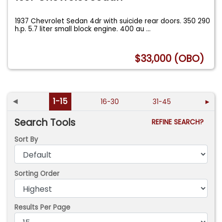
1937 Chevrolet Sedan 4dr with suicide rear doors. 350 290
h.p. 5.7 liter small block engine. 400 au
...
$33,000 (OBO)
◄
1-15
16-30
31-45
►
Search Tools
REFINE SEARCH?
Sort By
Sorting Order
Results Per Page