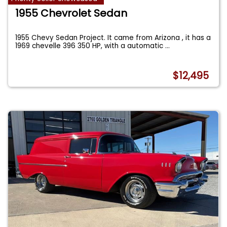
1955 Chevrolet Sedan
1955 Chevy Sedan Project. It came from Arizona , it has a
1969 chevelle 396 350 HP, with a automatic
...
$12,495