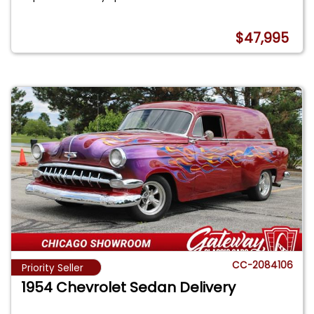
$47,995
CC-2084106
Priority Seller
1954 Chevrolet Sedan Delivery