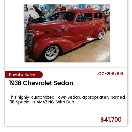
CC-2087816
Private Seller
1938 Chevrolet Sedan
This highly-customized Town Sedan, appropriately named
’38 Special’ is AMAZING. With Dup
...
$41,700