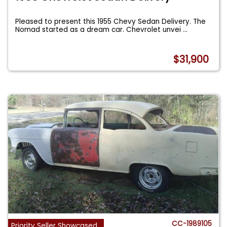
Pleased to present this 1955 Chevy Sedan Delivery. The
Nomad started as a dream car. Chevrolet unvei
...
$31,900
CC-1989105
Priority Seller Showcased