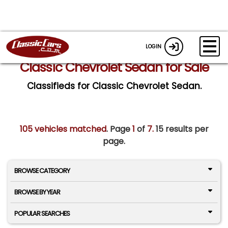
LOGIN
Classic Chevrolet Sedan for Sale
Classifieds for Classic Chevrolet Sedan.
105 vehicles matched
. Page
1
of
7.
15 results per
page.
BROWSE CATEGORY
BROWSE BY YEAR
POPULAR SEARCHES