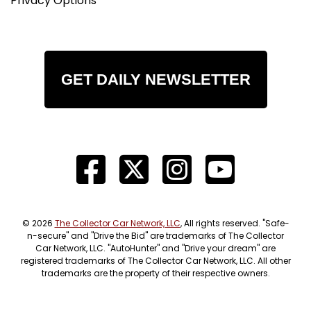
Privacy Options
GET DAILY NEWSLETTER
© 2026
The Collector Car Network, LLC
, All rights reserved. "Safe-
n-secure" and "Drive the Bid" are trademarks of The Collector
Car Network, LLC. "AutoHunter" and "Drive your dream" are
registered trademarks of The Collector Car Network, LLC. All other
trademarks are the property of their respective owners.