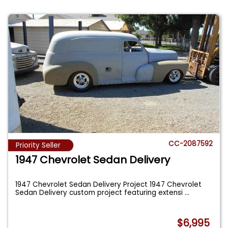
CC-2087592
Priority Seller
1947 Chevrolet Sedan Delivery
1947 Chevrolet Sedan Delivery Project 1947 Chevrolet
Sedan Delivery custom project featuring extensi
...
$6,995