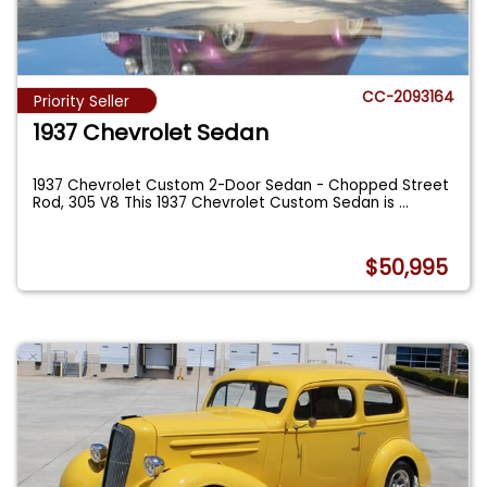
CC-2093164
Priority Seller
1937 Chevrolet Sedan
1937 Chevrolet Custom 2-Door Sedan - Chopped Street
Rod, 305 V8 This 1937 Chevrolet Custom Sedan is
...
$50,995