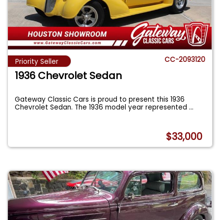
CC-2093120
Priority Seller
1936 Chevrolet Sedan
Gateway Classic Cars is proud to present this 1936
Chevrolet Sedan. The 1936 model year represented
...
$33,000