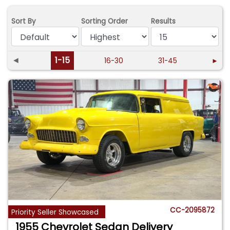
Sort By
Sorting Order
Results
◄
1-15
16-30
31-45
►
CC-2095872
Priority Seller Showcased
1955 Chevrolet Sedan Delivery