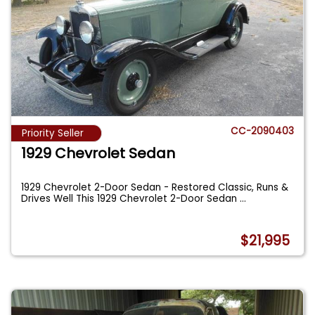
CC-2090403
Priority Seller
1929 Chevrolet Sedan
1929 Chevrolet 2-Door Sedan - Restored Classic, Runs &
Drives Well This 1929 Chevrolet 2-Door Sedan
...
$21,995