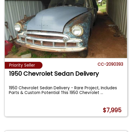
CC-2090393
Priority Seller
1950 Chevrolet Sedan Delivery
1950 Chevrolet Sedan Delivery - Rare Project, Includes
Parts & Custom Potential This 1950 Chevrolet
...
$7,995