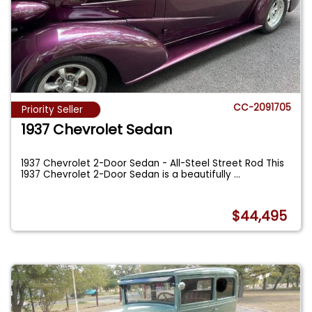
CC-2091705
Priority Seller
1937 Chevrolet Sedan
1937 Chevrolet 2-Door Sedan - All-Steel Street Rod This
1937 Chevrolet 2-Door Sedan is a beautifully
...
$44,495