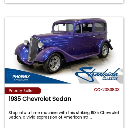
CC-2083803
Priority Seller
1935 Chevrolet Sedan
Step into a time machine with this striking 1935 Chevrolet
Sedan, a vivid expression of American str
...