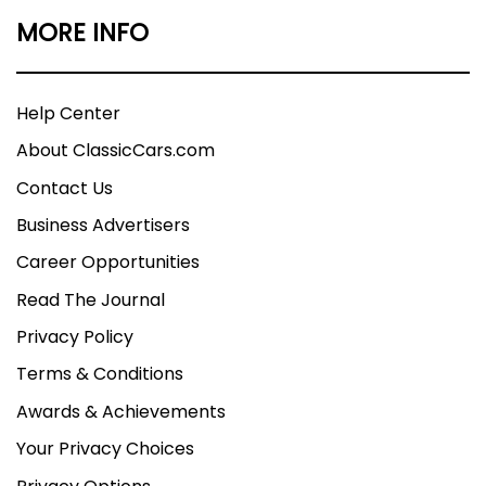
MORE INFO
Help Center
About ClassicCars.com
Contact Us
Business Advertisers
Career Opportunities
Read The Journal
Privacy Policy
Terms & Conditions
Awards & Achievements
Your Privacy Choices