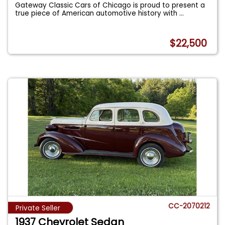
Gateway Classic Cars of Chicago is proud to present a
true piece of American automotive history with
...
$22,500
CC-2070212
Private Seller
1937 Chevrolet Sedan