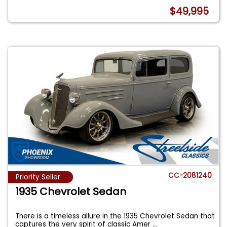
$49,995
CC-2081240
Priority Seller
1935 Chevrolet Sedan
There is a timeless allure in the 1935 Chevrolet Sedan that
captures the very spirit of classic Amer
...