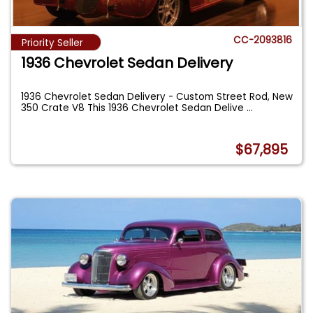
CC-2093816
Priority Seller
1936 Chevrolet Sedan Delivery
1936 Chevrolet Sedan Delivery - Custom Street Rod, New
350 Crate V8 This 1936 Chevrolet Sedan Delive
...
$67,895