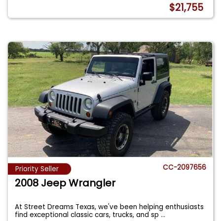
$21,755
CC-2097656
Priority Seller
2008 Jeep Wrangler
At Street Dreams Texas, we've been helping enthusiasts
find exceptional classic cars, trucks, and sp
...