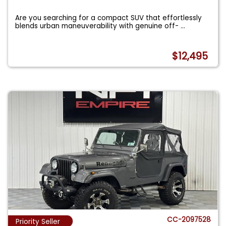
Are you searching for a compact SUV that effortlessly
blends urban maneuverability with genuine off-
...
$12,495
CC-2097528
Priority Seller