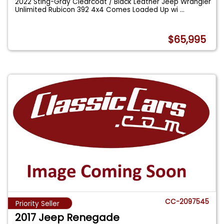
2022 Sting-Gray Clearcoat / Black Leather Jeep Wrangler
Unlimited Rubicon 392 4x4 Comes Loaded Up wi
...
$65,995
CC-2097545
Priority Seller
2017 Jeep Renegade