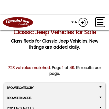
LOGIN
Classic Jeep Vehicles for Sale
Classifieds for Classic Jeep Vehicles. New
listings are added daily.
723 vehicles matched
. Page
1
of
49.
15 results per
page.
BROWSE CATEGORY
BROWSE BY MODEL
POPULAR SEARCHES