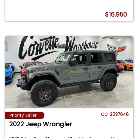
$16,950
CC-2097648
Priority Seller
2022 Jeep Wrangler