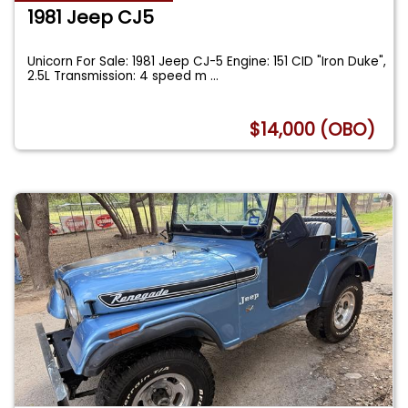
1981 Jeep CJ5
Unicorn For Sale: 1981 Jeep CJ-5 Engine: 151 CID "Iron Duke",
2.5L Transmission: 4 speed m
...
$14,000 (OBO)