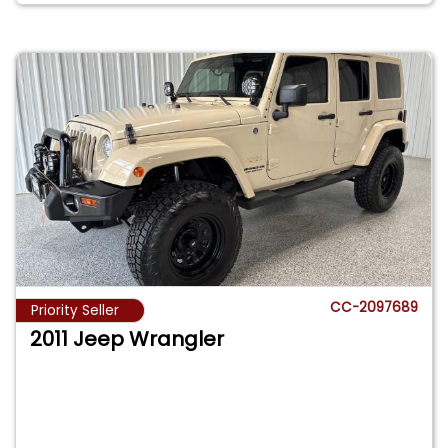
CC-2097689
Priority Seller
2011 Jeep Wrangler