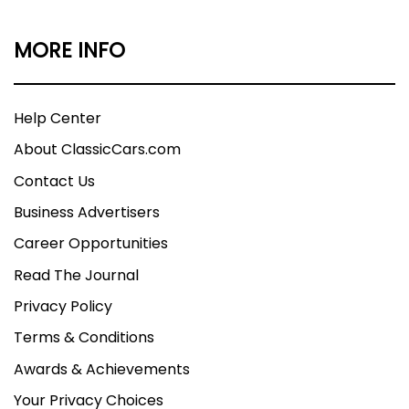
MORE INFO
Help Center
About ClassicCars.com
Contact Us
Business Advertisers
Career Opportunities
Read The Journal
Privacy Policy
Terms & Conditions
Awards & Achievements
Your Privacy Choices