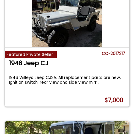
CC-2017217
Featured Private Seller
1946 Jeep CJ
1946 Willeys Jeep CJ2A. All replacement parts are new.
Ignition switch, rear view and side view mirr
...
$7,000