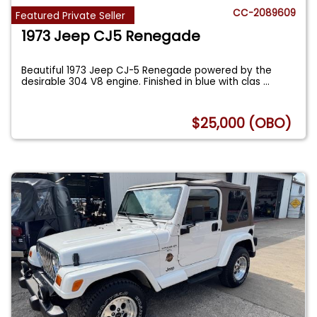
CC-2089609
Featured Private Seller
1973 Jeep CJ5 Renegade
Beautiful 1973 Jeep CJ-5 Renegade powered by the
desirable 304 V8 engine. Finished in blue with clas
...
$25,000 (OBO)