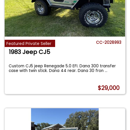
CC-2028993
Featured Private Seller
1983 Jeep CJ5
Custom CJ5 jeep Renegade 5.0 EFI. Dana 300 transfer
case with twin stick. Dana 44 rear. Dana 30 fron
...
$29,000