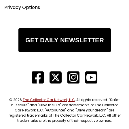
Privacy Options
GET DAILY NEWSLETTER
© 2026
The Collector Car Network, LLC
, All rights reserved. "Safe-
n-secure" and "Drive the Bid" are trademarks of The Collector
Car Network, LLC. "AutoHunter" and "Drive your dream" are
registered trademarks of The Collector Car Network, LLC. All other
trademarks are the property of their respective owners.