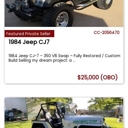
CC-2056470
Featured Private Seller
1984 Jeep CJ7
1984 Jeep CJ-7 – 350 V8 Swap – Fully Restored / Custom
Build Selling my dream project: a
...
$25,000 (OBO)