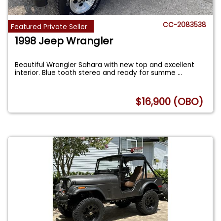
CC-2083538
Featured Private Seller
1998 Jeep Wrangler
Beautiful Wrangler Sahara with new top and excellent
interior. Blue tooth stereo and ready for summe
...
$16,900 (OBO)