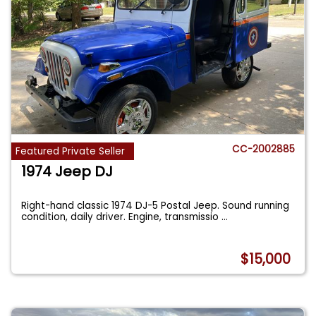
CC-2002885
Featured Private Seller
1974 Jeep DJ
Right-hand classic 1974 DJ-5 Postal Jeep. Sound running
condition, daily driver. Engine, transmissio
...
$15,000