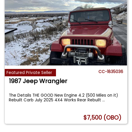
CC-1835036
Featured Private Seller
1987 Jeep Wrangler
The Details THE GOOD New Engine 4.2 (500 Miles on it)
Rebuilt Carb July 2025 4X4 Works Rear Rebuilt
...
$7,500 (OBO)