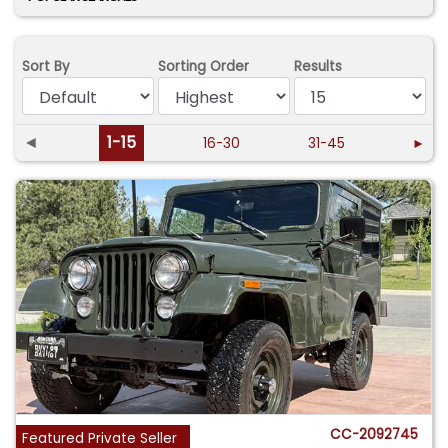
Sort By
Sorting Order
Results
◄
1-15
16-30
31-45
►
CC-2092745
Featured Private Seller