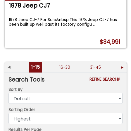
1978 Jeep CJ7
1978 Jeep CJ-7 For Sale&nbsp;This 1978 Jeep CJ-7 has
been built up well past its factory configu
...
$34,991
◄
1-15
16-30
31-45
►
Search Tools
REFINE SEARCH?
Sort By
Sorting Order
Results Per Page