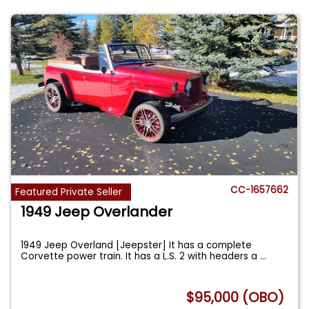
CC-1657662
Featured Private Seller
1949 Jeep Overlander
1949 Jeep Overland [Jeepster] It has a complete
Corvette power train. It has a L.S. 2 with headers a
...
$95,000 (OBO)