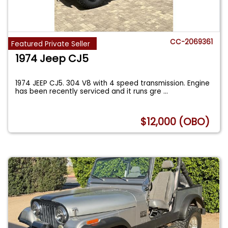
CC-2069361
Featured Private Seller
1974 Jeep CJ5
1974 JEEP CJ5. 304 V8 with 4 speed transmission. Engine
has been recently serviced and it runs gre
...
$12,000 (OBO)