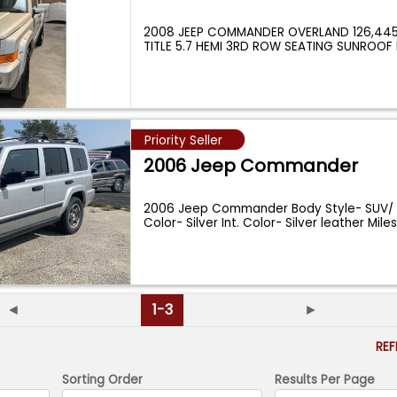
2008 JEEP COMMANDER OVERLAND 126,445
TITLE 5.7 HEMI 3RD ROW SEATING SUNRO
BAC
...
Priority Seller
2006 Jeep Commander
2006 Jeep Commander Body Style- SUV/ C
Color- Silver Int. Color- Silver leather Mile
◄
1-3
►
RE
Sorting Order
Results Per Page