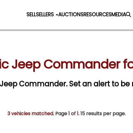
SELL
SELLERS
AUCTIONS
RESOURCES
MEDIA
ic Jeep Commander fo
sic Jeep Commander.
Set an alert to be 
3 vehicles matched
. Page
1
of
1.
15 results per page.