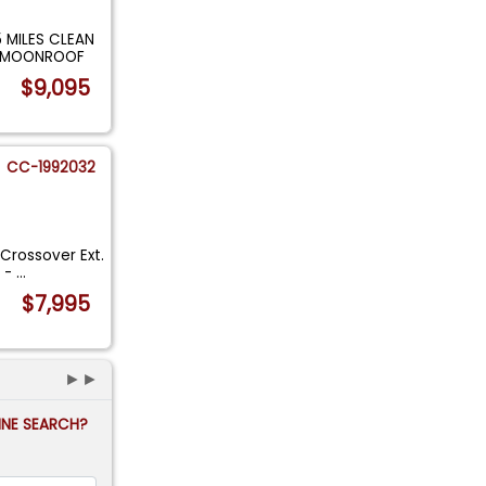
 MILES CLEAN
OF MOONROOF
$9,095
CC-1992032
rossover Ext.
s -
...
$7,995
►►
FINE SEARCH?