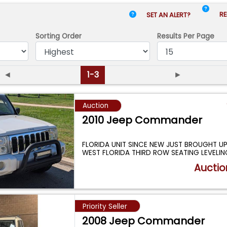
RE
SET AN ALERT?
Sorting Order
Results
Per Page
◄
1-3
►
Auction
2010 Jeep Commander
FLORIDA UNIT SINCE NEW JUST BROUGHT U
WEST FLORIDA THIRD ROW SEATING LEVELING
...
Auctio
Priority Seller
2008 Jeep Commander