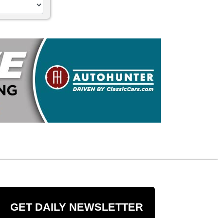
GET DAILY NEWSLETTER