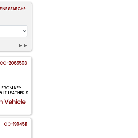
FINE SEARCH?
►►
CC-2065508
P FROM KEY
 IT LEATHER S
n Vehicle
CC-1994511