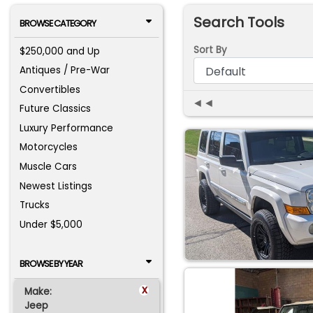
Search Tools
BROWSE CATEGORY
Sort By
$250,000 and Up
Antiques / Pre-War
Convertibles
◄◄
Future Classics
Luxury Performance
Motorcycles
Muscle Cars
Newest Listings
Trucks
Under $5,000
BROWSE BY YEAR
x
Make:
Jeep