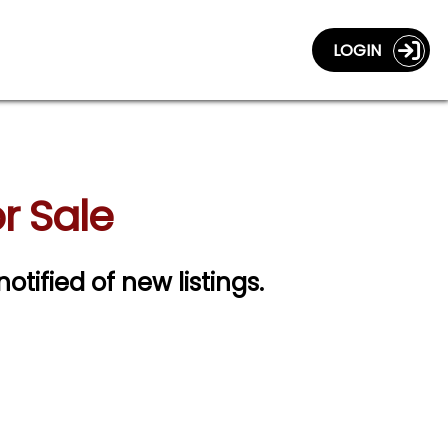
LOGIN
r Sale
notified of new listings.