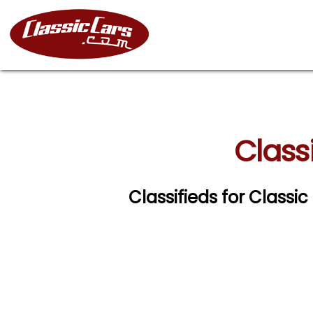
Class
Classifieds for Clas