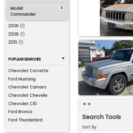
x
Model:
Commander
2006
(1)
2008
(1)
2010
(1)
POPULAR SEARCHES
Chevrolet Corvette
Ford Mustang
Chevrolet Camaro
Chevrolet Chevelle
◄◄
Chevrolet C10
Ford Bronco
Search Tools
Ford Thunderbird
Sort By