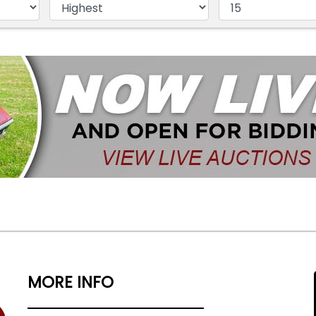
MORE INFO