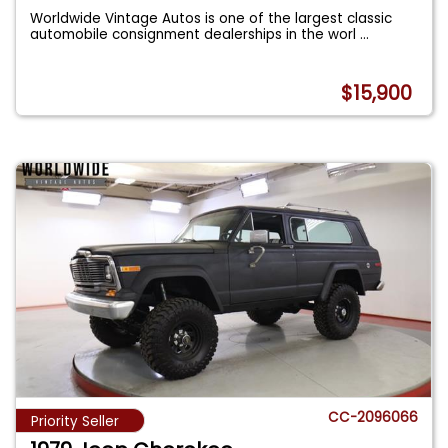
Worldwide Vintage Autos is one of the largest classic
automobile consignment dealerships in the worl
...
$15,900
CC-2096066
Priority Seller