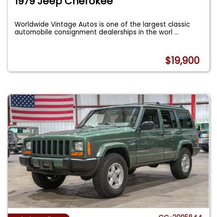
1979 Jeep Cherokee
Worldwide Vintage Autos is one of the largest classic
automobile consignment dealerships in the worl
...
$19,900