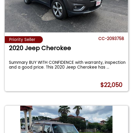
CC-2093758
Priority Seller
2020 Jeep Cherokee
Summary BUY WITH CONFIDENCE with warranty, inspection
and a good price. This 2020 Jeep Cherokee has
...
$22,050