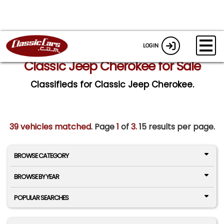
LOGIN
Classic Jeep Cherokee for Sale
Classifieds for Classic Jeep Cherokee.
39 vehicles matched
. Page
1
of
3.
15 results per page.
BROWSE CATEGORY
BROWSE BY YEAR
POPULAR SEARCHES