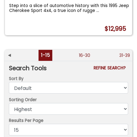
Step into a slice of automotive history with this 1995 Jeep
Cherokee Sport 4x4, a true icon of rugge
...
$12,995
◄
1-15
16-30
31-39
Search Tools
REFINE SEARCH?
Sort By
Sorting Order
Results Per Page