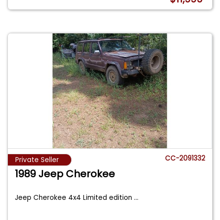
CC-2091332
Private Seller
1989 Jeep Cherokee
Jeep Cherokee 4x4 Limited edition
...