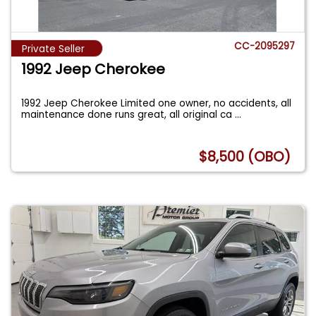
CC-2095297
Private Seller
1992 Jeep Cherokee
1992 Jeep Cherokee Limited one owner, no accidents, all
maintenance done runs great, all original ca
...
$8,500 (OBO)