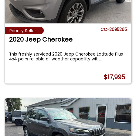
CC-2095265
Priority Seller
2020 Jeep Cherokee
This freshly serviced 2020 Jeep Cherokee Latitude Plus
4x4 pairs reliable all weather capability wit
...
$17,995