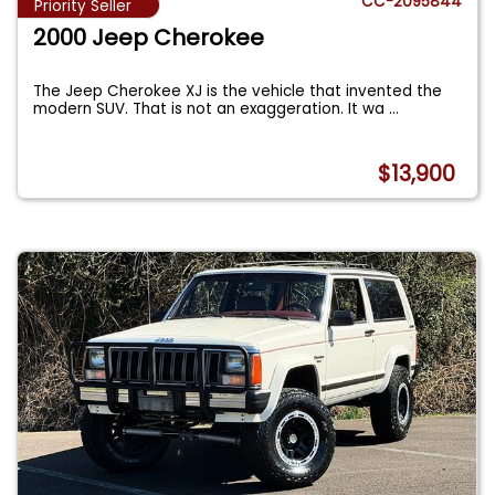
CC-2095844
Priority Seller
2000 Jeep Cherokee
The Jeep Cherokee XJ is the vehicle that invented the
modern SUV. That is not an exaggeration. It wa
...
$13,900