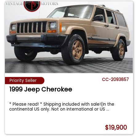
CC-2093857
Priority Seller
1999 Jeep Cherokee
* Please read! * Shipping included with sale!(In the
continental US only. Not on international or US
...
$19,900