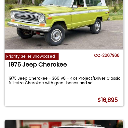
CC-2067966
Priority Seller Showcased
1975 Jeep Cherokee
1975 Jeep Cherokee - 360 V8 - 4x4 Project/Driver Classic
full-size Cherokee with great bones and sol
...
$16,895