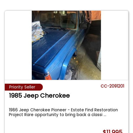
CC-2091201
Priority Seller
1985 Jeep Cherokee
1986 Jeep Cherokee Pioneer - Estate Find Restoration
Project Rare opportunity to bring back a classi
...
$11,995