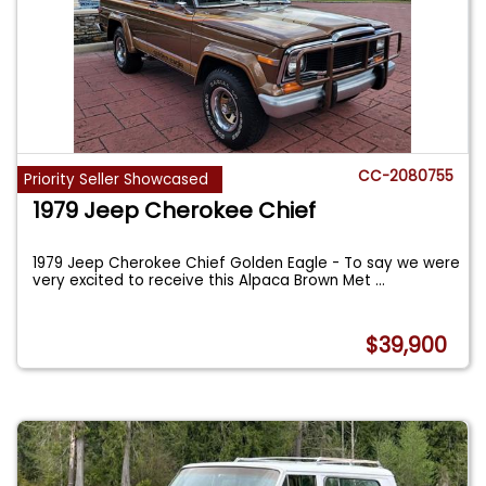
CC-2080755
Priority Seller Showcased
1979 Jeep Cherokee Chief
1979 Jeep Cherokee Chief Golden Eagle - To say we were
very excited to receive this Alpaca Brown Met
...
$39,900