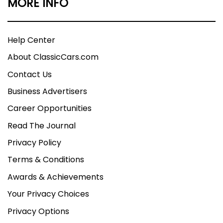
MORE INFO
Help Center
About ClassicCars.com
Contact Us
Business Advertisers
Career Opportunities
Read The Journal
Privacy Policy
Terms & Conditions
Awards & Achievements
Your Privacy Choices
Privacy Options