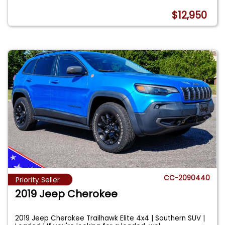
$12,950
CC-2090440
Priority Seller
2019 Jeep Cherokee
2019 Jeep Cherokee Trailhawk Elite 4x4 | Southern SUV |