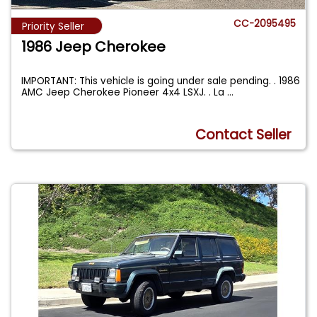
CC-2095495
Priority Seller
1986 Jeep Cherokee
IMPORTANT: This vehicle is going under sale pending. . 1986
AMC Jeep Cherokee Pioneer 4x4 LSXJ. . La
...
Contact Seller