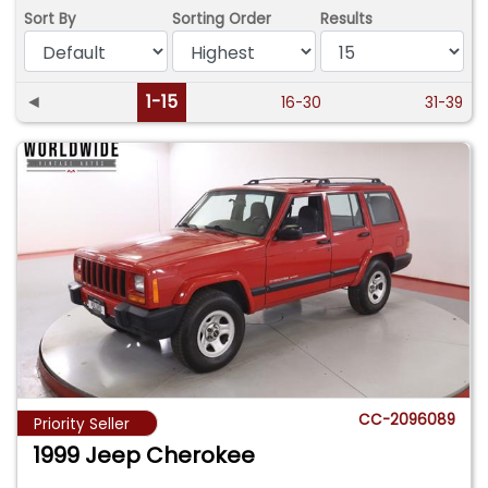
Sort By
Sorting Order
Results
◄
1-15
16-30
31-39
CC-2096089
Priority Seller
1999 Jeep Cherokee