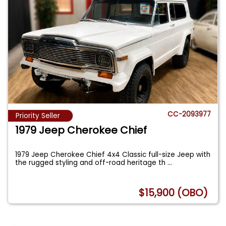
CC-2093977
Priority Seller
1979 Jeep Cherokee Chief
1979 Jeep Cherokee Chief 4x4 Classic full-size Jeep with
the rugged styling and off-road heritage th
...
$15,900 (OBO)