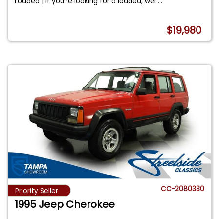
Loaded | If you're looking for a loaded, wel
...
$19,980
CC-2080330
Priority Seller
1995 Jeep Cherokee