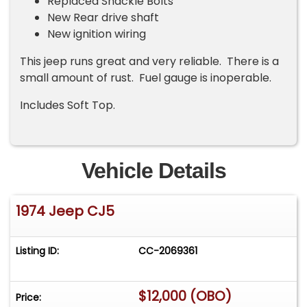
Replaced Shackle Bolts
New Rear drive shaft
New ignition wiring
This jeep runs great and very reliable. There is a
small amount of rust. Fuel gauge is inoperable.
Includes Soft Top.
Vehicle Details
1974 Jeep CJ5
Listing ID:
CC-2069361
$12,000 (OBO)
Price: