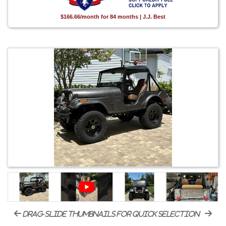
$166.66/month for 84 months | J.J. Best
drag-slide thumbnails for quick selection