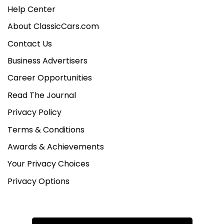
Help Center
About ClassicCars.com
Contact Us
Business Advertisers
Career Opportunities
Read The Journal
Privacy Policy
Terms & Conditions
Awards & Achievements
Your Privacy Choices
Privacy Options