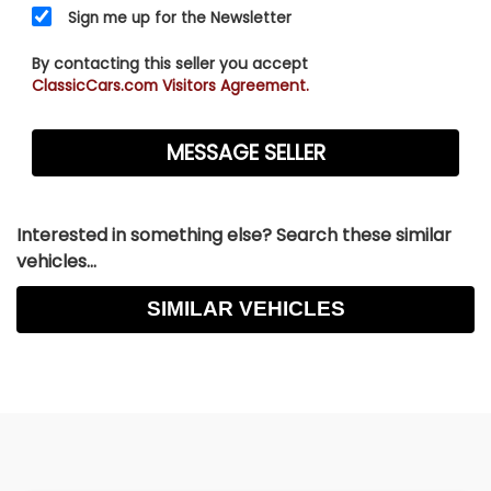
Sign me up for the Newsletter
By contacting this seller you accept
ClassicCars.com Visitors Agreement.
Interested in something else? Search these similar
vehicles...
SIMILAR VEHICLES