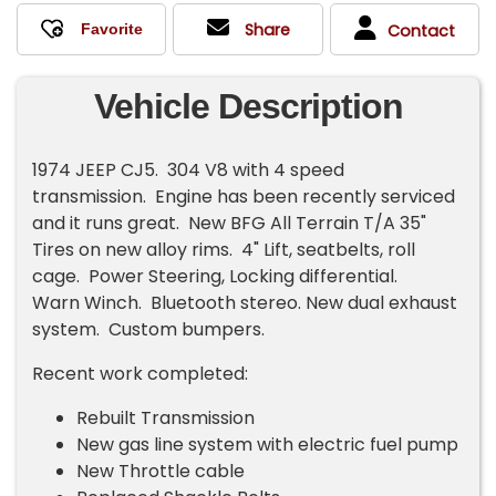
Share
Contact
Vehicle Description
1974 JEEP CJ5. 304 V8 with 4 speed
transmission. Engine has been recently serviced
and it runs great. New BFG All Terrain T/A 35"
Tires on new alloy rims. 4" Lift, seatbelts, roll
cage. Power Steering, Locking differential.
Warn Winch. Bluetooth stereo. New dual exhaust
system. Custom bumpers.
Recent work completed:
Rebuilt Transmission
New gas line system with electric fuel pump
New Throttle cable