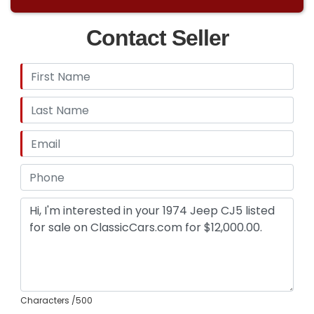
Contact Seller
Characters
/500