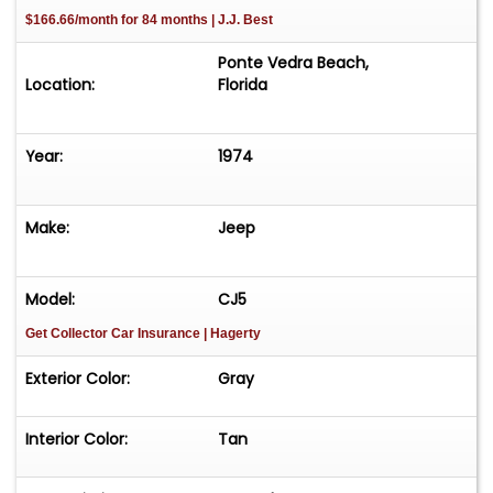
$166.66/month for 84 months | J.J. Best
Ponte Vedra Beach,
Location:
Florida
Year:
1974
Make:
Jeep
Model:
CJ5
Get Collector Car Insurance
| Hagerty
Exterior Color:
Gray
Interior Color:
Tan