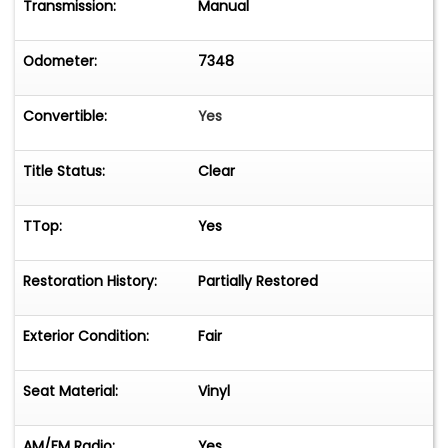
Transmission:
Manual
Odometer:
7348
Convertible:
Yes
Title Status:
Clear
TTop:
Yes
Restoration History:
Partially Restored
Exterior Condition:
Fair
Seat Material:
Vinyl
AM/FM Radio:
Yes