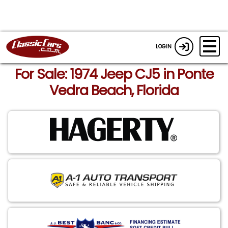
LOGIN
For Sale: 1974 Jeep CJ5 in Ponte
Vedra Beach, Florida