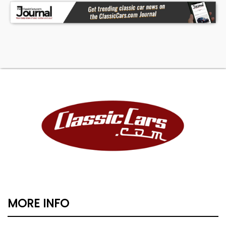
MORE INFO