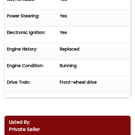
Power Steering:
Yes
Electronic Ignition:
Yes
Engine History:
Replaced
Engine Condition:
Running
Drive Train:
Front-wheel drive
Listed By:
Private Seller