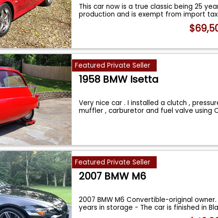
This car now is a true classic being 25 yea
production and is exempt from import ta
$69,5
Featured Private Seller
1958 BMW Isetta
Very nice car . I installed a clutch , pressur
muffler , carburetor and fuel valve using
Featured Private Seller
2007 BMW M6
2007 BMW M6 Convertible-original owner.
years in storage - The car is finished in Bl