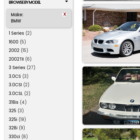
BROWSE BY MODEL
x
Make:
BMW
1 Series
(2)
1600
(5)
2002
(15)
2002TII
(6)
3 Series
(27)
3.0CS
(3)
3.0CSI
(2)
3.0CSL
(2)
318is
(4)
325
(3)
325i
(19)
328i
(9)
330ci
(8)