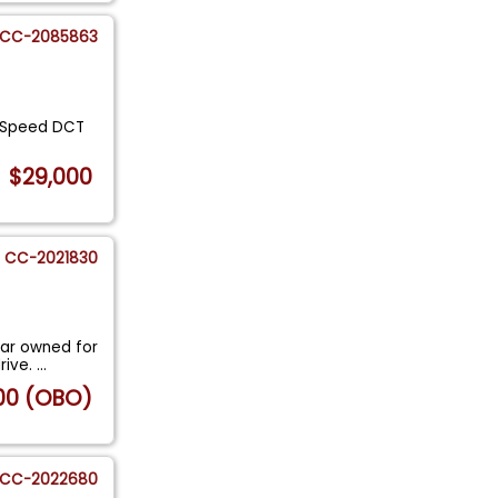
CC-2085863
7-Speed DCT
$29,000
CC-2021830
ar owned for
rive.
...
00 (OBO)
CC-2022680