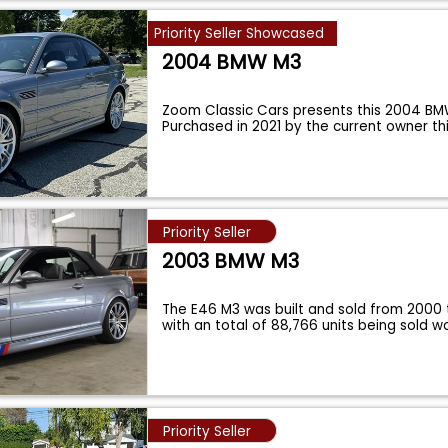
Priority Seller Showcased
2004 BMW M3
Zoom Classic Cars presents this 2004 B
Purchased in 2021 by the current owner thi
Priority Seller
2003 BMW M3
The E46 M3 was built and sold from 2000
with an total of 88,766 units being sold 
Priority Seller