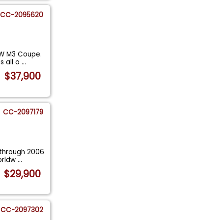
CC-2095620
MW M3 Coupe.
s all o
...
$37,900
CC-2097179
 through 2006
worldw
...
$29,900
CC-2097302