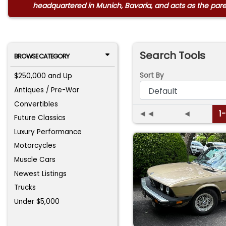
headquartered in Munich, Bavaria, and acts as the par
Search Tools
BROWSE CATEGORY
Sort By
$250,000 and Up
Antiques / Pre-War
Convertibles
◄◄
◄
1
Future Classics
Luxury Performance
Motorcycles
Muscle Cars
Newest Listings
Trucks
Under $5,000