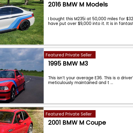
2016 BMW M Models
I bought this M235i at 50,000 miles for $3
have put over $9,000 into it. It is in fantas
Featured Private Seller
1995 BMW M3
This isn’t your average E36. This is a drive
meticulously maintained and t
...
Featured Private Seller
2001 BMW M Coupe