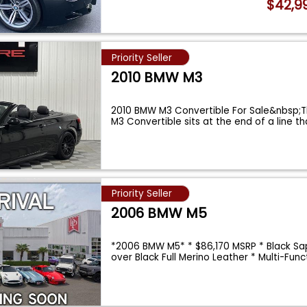
$42,9
Priority Seller
2010 BMW M3
2010 BMW M3 Convertible For Sale&nbsp;
M3 Convertible sits at the end of a line t
Priority Seller
2006 BMW M5
*2006 BMW M5* * $86,170 MSRP * Black Sap
over Black Full Merino Leather * Multi-Func