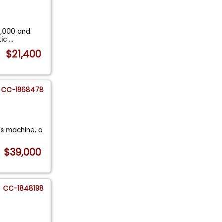
2,000 and
tic
...
$21,400
CC-1968478
r’s machine, a
$39,000
CC-1848198