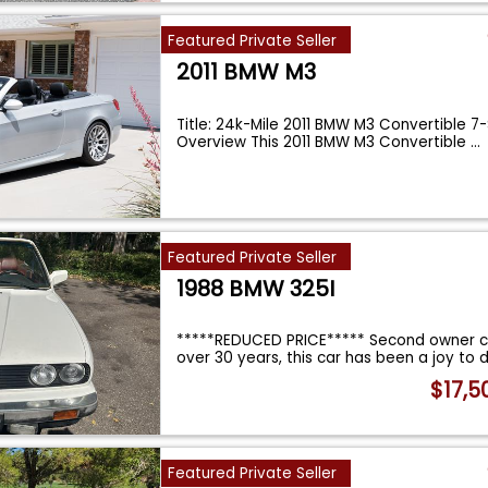
Featured Private Seller
2011 BMW M3
Title: 24k-Mile 2011 BMW M3 Convertible 
Overview This 2011 BMW M3 Convertible
...
Featured Private Seller
1988 BMW 325I
*****REDUCED PRICE***** Second owner c
over 30 years, this car has been a joy to d
$17,5
Featured Private Seller