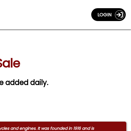
LOGIN
Sale
re added daily.
s and engines. It was founded in 1916 and is