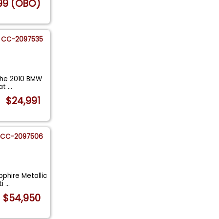
99 (OBO)
CC-2097535
The 2010 BMW
hat
...
$24,991
CC-2097506
phire Metallic
ti
...
$54,950