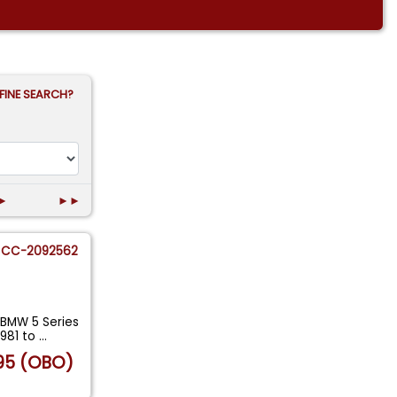
FINE SEARCH?
►
►►
CC-2092562
 BMW 5 Series
1981 to
...
95 (OBO)