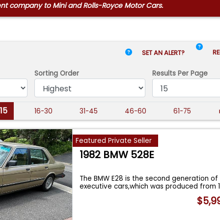
ent company to Mini and Rolls-Royce Motor Cars.
RE
SET AN ALERT?
Sorting Order
Results
Per Page
-15
16-30
31-45
46-60
61-75
Featured Private Seller
1982 BMW 528E
The BMW E28 is the second generation of
executive cars,which was produced from 
$5,9