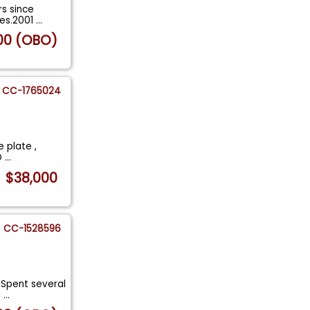
rs since
xes.2001
...
00 (OBO)
CC-1765024
e plate ,
 O
...
$38,000
CC-1528596
 Spent several
a
...