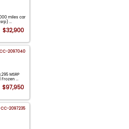
000 miles car
msrp)
...
$32,900
CC-2097040
0,295 MSRP
al Frozen
...
$97,950
CC-2097235