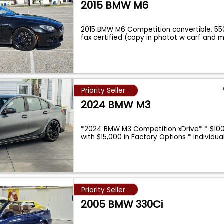
2015 BMW M6
2015 BMW M6 Competition convertible, 55
fax certified (copy in photot w carf and 
Priority Seller
2024 BMW M3
*2024 BMW M3 Competition xDrive* * $10
with $15,000 in Factory Options * Individu
Priority Seller
2005 BMW 330Ci