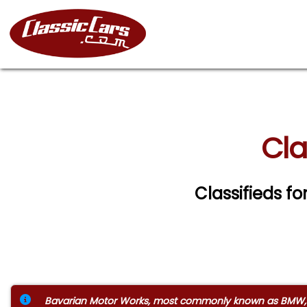
Cla
Classifieds fo
Bavarian Motor Works, most commonly known as BMW, is