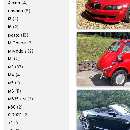
Alpina
(4)
Bavaria
(8)
i3
(2)
i8
(2)
Isetta
(18)
M Coupe
(2)
M Models
(2)
M1
(2)
M3
(37)
M4
(4)
M5
(13)
M6
(11)
M635 CSi
(2)
R60
(2)
S1000R
(2)
X3
(3)