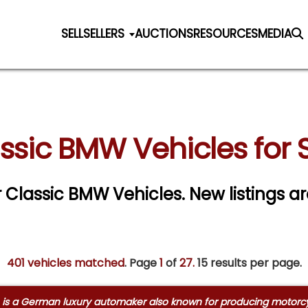
SELL
SELLERS
AUCTIONS
RESOURCES
MEDIA
ssic BMW Vehicles for 
r Classic BMW Vehicles. New listings a
401 vehicles matched
. Page
1
of
27.
15 results per page.
 a German luxury automaker also known for producing motorcycle