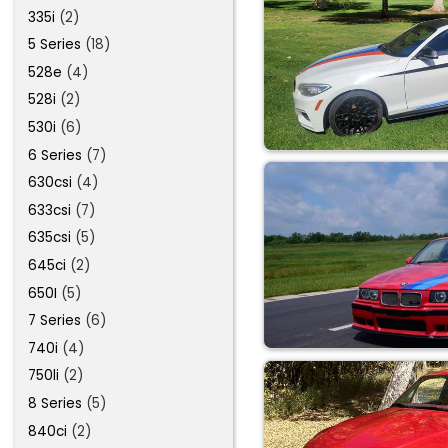
335i
(2)
5 Series
(18)
528e
(4)
528i
(2)
530i
(6)
6 Series
(7)
630csi
(4)
633csi
(7)
635csi
(5)
645ci
(2)
650I
(5)
7 Series
(6)
740i
(4)
750li
(2)
8 Series
(5)
840ci
(2)