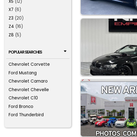
X5
(12)
X7
(6)
Z3
(20)
Z4
(16)
Z8
(5)
POPULAR SEARCHES
Chevrolet Corvette
Ford Mustang
Chevrolet Camaro
Chevrolet Chevelle
Chevrolet C10
Ford Bronco
Ford Thunderbird