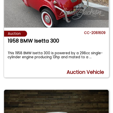
CC-2081609
Auction
1958 BMW Isetta 300
This 1958 BMW Isetta 300 is powered by a 298cc single-
cylinder engine producing 13hp and mated to a
...
Auction Vehicle