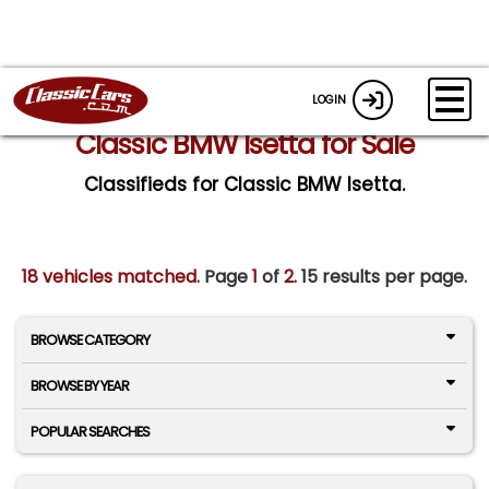
LOGIN
Classic BMW Isetta for Sale
Classifieds for Classic BMW Isetta.
18 vehicles matched
. Page
1
of
2.
15 results per page.
BROWSE CATEGORY
BROWSE BY YEAR
POPULAR SEARCHES