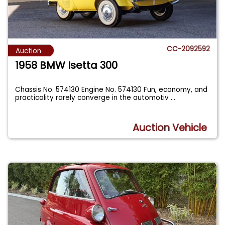
CC-2092592
Auction
1958 BMW Isetta 300
Chassis No. 574130 Engine No. 574130 Fun, economy, and
practicality rarely converge in the automotiv
...
Auction Vehicle