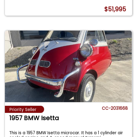
$51,995
CC-2031668
Priority Seller
1957 BMW Isetta
This is a 1957 BMW Isetta microcar. It has a 1 cylinder air