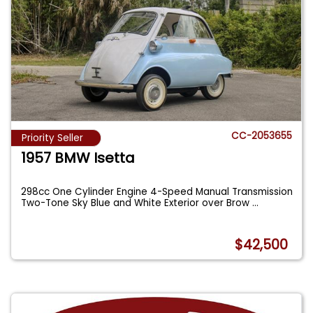
CC-2053655
Priority Seller
1957 BMW Isetta
298cc One Cylinder Engine 4-Speed Manual Transmission
Two-Tone Sky Blue and White Exterior over Brow
...
$42,500