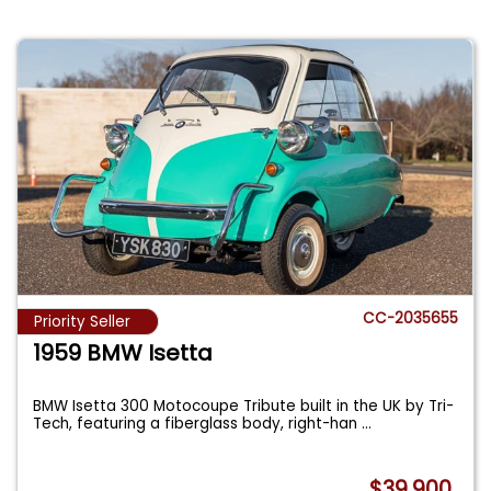
CC-2035655
Priority Seller
1959 BMW Isetta
BMW Isetta 300 Motocoupe Tribute built in the UK by Tri-
Tech, featuring a fiberglass body, right-han
...
$39,900