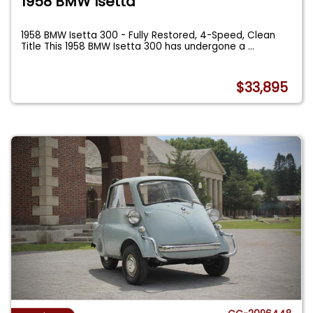
1958 BMW Isetta
1958 BMW Isetta 300 - Fully Restored, 4-Speed, Clean
Title This 1958 BMW Isetta 300 has undergone a
...
$33,895