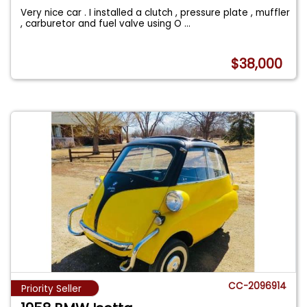
Very nice car . I installed a clutch , pressure plate , muffler
, carburetor and fuel valve using O
...
$38,000
CC-2096914
Priority Seller