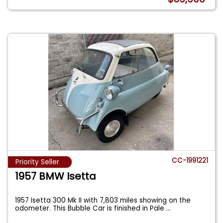
CC-1991221
Priority Seller
1957 BMW Isetta
1957 Isetta 300 Mk II with 7,803 miles showing on the
odometer. This Bubble Car is finished in Pale
...