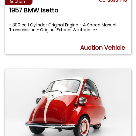
CC-2096448
Auction
1957 BMW Isetta
- 300 cc 1 Cylinder Original Engine - 4 Speed Manual
Transmission - Original Exterior & Interior --
...
Auction Vehicle