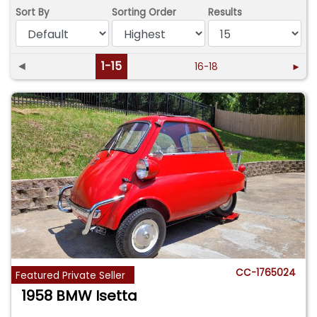
Sort By
Sorting Order
Results
◄
1-15
16-18
►
CC-1765024
Featured Private Seller
1958 BMW Isetta