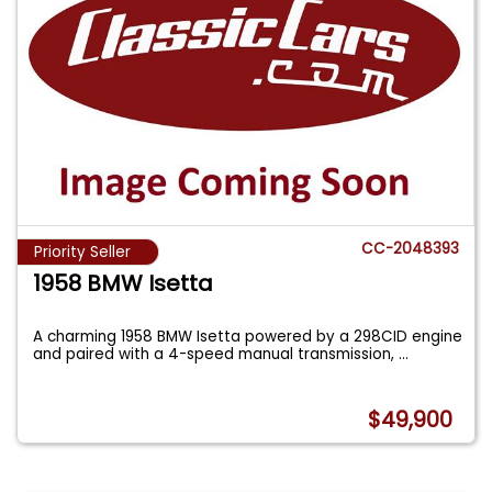
CC-2048393
Priority Seller
1958 BMW Isetta
A charming 1958 BMW Isetta powered by a 298CID engine
and paired with a 4-speed manual transmission,
...
$49,900