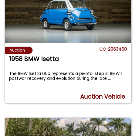
CC-2063460
Auction
1958 BMW Isetta
The BMW Isetta 600 represents a pivotal step in BMW's
postwar recovery and evolution during the late
...
Auction Vehicle