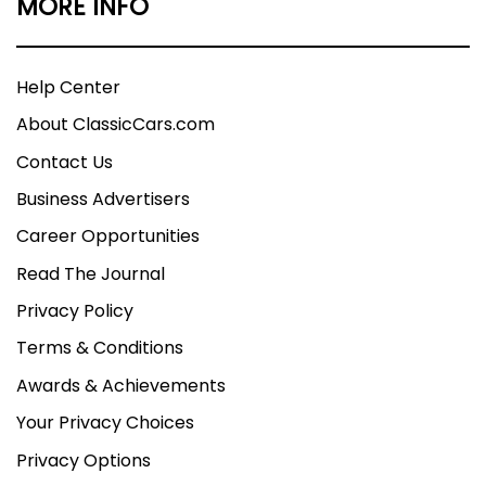
MORE INFO
Help Center
About ClassicCars.com
Contact Us
Business Advertisers
Career Opportunities
Read The Journal
Privacy Policy
Terms & Conditions
Awards & Achievements
Your Privacy Choices
Privacy Options