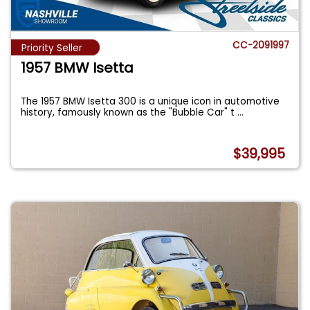
CC-2091997
Priority Seller
1957 BMW Isetta
The 1957 BMW Isetta 300 is a unique icon in automotive
history, famously known as the "Bubble Car" t
...
$39,995