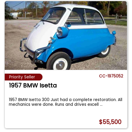
CC-1975052
Priority Seller
1957 BMW Isetta
1957 BMW Isetta 300 Just had a complete restoration. All
mechanics were done. Runs and drives excell
...
$55,500