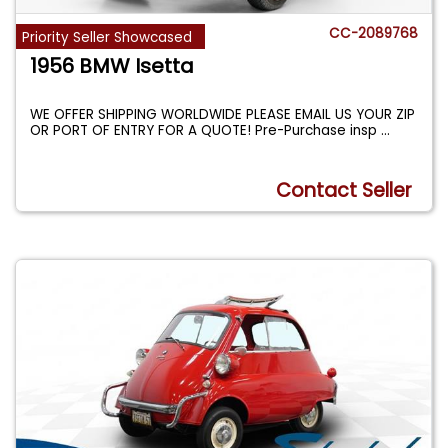
CC-2089768
Priority Seller Showcased
1956 BMW Isetta
WE OFFER SHIPPING WORLDWIDE PLEASE EMAIL US YOUR ZIP
OR PORT OF ENTRY FOR A QUOTE! Pre-Purchase insp
...
Contact Seller