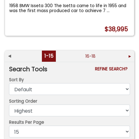
1958 BMW Isseta 300 The Isetta came to life in 1955 and
was the first mass produced car to achieve 7
...
$38,995
◄
1-15
16-18
►
Search Tools
REFINE SEARCH?
Sort By
Sorting Order
Results Per Page