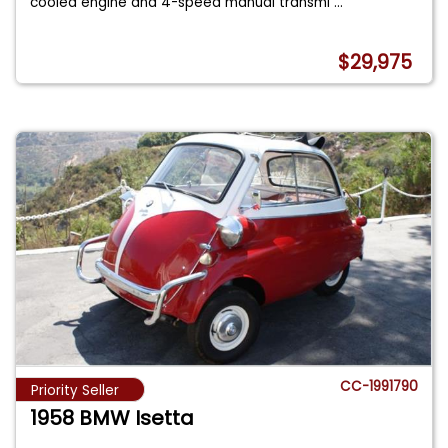
cooled engine and 4-speed manual transmi
...
$29,975
CC-1991790
Priority Seller
1958 BMW Isetta