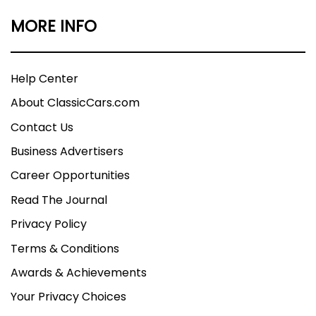
MORE INFO
Help Center
About ClassicCars.com
Contact Us
Business Advertisers
Career Opportunities
Read The Journal
Privacy Policy
Terms & Conditions
Awards & Achievements
Your Privacy Choices