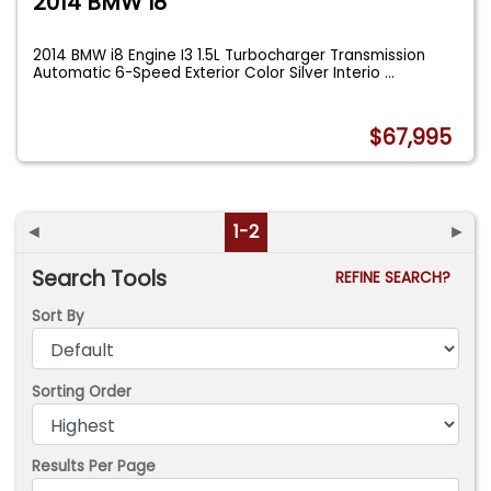
2014 BMW I8
2014 BMW i8 Engine I3 1.5L Turbocharger Transmission
Automatic 6-Speed Exterior Color Silver Interio
...
$67,995
◄
1-2
►
Search Tools
REFINE SEARCH?
Sort By
Sorting Order
Results Per Page