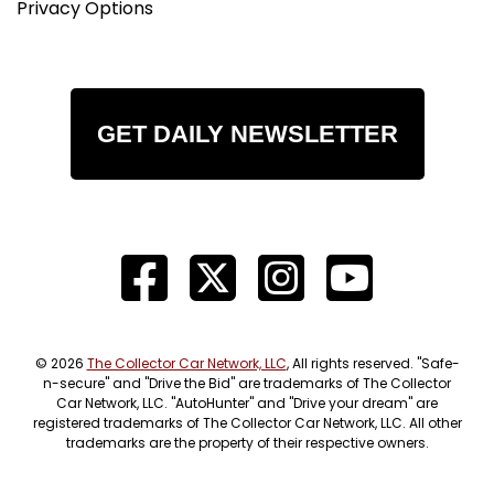
Privacy Options
GET DAILY NEWSLETTER
© 2026
The Collector Car Network, LLC
, All rights reserved. "Safe-
n-secure" and "Drive the Bid" are trademarks of The Collector
Car Network, LLC. "AutoHunter" and "Drive your dream" are
registered trademarks of The Collector Car Network, LLC. All other
trademarks are the property of their respective owners.