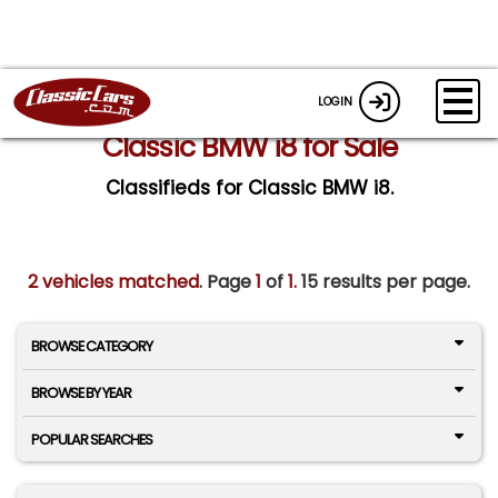
LOGIN
Classic BMW i8 for Sale
Classifieds for Classic BMW i8.
2 vehicles matched
. Page
1
of
1.
15 results per page.
BROWSE CATEGORY
BROWSE BY YEAR
POPULAR SEARCHES