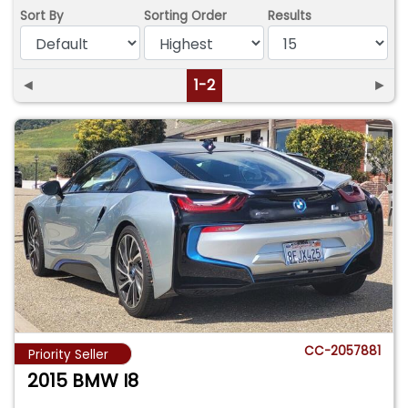
Sort By
Sorting Order
Results
◄
1-2
►
CC-2057881
Priority Seller
2015 BMW I8