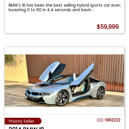
BMW's i8 has been the best selling hybrid sports car ever,
boasting 0 to 60 in 4.4 seconds and havin
...
$59,999
CC-1993222
Priority Seller