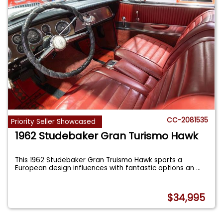
CC-2081535
Priority Seller Showcased
1962 Studebaker Gran Turismo Hawk
This 1962 Studebaker Gran Truismo Hawk sports a
European design influences with fantastic options an
...
$34,995