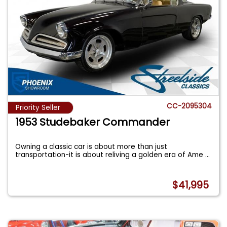
CC-2095304
Priority Seller
1953 Studebaker Commander
Owning a classic car is about more than just
transportation-it is about reliving a golden era of Ame
...
$41,995