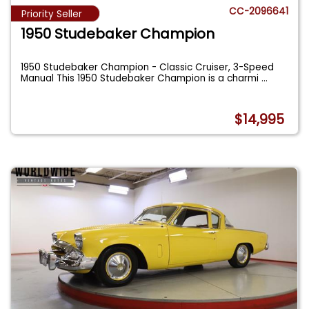
CC-2096641
Priority Seller
1950 Studebaker Champion
1950 Studebaker Champion - Classic Cruiser, 3-Speed
Manual This 1950 Studebaker Champion is a charmi
...
$14,995