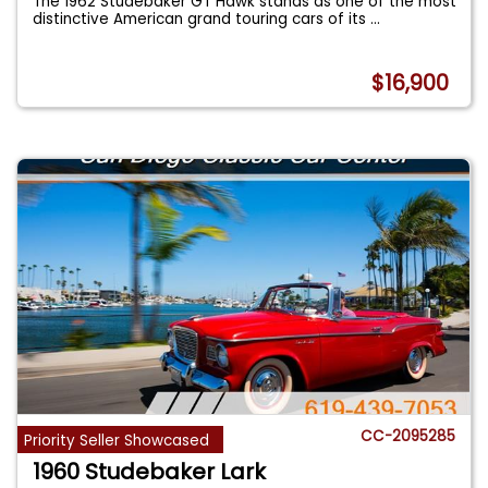
The 1962 Studebaker GT Hawk stands as one of the most
distinctive American grand touring cars of its
...
$16,900
CC-2095285
Priority Seller Showcased
1960 Studebaker Lark