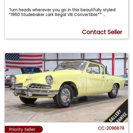
Turn heads wherever you go in this beautifully styled
*1960 Studebaker Lark Regal VIII Convertible**
...
Contact Seller
CC-2096879
Priority Seller