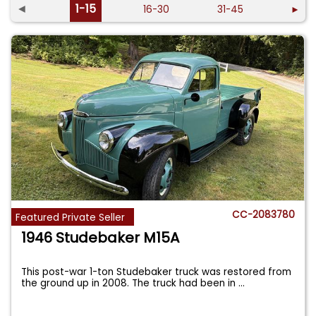
◄
1-15
16-30
31-45
►
CC-2083780
Featured Private Seller
1946 Studebaker M15A
This post-war 1-ton Studebaker truck was restored from
the ground up in 2008. The truck had been in
...