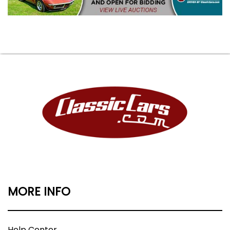
MORE INFO
Help Center