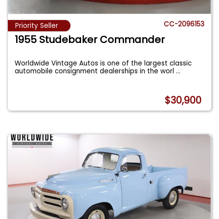
CC-2096153
Priority Seller
1955 Studebaker Commander
Worldwide Vintage Autos is one of the largest classic
automobile consignment dealerships in the worl
...
$30,900