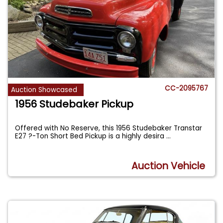
CC-2095767
Auction Showcased
1956 Studebaker Pickup
Offered with No Reserve, this 1956 Studebaker Transtar
E27 ?-Ton Short Bed Pickup is a highly desira
...
Auction Vehicle