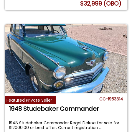
$32,999 (OBO)
CC-1963814
Featured Private Seller
1948 Studebaker Commander
1948 Studebaker Commander Regal Deluxe for sale for
$12000.00 or best offer. Current registration
...