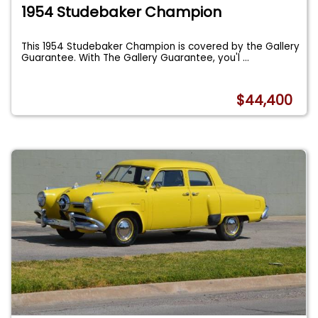
1954 Studebaker Champion
This 1954 Studebaker Champion is covered by the Gallery
Guarantee. With The Gallery Guarantee, you'l
...
$44,400