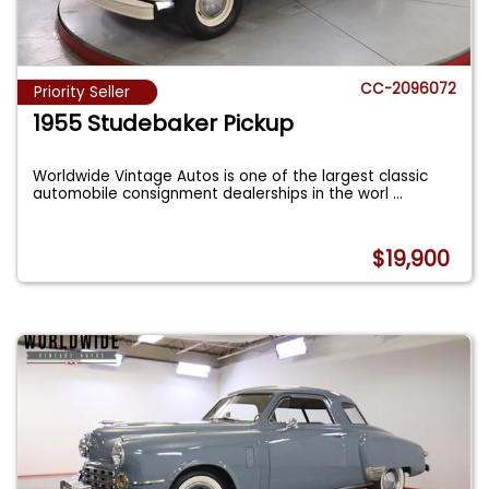
CC-2096072
Priority Seller
1955 Studebaker Pickup
Worldwide Vintage Autos is one of the largest classic
automobile consignment dealerships in the worl
...
$19,900