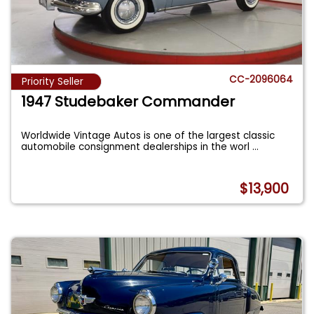
CC-2096064
Priority Seller
1947 Studebaker Commander
Worldwide Vintage Autos is one of the largest classic
automobile consignment dealerships in the worl
...
$13,900