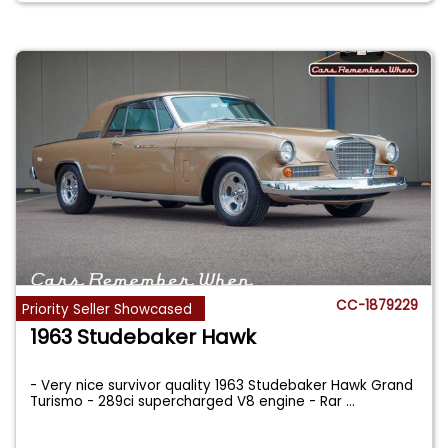
CC-1879229
Priority Seller Showcased
1963 Studebaker Hawk
- Very nice survivor quality 1963 Studebaker Hawk Grand
Turismo - 289ci supercharged V8 engine - Rar
...