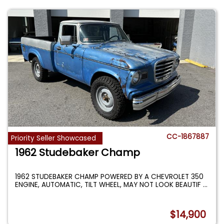
CC-1867887
Priority Seller Showcased
1962 Studebaker Champ
1962 STUDEBAKER CHAMP POWERED BY A CHEVROLET 350
ENGINE, AUTOMATIC, TILT WHEEL, MAY NOT LOOK BEAUTIF
...
$14,900