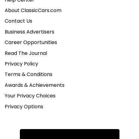
About ClassicCars.com
Contact Us
Business Advertisers
Career Opportunities
Read The Journal
Privacy Policy
Terms & Conditions
Awards & Achievements
Your Privacy Choices
Privacy Options