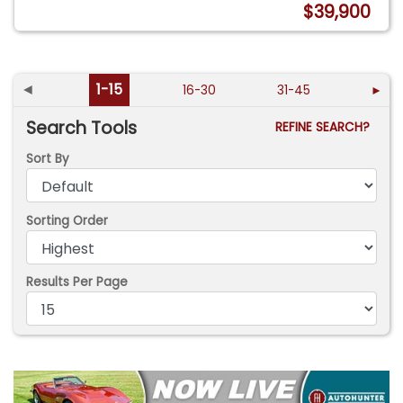
$39,900
◄
1-15
16-30
31-45
►
Search Tools
REFINE SEARCH?
Sort By
Sorting Order
Results Per Page