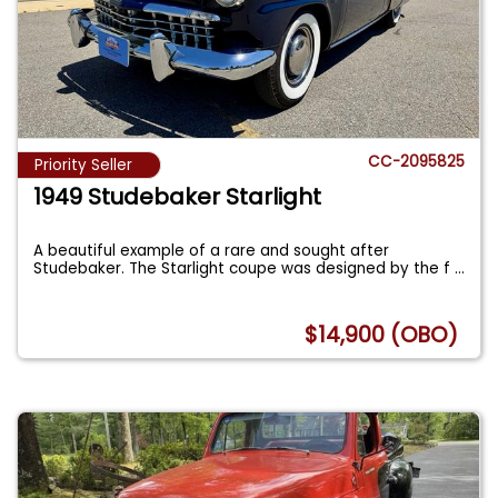
CC-2095825
Priority Seller
1949 Studebaker Starlight
A beautiful example of a rare and sought after
Studebaker. The Starlight coupe was designed by the f
...
$14,900 (OBO)