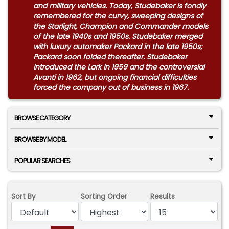
and military vehicles. Today, Studebaker is fondly
remembered for the curvy, sweeping designs of
the Starlight, Champion and Commander models
of the late 1940s and 1950s. Studebaker merged
with luxury automaker Packard in the late 1950s;
Packard soon folded thereafter. Studebaker
introduced the Lark in 1959 and the controversial
Avanti in 1962, but ongoing financial difficulties
forced the company out of business in 1967.
BROWSE CATEGORY
BROWSE BY MODEL
POPULAR SEARCHES
Sort By
Sorting Order
Results