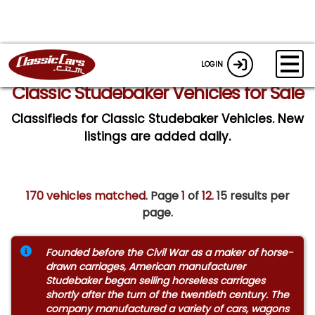
LOGIN
Classic Studebaker Vehicles for Sale
Classifieds for Classic Studebaker Vehicles. New
listings are added daily.
170 vehicles matched
. Page
1
of
12.
15 results per
page.
Founded before the Civil War as a maker of horse-
drawn carriages, American manufacturer
Studebaker began selling horseless carriages
shortly after the turn of the twentieth century. The
company manufactured a variety of cars, wagons