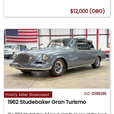
$12,000 (OBO)
CC-2096295
Priority Seller Showcased
1962 Studebaker Gran Turismo