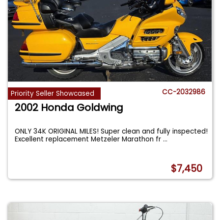
CC-2032986
Priority Seller Showcased
2002 Honda Goldwing
ONLY 34K ORIGINAL MILES! Super clean and fully inspected!
Excellent replacement Metzeler Marathon fr
...
$7,450