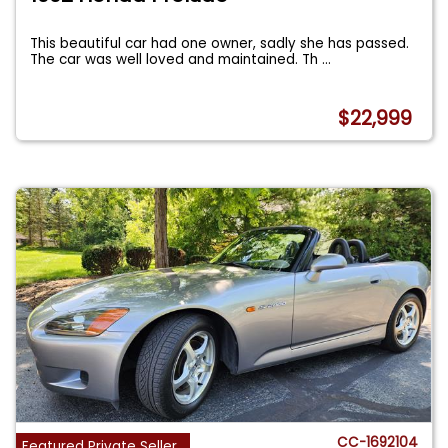
This beautiful car had one owner, sadly she has passed.
The car was well loved and maintained. Th
...
$22,999
CC-1692104
Featured Private Seller