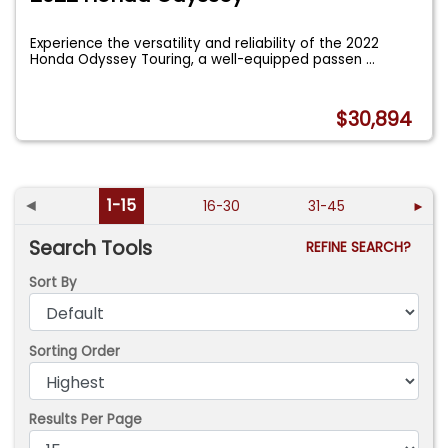
Experience the versatility and reliability of the 2022
Honda Odyssey Touring, a well-equipped passen
...
$30,894
◄
1-15
16-30
31-45
►
Search Tools
REFINE SEARCH?
Sort By
Sorting Order
Results Per Page