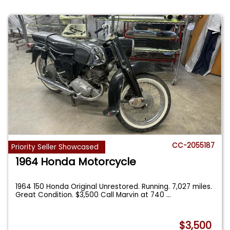
CC-2055187
Priority Seller Showcased
1964 Honda Motorcycle
1964 150 Honda Original Unrestored. Running. 7,027 miles.
Great Condition. $3,500 Call Marvin at 740
...
$3,500