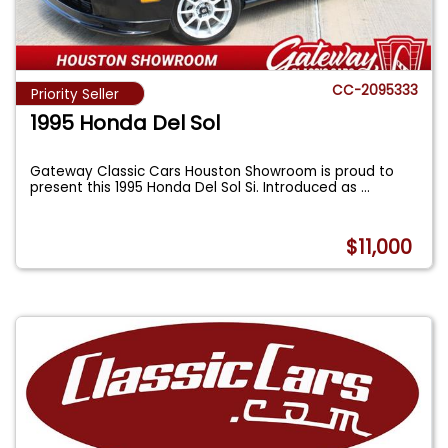
CC-2095333
Priority Seller
1995 Honda Del Sol
Gateway Classic Cars Houston Showroom is proud to
present this 1995 Honda Del Sol Si. Introduced as
...
$11,000