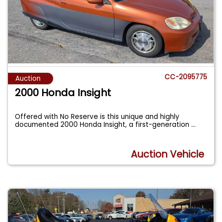
CC-2095775
Auction
2000 Honda Insight
Offered with No Reserve is this unique and highly
documented 2000 Honda Insight, a first-generation
...
Auction Vehicle