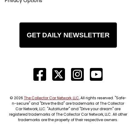
Privacy Options
GET DAILY NEWSLETTER
© 2026
The Collector Car Network, LLC
, All rights reserved. "Safe-
n-secure" and "Drive the Bid" are trademarks of The Collector
Car Network, LLC. "AutoHunter" and "Drive your dream" are
registered trademarks of The Collector Car Network, LLC. All other
trademarks are the property of their respective owners.