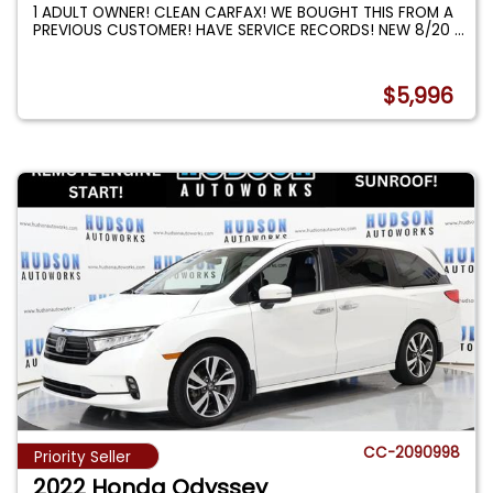
1 ADULT OWNER! CLEAN CARFAX! WE BOUGHT THIS FROM A
PREVIOUS CUSTOMER! HAVE SERVICE RECORDS! NEW 8/20
...
$5,996
CC-2090998
Priority Seller
2022 Honda Odyssey