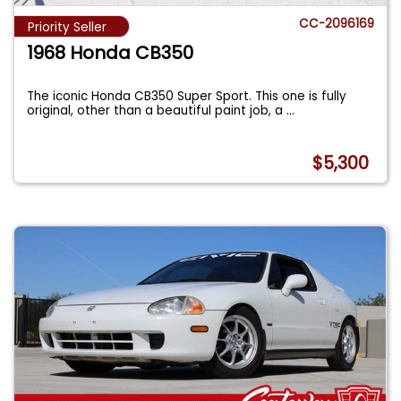
CC-2096169
Priority Seller
1968 Honda CB350
The iconic Honda CB350 Super Sport. This one is fully
original, other than a beautiful paint job, a
...
$5,300