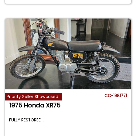
CC-1981771
Priority Seller Showcased
1975 Honda XR75
FULLY RESTORED
...