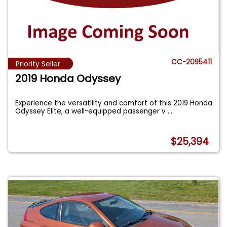
CC-2095411
Priority Seller
2019 Honda Odyssey
Experience the versatility and comfort of this 2019 Honda
Odyssey Elite, a well-equipped passenger v
...
$25,394