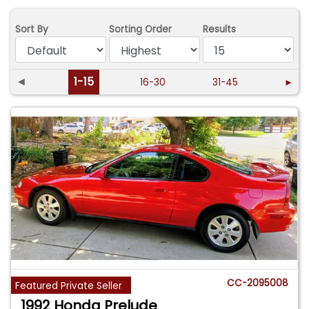
Sort By
Sorting Order
Results
◄
1-15
16-30
31-45
►
CC-2095008
Featured Private Seller
1992 Honda Prelude