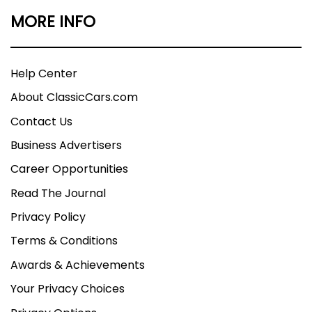
MORE INFO
Help Center
About ClassicCars.com
Contact Us
Business Advertisers
Career Opportunities
Read The Journal
Privacy Policy
Terms & Conditions
Awards & Achievements
Your Privacy Choices