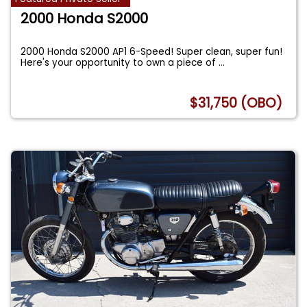
2000 Honda S2000
2000 Honda S2000 AP1 6-Speed! Super clean, super fun!
Here's your opportunity to own a piece of
...
$31,750 (OBO)