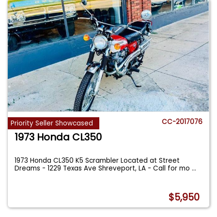
CC-2017076
Priority Seller Showcased
1973 Honda CL350
1973 Honda CL350 K5 Scrambler Located at Street
Dreams - 1229 Texas Ave Shreveport, LA - Call for mo
...
$5,950