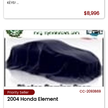
KEYS!
...
$8,996
CC-2093869
Priority Seller
2004 Honda Element