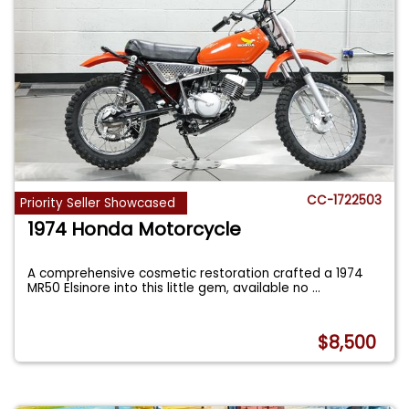
CC-1722503
Priority Seller Showcased
1974 Honda Motorcycle
A comprehensive cosmetic restoration crafted a 1974
MR50 Elsinore into this little gem, available no
...
$8,500