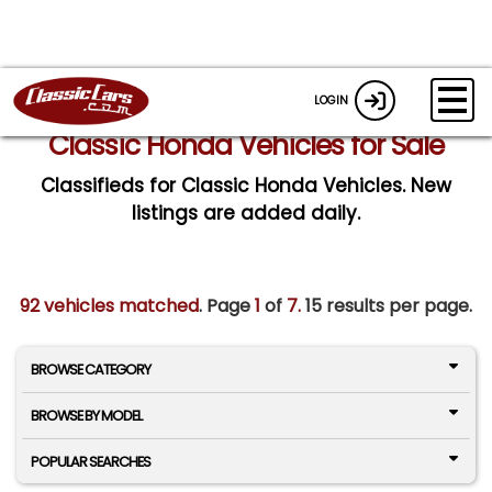
LOGIN
Classic Honda Vehicles for Sale
Classifieds for Classic Honda Vehicles. New
listings are added daily.
92 vehicles matched
. Page
1
of
7.
15 results per page.
BROWSE CATEGORY
BROWSE BY MODEL
POPULAR SEARCHES