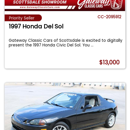
CC-2095912
Priority Seller
1997 Honda Del Sol
Gateway Classic Cars of Scottsdale is excited to digitally
present the 1997 Honda Civic Del Sol. You
...
$13,000