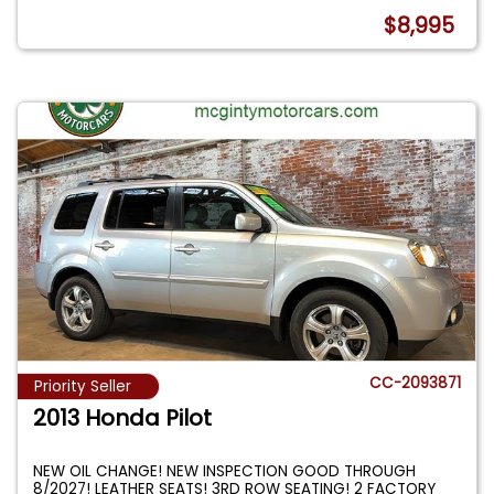
$8,995
CC-2093871
Priority Seller
2013 Honda Pilot
NEW OIL CHANGE! NEW INSPECTION GOOD THROUGH
8/2027! LEATHER SEATS! 3RD ROW SEATING! 2 FACTORY