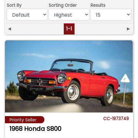
Sort By
Sorting Order
Results
◄
1-1
►
CC-1973749
Priority Seller
1968 Honda S800