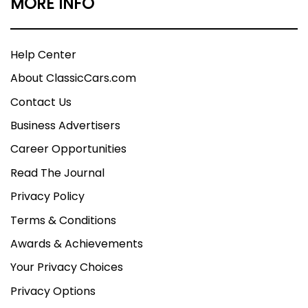
MORE INFO
Help Center
About ClassicCars.com
Contact Us
Business Advertisers
Career Opportunities
Read The Journal
Privacy Policy
Terms & Conditions
Awards & Achievements
Your Privacy Choices
Privacy Options