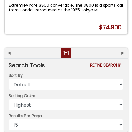
Extremley rare S800 convertible. The S800 is a sports car
from Honda. Introduced at the 1965 Tokyo M
...
$74,900
◄
1-1
►
Search Tools
REFINE SEARCH?
Sort By
Sorting Order
Results Per Page