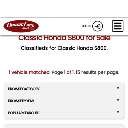
LOGIN
Classic Honda S800 for Sale
Classifieds for Classic Honda S800.
1 vehicle matched
. Page
1
of
1.
15 results per page.
BROWSE CATEGORY
BROWSE BY YEAR
POPULAR SEARCHES