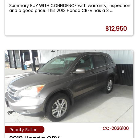
Summary BUY WITH CONFIDENCE with warranty, inspection
and a good price. This 2013 Honda CR-V has a 3
...
$12,950
CC-2036100
Priority Seller