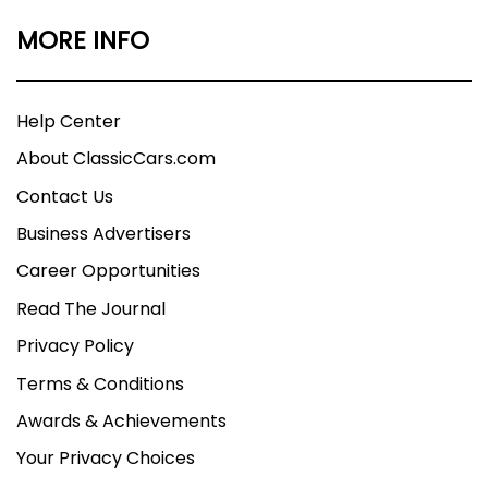
MORE INFO
Help Center
About ClassicCars.com
Contact Us
Business Advertisers
Career Opportunities
Read The Journal
Privacy Policy
Terms & Conditions
Awards & Achievements
Your Privacy Choices