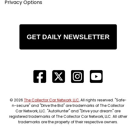
Privacy Options
GET DAILY NEWSLETTER
© 2026
The Collector Car Network, LLC
, All rights reserved. "Safe-
n-secure" and "Drive the Bid" are trademarks of The Collector
Car Network, LLC. "AutoHunter" and "Drive your dream" are
registered trademarks of The Collector Car Network, LLC. All other
trademarks are the property of their respective owners.