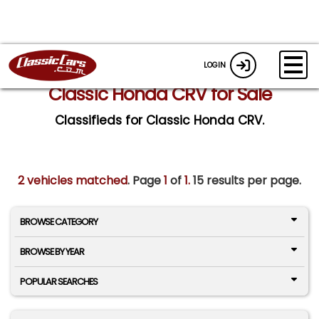
LOGIN
Classic Honda CRV for Sale
Classifieds for Classic Honda CRV.
2 vehicles matched
. Page
1
of
1.
15 results per page.
BROWSE CATEGORY
BROWSE BY YEAR
POPULAR SEARCHES