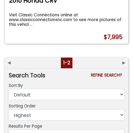
2010 Honda CRV
Visit Classic Connections online at
www.classicconnectionsnc.com to see more pictures of
this vehicl
...
$7,995
◄
1-2
►
Search Tools
REFINE SEARCH?
Sort By
Sorting Order
Results Per Page