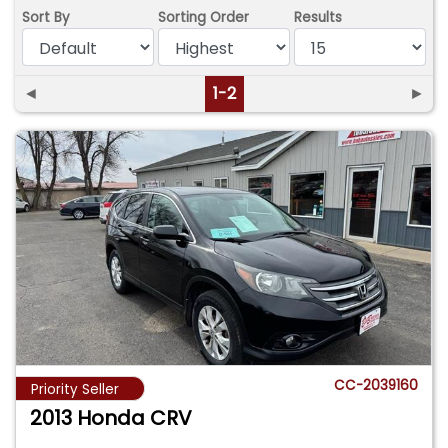
Sort By
Sorting Order
Results
◄
1-2
►
CC-2039160
Priority Seller
2013 Honda CRV