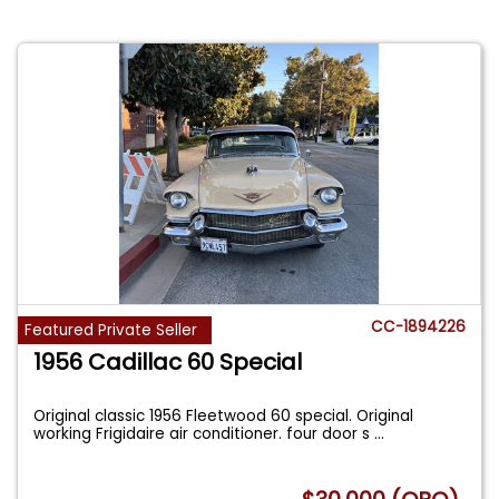
CC-1894226
Featured Private Seller
1956 Cadillac 60 Special
Original classic 1956 Fleetwood 60 special. Original
working Frigidaire air conditioner. four door s
...