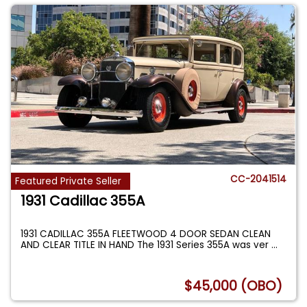
CC-2041514
Featured Private Seller
1931 Cadillac 355A
1931 CADILLAC 355A FLEETWOOD 4 DOOR SEDAN CLEAN
AND CLEAR TITLE IN HAND The 1931 Series 355A was ver
...
$45,000 (OBO)