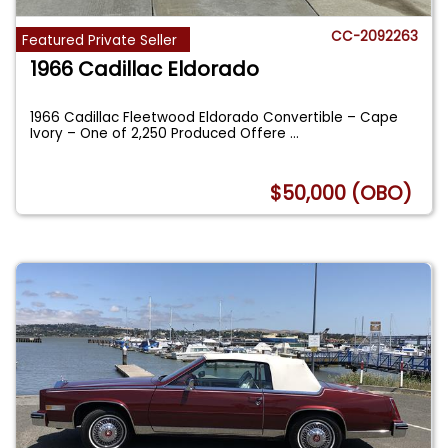
CC-2092263
Featured Private Seller
1966 Cadillac Eldorado
1966 Cadillac Fleetwood Eldorado Convertible – Cape
Ivory – One of 2,250 Produced Offere
...
$50,000 (OBO)