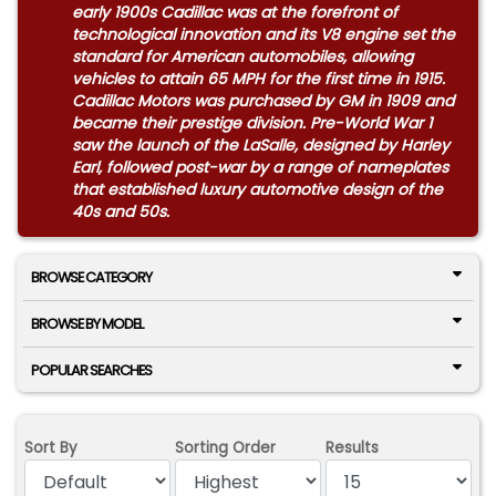
early 1900s Cadillac was at the forefront of
technological innovation and its V8 engine set the
standard for American automobiles, allowing
vehicles to attain 65 MPH for the first time in 1915.
Cadillac Motors was purchased by GM in 1909 and
became their prestige division. Pre-World War 1
saw the launch of the LaSalle, designed by Harley
Earl, followed post-war by a range of nameplates
that established luxury automotive design of the
40s and 50s.
BROWSE CATEGORY
BROWSE BY MODEL
POPULAR SEARCHES
Sort By
Sorting Order
Results