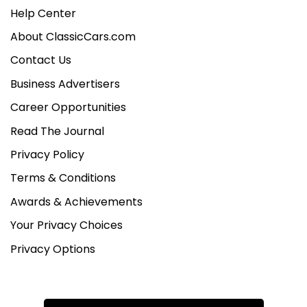
Help Center
About ClassicCars.com
Contact Us
Business Advertisers
Career Opportunities
Read The Journal
Privacy Policy
Terms & Conditions
Awards & Achievements
Your Privacy Choices
Privacy Options