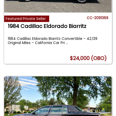
CC-2091369
Featured Private Seller
1984 Cadillac Eldorado Biarritz
1984 Cadillac Eldorado Biarritz Convertible – 42,139
Original Miles – California Car Pri
...
$24,000 (OBO)