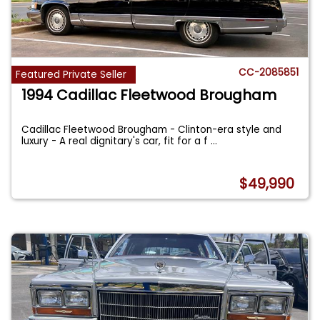
CC-2085851
Featured Private Seller
1994 Cadillac Fleetwood Brougham
Cadillac Fleetwood Brougham - Clinton-era style and
luxury - A real dignitary's car, fit for a f
...
$49,990