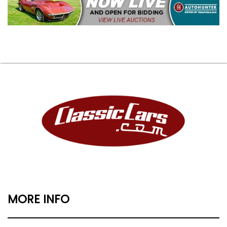
MORE INFO