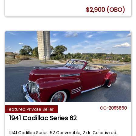
$2,900 (OBO)
CC-2095660
Featured Private Seller
1941 Cadillac Series 62
1941 Cadillac Series 62 Convertible, 2 dr. Color is red.