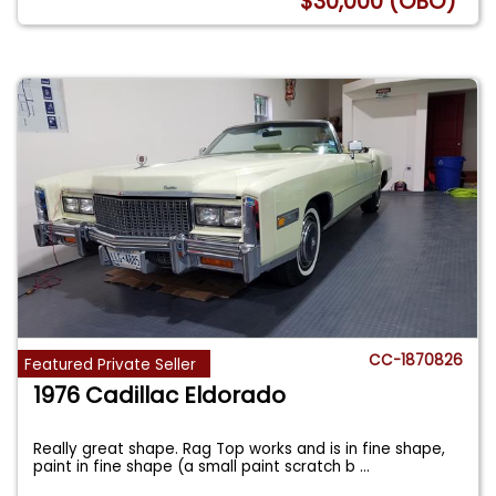
$30,000 (OBO)
CC-1870826
Featured Private Seller
1976 Cadillac Eldorado
Really great shape. Rag Top works and is in fine shape,
paint in fine shape (a small paint scratch b
...