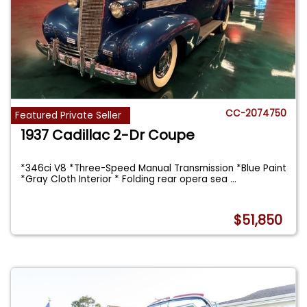
CC-2074750
Featured Private Seller
1937 Cadillac 2-Dr Coupe
*346ci V8 *Three-Speed Manual Transmission *Blue Paint
*Gray Cloth Interior * Folding rear opera sea
...
$51,850