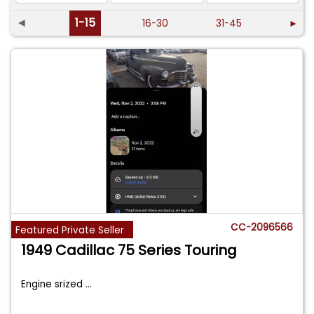
◄
1-15
16-30
31-45
►
CC-2096566
Featured Private Seller
1949 Cadillac 75 Series Touring
Engine srized
...