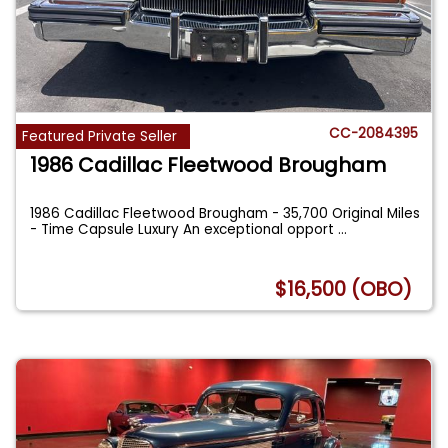
CC-2084395
Featured Private Seller
1986 Cadillac Fleetwood Brougham
1986 Cadillac Fleetwood Brougham - 35,700 Original Miles
- Time Capsule Luxury An exceptional opport
...
$16,500 (OBO)