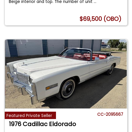
Beige interior and top. The number of unit
...
$69,500 (OBO)
CC-2095667
Featured Private Seller
1976 Cadillac Eldorado