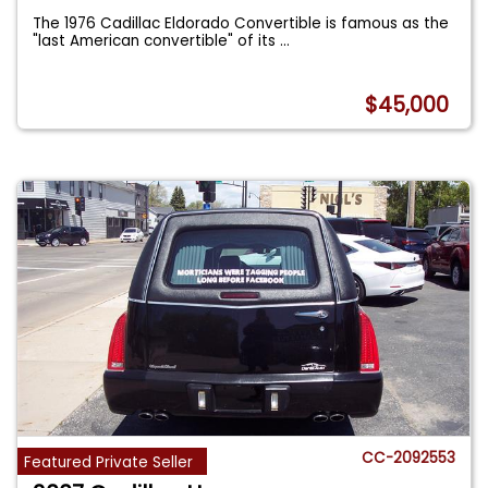
The 1976 Cadillac Eldorado Convertible is famous as the
"last American convertible" of its
...
$45,000
CC-2092553
Featured Private Seller