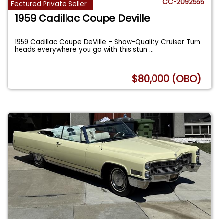
CC-2092555
Featured Private Seller
1959 Cadillac Coupe Deville
1959 Cadillac Coupe DeVille – Show-Quality Cruiser Turn
heads everywhere you go with this stun
...
$80,000 (OBO)