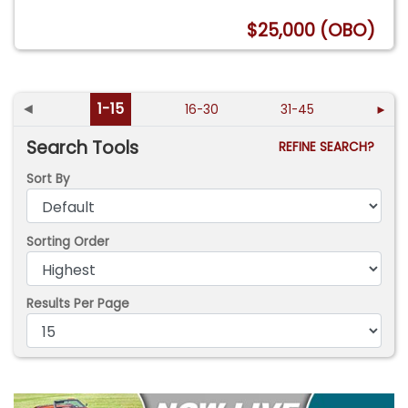
$25,000 (OBO)
◄
1-15
16-30
31-45
►
Search Tools
REFINE SEARCH?
Sort By
Sorting Order
Results Per Page