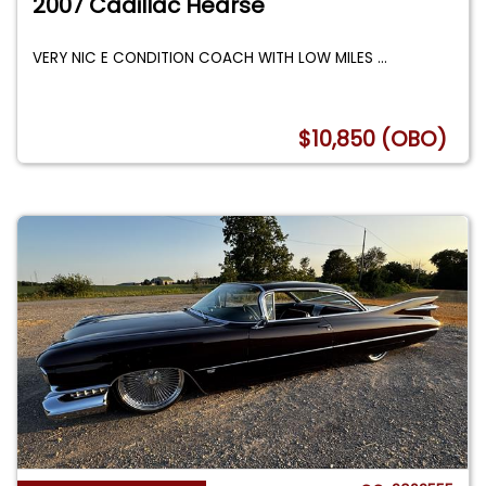
2007 Cadillac Hearse
VERY NIC E CONDITION COACH WITH LOW MILES
...
$10,850 (OBO)