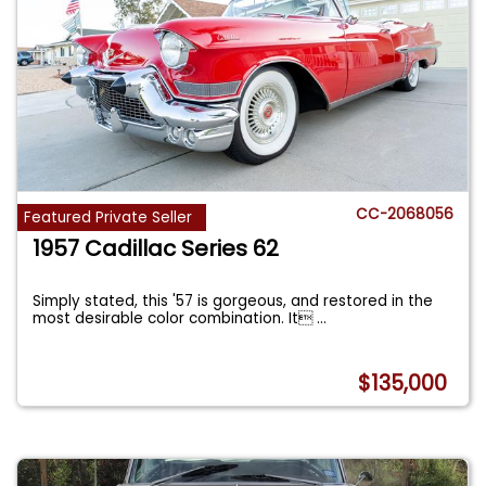
CC-2068056
Featured Private Seller
1957 Cadillac Series 62
Simply stated, this '57 is gorgeous, and restored in the
most desirable color combination. It
...
$135,000