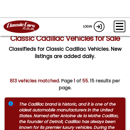
LOGIN
Classic Cadillac Vehicles for Sale
Classifieds for Classic Cadillac Vehicles. New
listings are added daily.
813 vehicles matched
. Page
1
of
55.
15 results per
page.
The Cadillac brand is historic, and it is one of the
oldest automobile manufacturers in the United
States. Named after Antoine de la Mothe Cadillac,
the founder of Detroit, Cadillac has always been
known for its premier luxury vehicles. During the