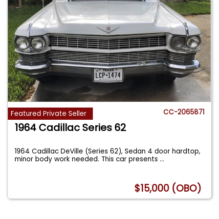
CC-2065871
Featured Private Seller
1964 Cadillac Series 62
1964 Cadillac DeVille (Series 62), Sedan 4 door hardtop,
minor body work needed. This car presents
...
$15,000 (OBO)