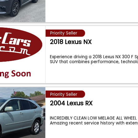
Priority Seller
2018 Lexus NX
Experience driving a 2018 Lexus NX 300 F S
SUV that combines performance, technol
Priority Seller
2004 Lexus RX
INCREDIBLY CLEAN LOW MIELAGE ALL WHEEL 
Amazing recent service history with exten