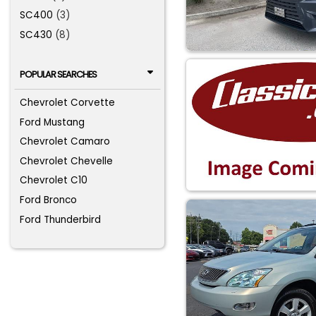
SC400
(3)
SC430
(8)
POPULAR SEARCHES
Chevrolet Corvette
Ford Mustang
Chevrolet Camaro
Chevrolet Chevelle
Chevrolet C10
Ford Bronco
Ford Thunderbird