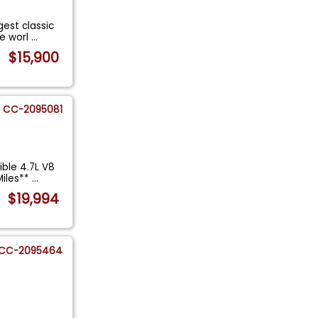
gest classic
he worl
...
$15,900
CC-2095081
ible 4.7L V8
Miles**
...
$19,994
CC-2095464