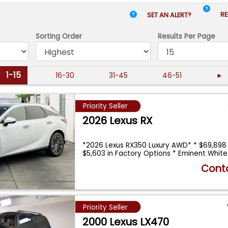
RE
SET AN ALERT?
Sorting Order
Results
Per Page
1-15
16-30
31-45
46-51
►
Priority Seller
2026 Lexus RX
*2026 Lexus RX350 Luxury AWD* * $69,898
$5,603 in Factory Options * Eminent Whit
Conta
Priority Seller
2000 Lexus LX470