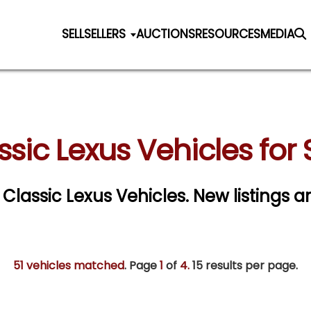
SELL
SELLERS
AUCTIONS
RESOURCES
MEDIA
ssic Lexus Vehicles for 
r Classic Lexus Vehicles. New listings a
51 vehicles matched
. Page
1
of
4.
15 results per page.