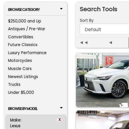
Search Tools
BROWSE CATEGORY
Sort By
$250,000 and Up
Antiques / Pre-War
Convertibles
◄◄
◄
Future Classics
Luxury Performance
Motorcycles
Muscle Cars
Newest Listings
Trucks
Under $5,000
BROWSE BY MODEL
x
Make:
Lexus