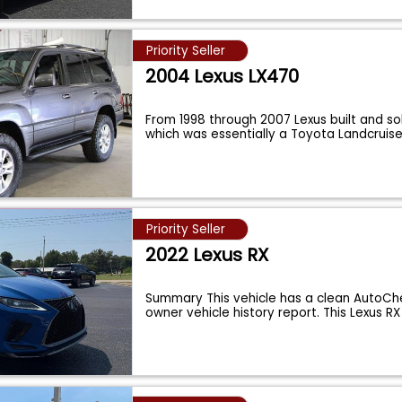
Priority Seller
2004 Lexus LX470
From 1998 through 2007 Lexus built and so
which was essentially a Toyota Landcruise
Priority Seller
2022 Lexus RX
Summary This vehicle has a clean AutoChe
owner vehicle history report. This Lexus 