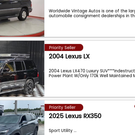
Worldwide Vintage Autos is one of the lar
automobile consignment dealerships in t
Priority Seller
2004 Lexus LX
2004 Lexus LX470 Luxury SUV***Indestruct
Power Plant W/Only 170k Well Maintained 
Priority Seller
2025 Lexus RX350
Sport Utility
...