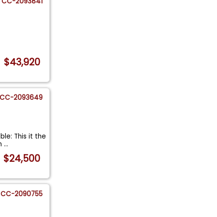
CC-2093841
$43,920
CC-2093649
le: This it the
an
...
$24,500
CC-2090755