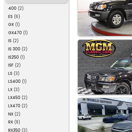
400
(2)
ES
(6)
GX
(1)
GX470
(1)
IS
(2)
IS 300
(2)
IS250
(1)
ISF
(2)
LS
(3)
LS400
(1)
LX
(3)
LX450
(2)
LX470
(2)
NX
(2)
RX
(9)
RX350
(3)