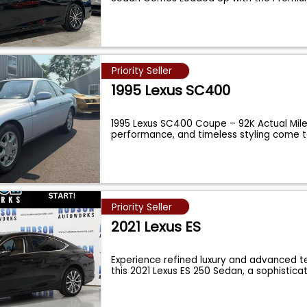
...
Priority Seller
1995 Lexus SC400
1995 Lexus SC400 Coupe – 92K Actual Mile
performance, and timeless styling come 
Priority Seller
2021 Lexus ES
Experience refined luxury and advanced t
this 2021 Lexus ES 250 Sedan, a sophistic