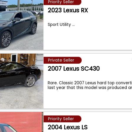
Priority Seller
2023 Lexus RX
Sport Utility
...
Private Seller
2007 Lexus SC430
Rare. Classic 2007 Lexus hard top convertib
last year that this model was produced 
Priority Seller
2004 Lexus LS