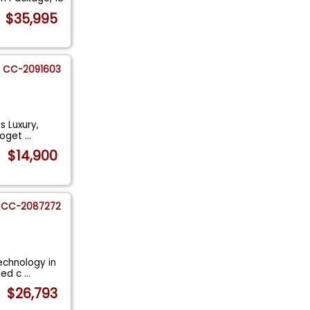
$35,995
CC-2091603
s Luxury,
toget
...
$14,900
CC-2087272
echnology in
ated c
...
$26,793