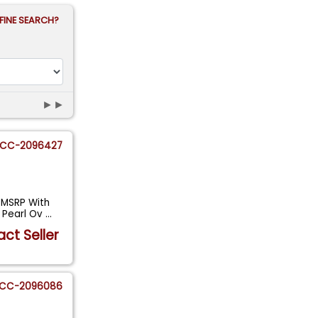
FINE SEARCH?
►►
CC-2096427
 MSRP With
e Pearl Ov
...
ct Seller
CC-2096086