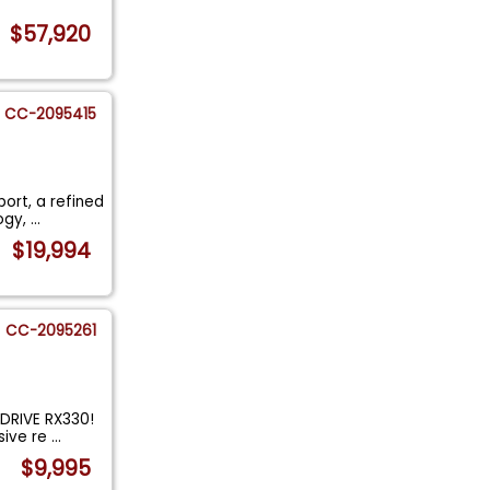
$57,920
CC-2095415
port, a refined
ogy,
...
$19,994
CC-2095261
DRIVE RX330!
sive re
...
$9,995