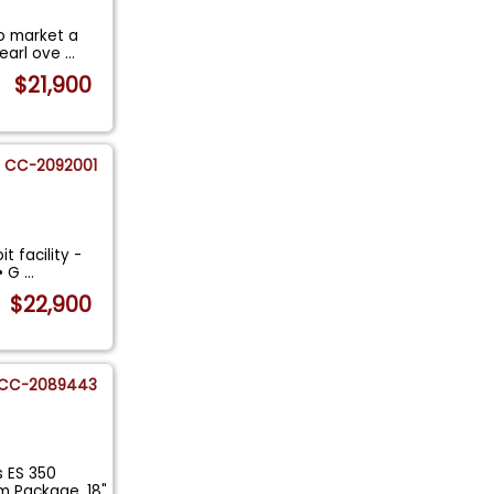
to market a
Pearl ove
...
$21,900
CC-2092001
t facility -
 • G
...
$22,900
CC-2089443
s ES 350
 Package, 18"