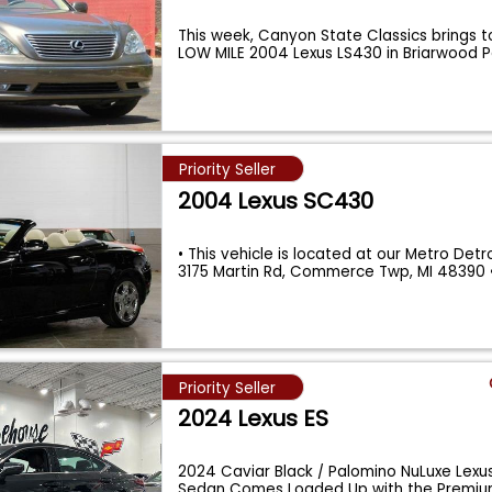
This week, Canyon State Classics brings 
LOW MILE 2004 Lexus LS430 in Briarwood 
Priority Seller
2004 Lexus SC430
• This vehicle is located at our Metro Detroi
3175 Martin Rd, Commerce Twp, MI 48390
Priority Seller
2024 Lexus ES
2024 Caviar Black / Palomino NuLuxe Lexu
Sedan Comes Loaded Up with the Premium