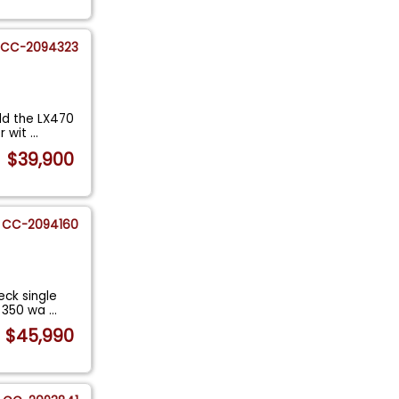
CC-2094323
ld the LX470
r wit
...
$39,900
CC-2094160
ck single
RX 350 wa
...
$45,990