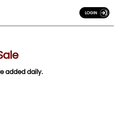
LOGIN
Sale
re added daily.