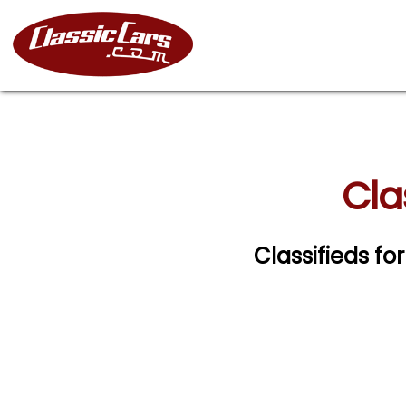
Cla
Classifieds fo