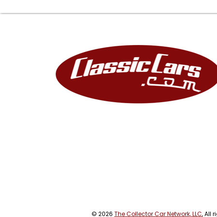
© 2026
The Collector Car Network, LLC
, All