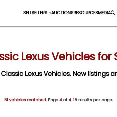
SELL
SELLERS
AUCTIONS
RESOURCES
MEDIA
ssic Lexus Vehicles for 
r Classic Lexus Vehicles. New listings a
51 vehicles matched
. Page
4
of
4.
15 results per page.