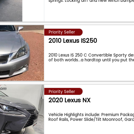
springs. Locking diff and new winch bump
Priority Seller
2010 Lexus IS250
2010 Lexus IS 250 C Convertible Sporty de
of both worlds...a hardtop until you put t
Priority Seller
2020 Lexus NX
Vehicle Highlights include: Premium Pack
Roof Rails, Power Slide/Tilt Moonroof, Ga