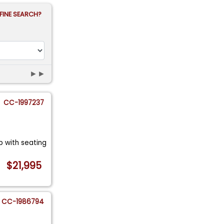
FINE SEARCH?
►►
CC-1997237
op with seating
$21,995
CC-1986794