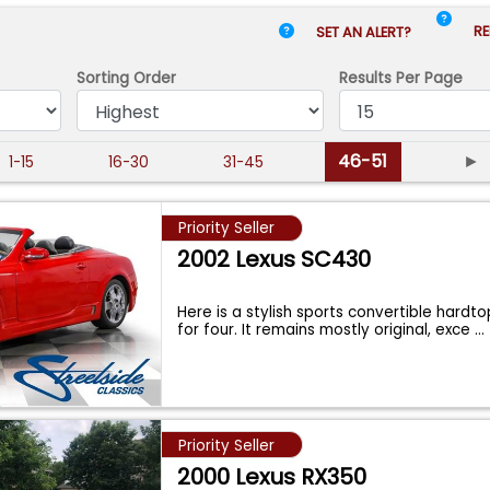
RE
SET AN ALERT?
Sorting Order
Results
Per Page
46-51
►
1-15
16-30
31-45
Priority Seller
2002 Lexus SC430
Here is a stylish sports convertible hardt
for four. It remains mostly original, exce
...
Priority Seller
2000 Lexus RX350