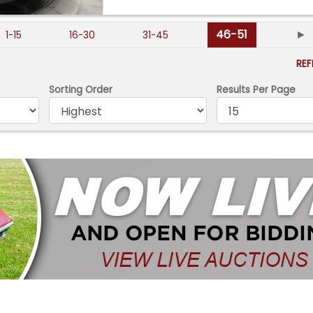
46-51
►
1-15
16-30
31-45
RE
Sorting Order
Results Per Page