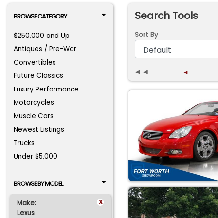
Search Tools
BROWSE CATEGORY
Sort By
$250,000 and Up
Antiques / Pre-War
Convertibles
◄◄
◄
Future Classics
Luxury Performance
Motorcycles
Muscle Cars
Newest Listings
Trucks
Under $5,000
BROWSE BY MODEL
x
Make:
Lexus