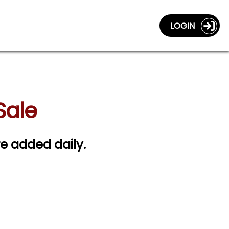
LOGIN
Sale
re added daily.