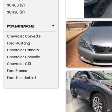
SC400
(2)
SC430
(8)
POPULAR SEARCHES
Chevrolet Corvette
Ford Mustang
Chevrolet Camaro
Chevrolet Chevelle
Chevrolet C10
Ford Bronco
Ford Thunderbird