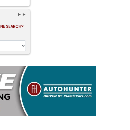
►►
FINE SEARCH?