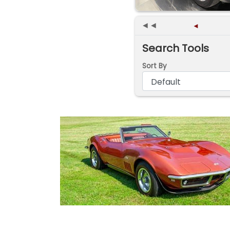
◄◄
◄
Search Tools
Sort By