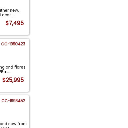
ather new.
e Locat
...
$7,495
CC-1990423
ing and flares
 EBa
...
$25,995
CC-1993452
 and new front