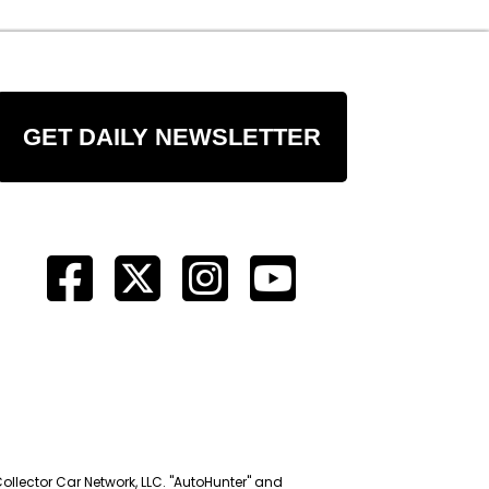
GET DAILY NEWSLETTER
Collector Car Network, LLC. "AutoHunter" and