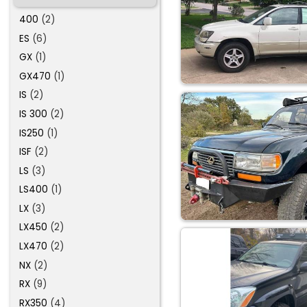
400
(2)
ES
(6)
GX
(1)
GX470
(1)
IS
(2)
IS 300
(2)
IS250
(1)
ISF
(2)
LS
(3)
LS400
(1)
LX
(3)
LX450
(2)
LX470
(2)
NX
(2)
RX
(9)
RX350
(4)