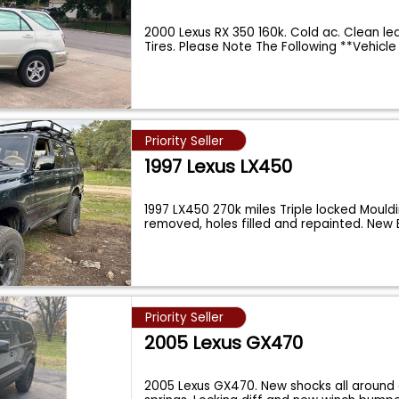
2000 Lexus RX 350 160k. Cold ac. Clean le
Tires. Please Note The Following **Vehicl
Priority Seller
1997 Lexus LX450
1997 LX450 270k miles Triple locked Mould
removed, holes filled and repainted. New
Priority Seller
2005 Lexus GX470
2005 Lexus GX470. New shocks all around