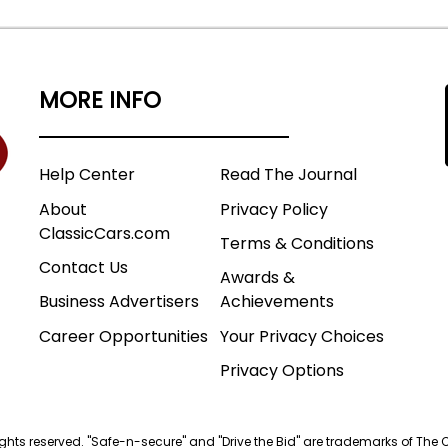
MORE INFO
Help Center
Read The Journal
About
Privacy Policy
ClassicCars.com
Terms & Conditions
Contact Us
Awards &
Business Advertisers
Achievements
Career Opportunities
Your Privacy Choices
Privacy Options
 rights reserved. "Safe-n-secure" and "Drive the Bid" are trademarks of The 