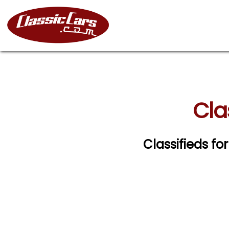
Cla
Classifieds fo