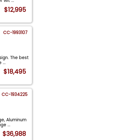
er wit
...
$12,995
CC-1993107
sign. The best
he
...
$18,495
CC-1934225
age, Aluminum
rage
...
$36,988