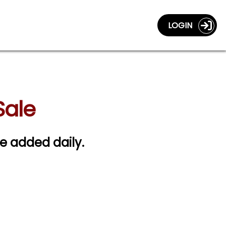
LOGIN
Sale
re added daily.