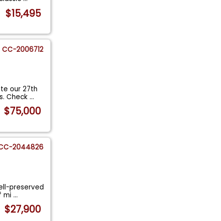
$15,495
CC-2006712
te our 27th
ss. Check
...
$75,000
CC-2044826
well-preserved
f mi
...
$27,900