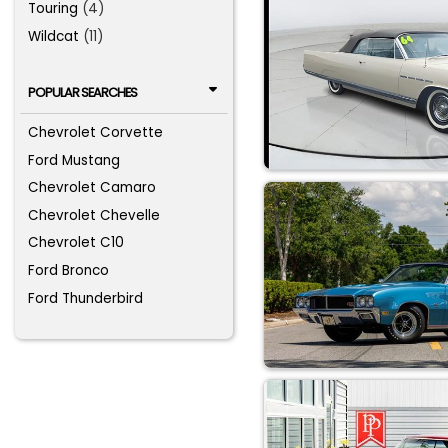
Touring
(4)
Wildcat
(11)
POPULAR SEARCHES
Chevrolet Corvette
Ford Mustang
Chevrolet Camaro
Chevrolet Chevelle
Chevrolet C10
Ford Bronco
Ford Thunderbird