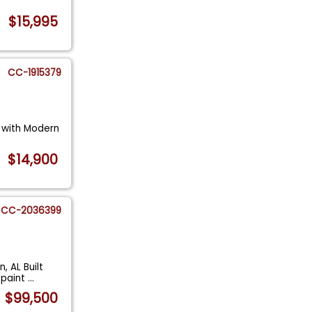
$15,995
CC-1915379
c with Modern
$14,900
CC-2036399
, AL Built
 paint
...
$99,500