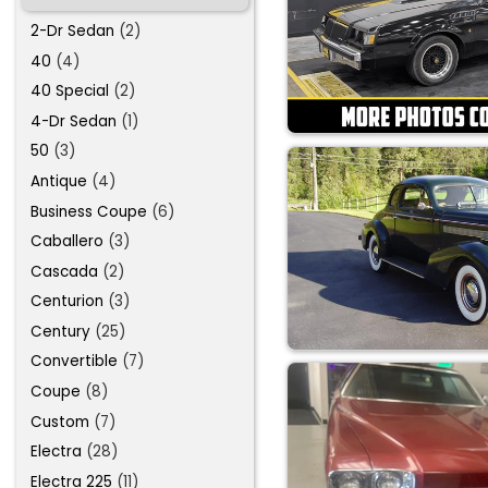
2-Dr Sedan
(2)
40
(4)
40 Special
(2)
4-Dr Sedan
(1)
50
(3)
Antique
(4)
Business Coupe
(6)
Caballero
(3)
Cascada
(2)
Centurion
(3)
Century
(25)
Convertible
(7)
Coupe
(8)
Custom
(7)
Electra
(28)
Electra 225
(11)