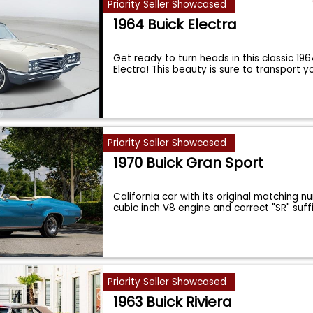
Priority Seller Showcased
1964 Buick Electra
Get ready to turn heads in this classic 196
Electra! This beauty is sure to transport 
Priority Seller Showcased
1970 Buick Gran Sport
California car with its original matching 
cubic inch V8 engine and correct "SR" suff
Priority Seller Showcased
1963 Buick Riviera