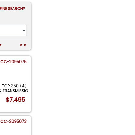
FINE SEARCH?
►
►►
CC-2095075
 TOP 350 (4)
C TRANSMISSIO
$7,495
CC-2095073