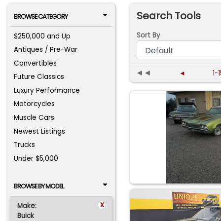
Search Tools
BROWSE CATEGORY
Sort By
$250,000 and Up
Antiques / Pre-War
Convertibles
◄◄
◄
1-
Future Classics
Luxury Performance
Motorcycles
Muscle Cars
Newest Listings
Trucks
Under $5,000
BROWSE BY MODEL
x
Make:
Buick