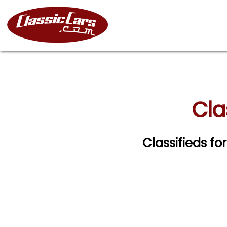
Cla
Classifieds fo