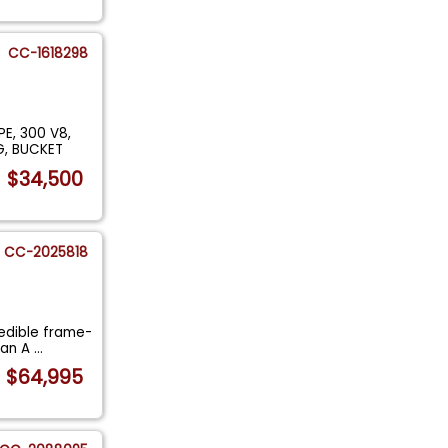
CC-1618298
E, 300 V8,
G, BUCKET
$34,500
CC-2025818
edible frame-
edan A
...
$64,995