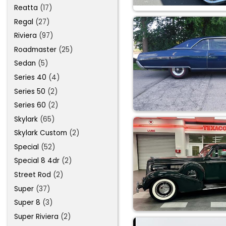
Reatta
(17)
Regal
(27)
Riviera
(97)
Roadmaster
(25)
Sedan
(5)
Series 40
(4)
Series 50
(2)
Series 60
(2)
Skylark
(65)
Skylark Custom
(2)
Special
(52)
Special 8 4dr
(2)
Street Rod
(2)
Super
(37)
Super 8
(3)
Super Riviera
(2)