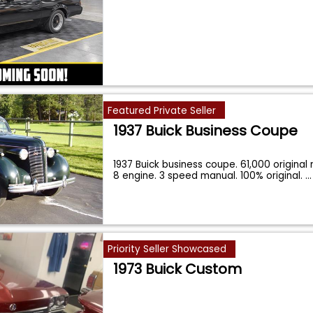
Featured Private Seller
1937 Buick Business Coupe
1937 Buick business coupe. 61,000 original 
8 engine. 3 speed manual. 100% original.
...
Priority Seller Showcased
1973 Buick Custom