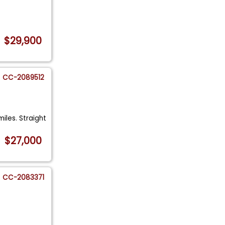
$29,900
CC-2089512
miles. Straight
$27,000
CC-2083371