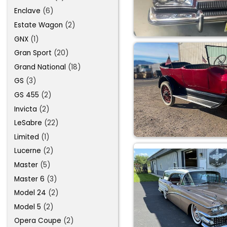
Enclave
(6)
Estate Wagon
(2)
GNX
(1)
Gran Sport
(20)
Grand National
(18)
GS
(3)
GS 455
(2)
Invicta
(2)
LeSabre
(22)
Limited
(1)
Lucerne
(2)
Master
(5)
Master 6
(3)
Model 24
(2)
Model 5
(2)
Opera Coupe
(2)