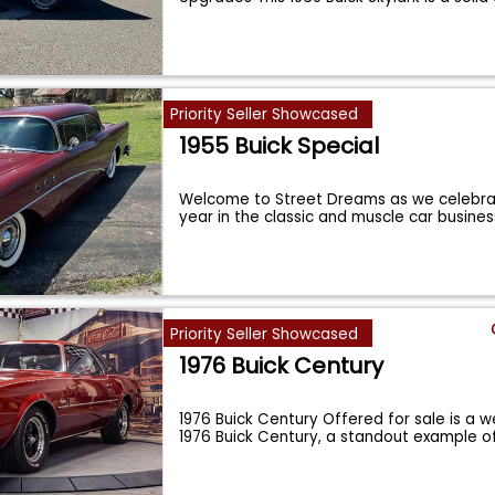
Priority Seller Showcased
1955 Buick Special
Welcome to Street Dreams as we celebra
year in the classic and muscle car busine
Priority Seller Showcased
1976 Buick Century
1976 Buick Century Offered for sale is a 
1976 Buick Century, a standout example o