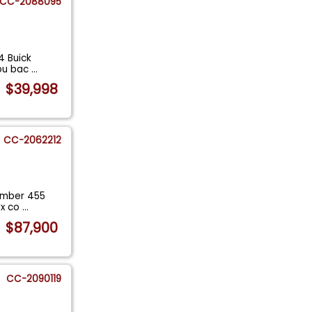
CC-2088095
4 Buick
you bac
...
$39,998
CC-2062212
number 455
ix co
...
$87,900
CC-2090119