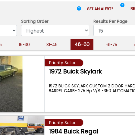
RE
SET AN ALERT?
Sorting Order
Results
Per Page
46-60
15
16-30
31-45
61-75
Priority Seller
1972 Buick Skylark
1972 BUICK SKYLARK CUSTOM 2 DOOR HARD
BARREL CARB- 275 Hp V/8 -350 AUTOMATI
...
Priority Seller
1984 Buick Regal