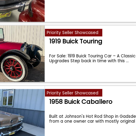
Priority Seller Showcased
1919 Buick Touring
For Sale: 1919 Buick Touring Car – A Classi
Upgrades Step back in time with this
...
Priority Seller Showcased
1958 Buick Caballero
Built at Johnson's Hot Rod Shop in Gadsden
from a one owner car with mostly original