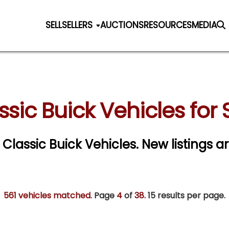
SELL
SELLERS
AUCTIONS
RESOURCES
MEDIA
ssic Buick Vehicles for 
r Classic Buick Vehicles. New listings a
561 vehicles matched
. Page
4
of
38.
15 results per page.