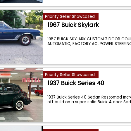
Priority Seller Showcased
1967 Buick Skylark
1967 BUICK SKYLARK CUSTOM 2 DOOR COUP
AUTOMATIC, FACTORY AC, POWER STEERIN
SEATS
...
Priority Seller Showcased
1937 Buick Series 40
1937 Buick Series 40 Sedan Restomod Incr
off build on a super solid Buick 4 door S