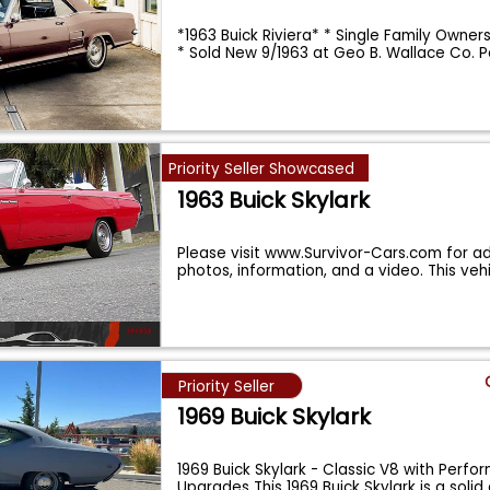
*1963 Buick Riviera* * Single Family Owner
* Sold New 9/1963 at Geo B. Wallace Co. 
Priority Seller Showcased
1963 Buick Skylark
Please visit www.Survivor-Cars.com for ad
photos, information, and a video. This vehi
Priority Seller
1969 Buick Skylark
1969 Buick Skylark - Classic V8 with Perf
Upgrades This 1969 Buick Skylark is a solid