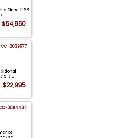
ship Since 1966
Po
...
$54,950
CC-2039977
ditional
cle is
...
$22,995
CC-2094464
ormance
 classic
...