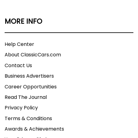
MORE INFO
Help Center
About ClassicCars.com
Contact Us
Business Advertisers
Career Opportunities
Read The Journal
Privacy Policy
Terms & Conditions
Awards & Achievements