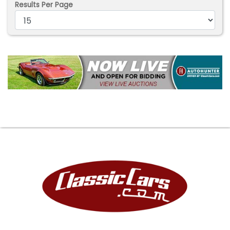
Results Per Page