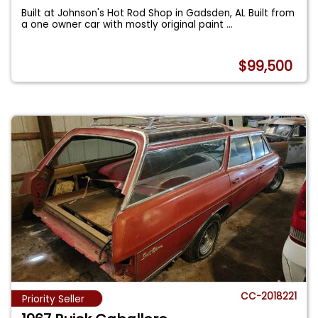
Built at Johnson's Hot Rod Shop in Gadsden, AL Built from
a one owner car with mostly original paint
...
$99,500
CC-2018221
Priority Seller