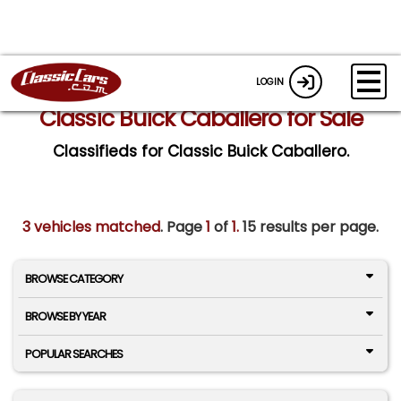
LOGIN
Classic Buick Caballero for Sale
Classifieds for Classic Buick Caballero.
3 vehicles matched
. Page
1
of
1.
15 results per page.
BROWSE CATEGORY
BROWSE BY YEAR
POPULAR SEARCHES