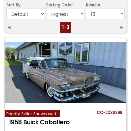
Sort By
Sorting Order
Results
◄
1-3
►
CC-2036399
Priority Seller Showcased
1958 Buick Caballero