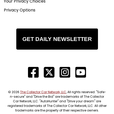
Your Privacy Choices
Privacy Options
GET DAILY NEWSLETTER
© 2026
The Collector Car Network, LLC
, All rights reserved. "Safe-
n-secure" and "Drive the Bid" are trademarks of The Collector
Car Network, LLC. "AutoHunter" and "Drive your dream" are
registered trademarks of The Collector Car Network, LLC. All other
trademarks are the property of their respective owners.