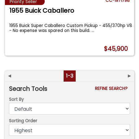
CC-1971798
Priority Seller
1955 Buick Caballero
1955 Buick Super Caballero Custom Pickup - 455/370hp V8
- No expense was spared on this build.
...
$45,900
◄
1-3
►
Search Tools
REFINE SEARCH?
Sort By
Sorting Order