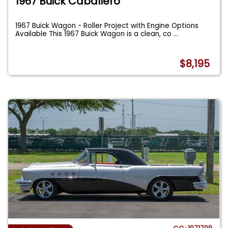
1967 Buick Caballero
1967 Buick Wagon - Roller Project with Engine Options
Available This 1967 Buick Wagon is a clean, co
...
$8,195