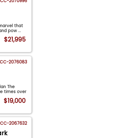
CC-2070996
marvel that
y and pow
...
$21,995
CC-2076083
dan The
e times over
$19,000
CC-2067632
ark