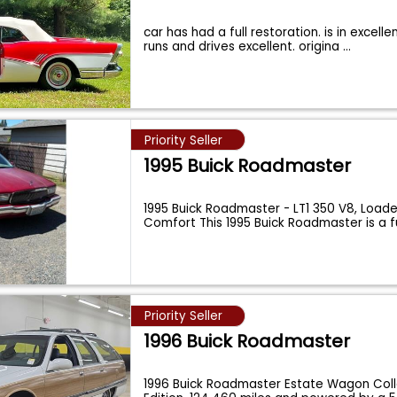
car has had a full restoration. is in excelle
runs and drives excellent. origina
...
Priority Seller
1995 Buick Roadmaster
1995 Buick Roadmaster - LT1 350 V8, Load
Comfort This 1995 Buick Roadmaster is a f
Priority Seller
1996 Buick Roadmaster
1996 Buick Roadmaster Estate Wagon Coll