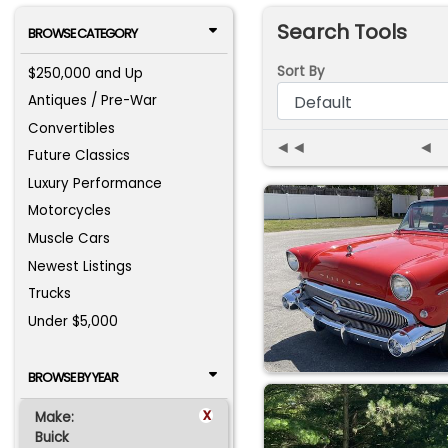
Search Tools
BROWSE CATEGORY
Sort By
$250,000 and Up
Antiques / Pre-War
Convertibles
◄◄
◄
Future Classics
Luxury Performance
Motorcycles
Muscle Cars
Newest Listings
Trucks
Under $5,000
BROWSE BY YEAR
x
Make:
Buick