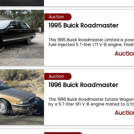
Auction
1995 Buick Roadmaster
This 1995 Buick Roadmaster Limited is po
fuel-injected 5.7-liter LT1 V-8 engine. Fini
Auctio
Auction
1996 Buick Roadmaster
This 1996 Buick Roadmaster Estate Wagon
by a 5.7-liter SFI V-8 engine mated to a 
Auctio