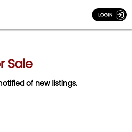
LOGIN
r Sale
notified of new listings.