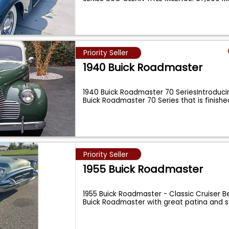
Priority Seller
1940 Buick Roadmaster
1940 Buick Roadmaster 70 SeriesIntroducin
Buick Roadmaster 70 Series that is finishe
Priority Seller
1955 Buick Roadmaster
1955 Buick Roadmaster - Classic Cruiser Be
Buick Roadmaster with great patina and 