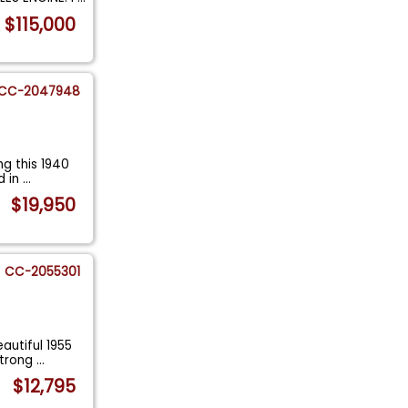
$115,000
CC-2047948
g this 1940
d in
...
$19,950
CC-2055301
autiful 1955
strong
...
$12,795