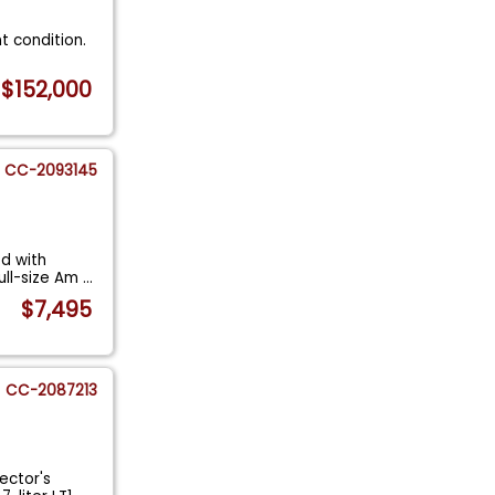
nt condition.
$152,000
CC-2093145
ed with
ull-size Am
...
$7,495
CC-2087213
ector's