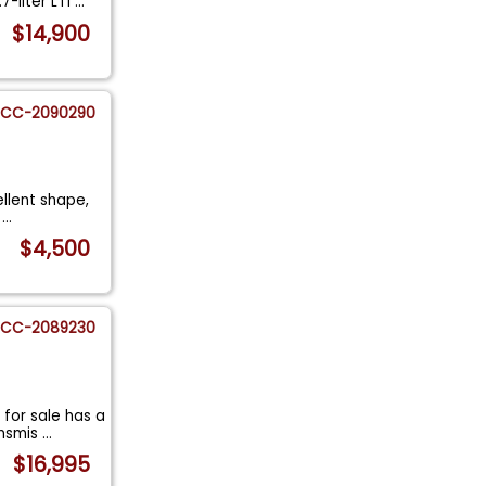
7-liter LT1
...
$14,900
CC-2090290
ellent shape,
n
...
$4,500
CC-2089230
for sale has a
ansmis
...
$16,995