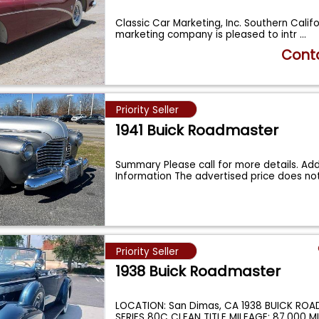
Classic Car Marketing, Inc. Southern Calif
marketing company is pleased to intr
...
Conta
Priority Seller
1941 Buick Roadmaster
Summary Please call for more details. Add
Information The advertised price does no
Priority Seller
1938 Buick Roadmaster
LOCATION: San Dimas, CA 1938 BUICK RO
SERIES 80C CLEAN TITLE MILEAGE: 87,000 MI