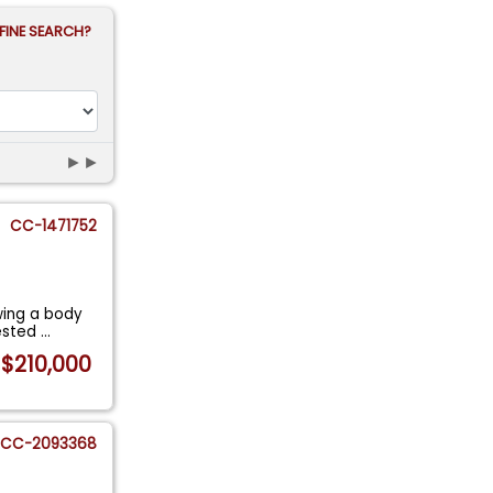
FINE SEARCH?
►►
CC-1471752
wing a body
vested
...
$210,000
CC-2093368