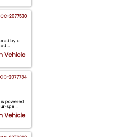
CC-2077530
wered by a
shed
...
n Vehicle
CC-2077734
 is powered
four-spe
...
n Vehicle