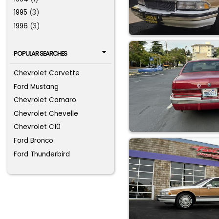
1995
(3)
1996
(3)
POPULAR SEARCHES
Chevrolet Corvette
Ford Mustang
Chevrolet Camaro
Chevrolet Chevelle
Chevrolet C10
Ford Bronco
Ford Thunderbird