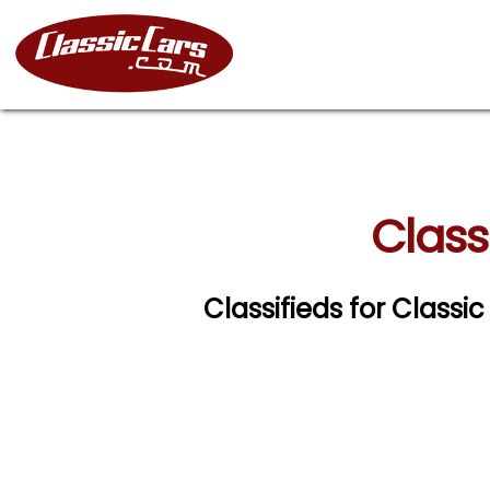
Class
Classifieds for Class