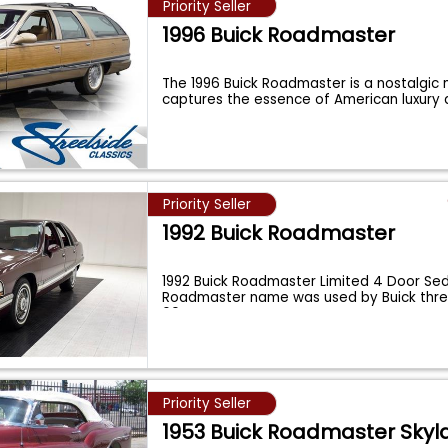
Priority Seller
1996 Buick Roadmaster
The 1996 Buick Roadmaster is a nostalgic 
captures the essence of American luxur
Priority Seller
1992 Buick Roadmaster
1992 Buick Roadmaster Limited 4 Door Se
Roadmaster name was used by Buick thre
60
...
Priority Seller
1953 Buick Roadmaster Skyl