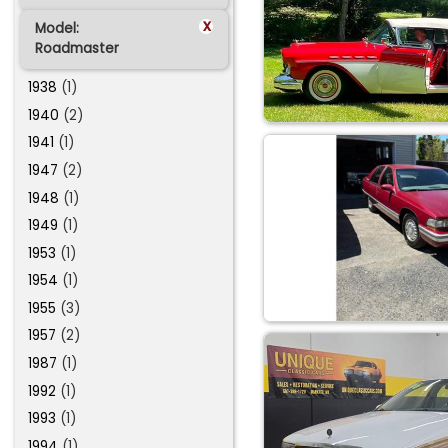
x
Model:
Roadmaster
1938
(1)
1940
(2)
1941
(1)
1947
(2)
1948
(1)
1949
(1)
1953
(1)
1954
(1)
1955
(3)
1957
(2)
1987
(1)
1992
(1)
1993
(1)
1994
(1)