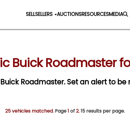
SELL
SELLERS
AUCTIONS
RESOURCES
MEDIA
ic Buick Roadmaster fo
ic Buick Roadmaster.
Set an alert to be 
25 vehicles matched
. Page
1
of
2.
15 results per page.