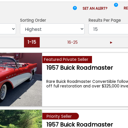
RE
SET AN ALERT?
Sorting Order
Results
Per Page
1-15
16-25
►
Featured Private Seller
1957 Buick Roadmaster
Rare Buick Roadmaster Convertiible follo
off full restoration and over $325,000 in
Priority Seller
1957 Buick Roadmaster