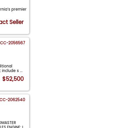
ornia’s premier
ct Seller
CC-2056567
itional
t include s
...
$52,500
CC-2062540
ADMASTER
LES ENGINE: I
...