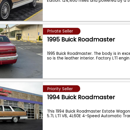
Edition. 124,460 miles and powered by a 5.
Private Seller
1995 Buick Roadmaster
1995 Buick Roadmaster. The body is in exc
so is the leather interior. Factory LT1 engi
Priority Seller
1994 Buick Roadmaster
This 1994 Buick Roadmaster Estate Wagon 
5.7L LT1 V8, 4L60E 4-Speed Automatic Tr