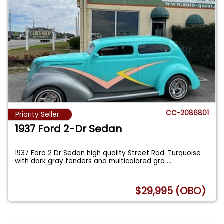
CC-2086801
Priority Seller
1937 Ford 2-Dr Sedan
1937 Ford 2 Dr Sedan high quality Street Rod. Turquoise
with dark gray fenders and multicolored gra
...
$29,995 (OBO)