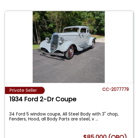
CC-2077779
Private Seller
1934 Ford 2-Dr Coupe
34 Ford 5 window coupe, All Steel Body with 3" chop,
Fenders, Hood, all Body Parts are steel, v
...
$85,000 (OBO)