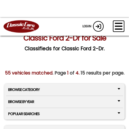
LOGIN
Classic Ford 2-Dr for Sale
Classifieds for Classic Ford 2-Dr.
55 vehicles matched
. Page
1
of
4.
15 results per page.
BROWSE CATEGORY
BROWSE BY YEAR
POPULAR SEARCHES