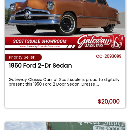
CC-2093099
Priority Seller
1950 Ford 2-Dr Sedan
Gateway Classic Cars of Scottsdale is proud to digitally
present this 1950 Ford 2 Door Sedan. Dresse
...
$20,000