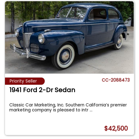
CC-2088473
Priority Seller
1941 Ford 2-Dr Sedan
Classic Car Marketing, Inc. Southern California’s premier
marketing company is pleased to intr
...
$42,500