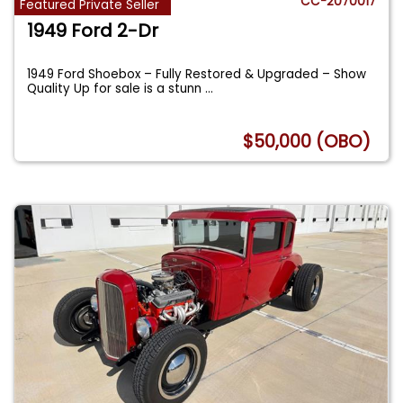
CC-2070017
Featured Private Seller
1949 Ford 2-Dr
1949 Ford Shoebox – Fully Restored & Upgraded – Show
Quality Up for sale is a stunn
...
$50,000 (OBO)