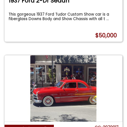
1937 Ford 2-Dr Sedan
This gorgeous 1937 Ford Tudor Custom Show car is a
fiberglass Downs Body and Show Chassis with all t
...
$50,000