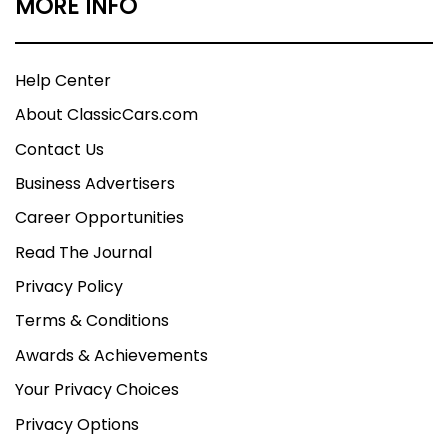
MORE INFO
Help Center
About ClassicCars.com
Contact Us
Business Advertisers
Career Opportunities
Read The Journal
Privacy Policy
Terms & Conditions
Awards & Achievements
Your Privacy Choices
Privacy Options