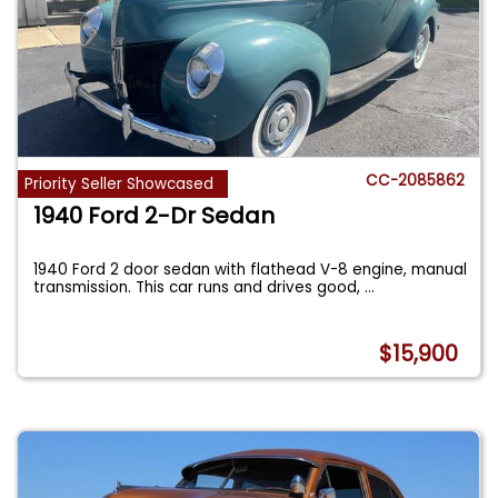
CC-2085862
Priority Seller Showcased
1940 Ford 2-Dr Sedan
1940 Ford 2 door sedan with flathead V-8 engine, manual
transmission. This car runs and drives good,
...
$15,900