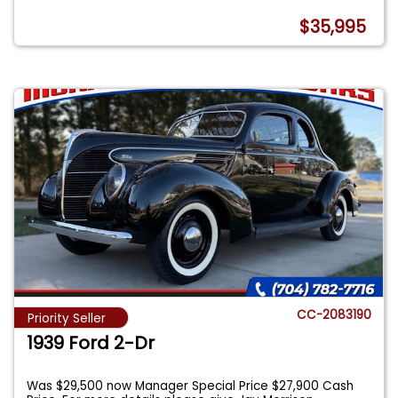
$35,995
CC-2083190
Priority Seller
1939 Ford 2-Dr
Was $29,500 now Manager Special Price $27,900 Cash