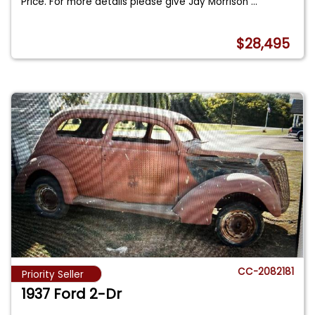
Price. For more details please give Jay Morrison
...
$28,495
CC-2082181
Priority Seller
1937 Ford 2-Dr