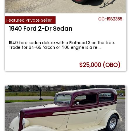
CC-1982355
Featured Private Seller
1940 Ford 2-Dr Sedan
1940 ford sedan deluxe with a Flathead 3 on the tree.
Trade for 64-65 falcon or f100 engine is a re
...
$25,000 (OBO)