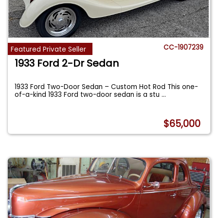
CC-1907239
Featured Private Seller
1933 Ford 2-Dr Sedan
1933 Ford Two-Door Sedan – Custom Hot Rod This one-
of-a-kind 1933 Ford two-door sedan is a stu
...
$65,000