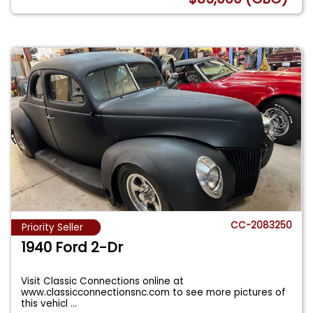
CC-2083250
Priority Seller
1940 Ford 2-Dr
Visit Classic Connections online at
www.classicconnectionsnc.com to see more pictures of
this vehicl
...