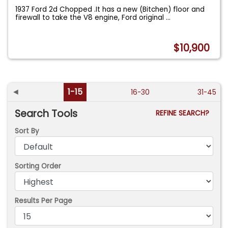
1937 Ford 2d Chopped .It has a new (Bitchen) floor and
firewall to take the V8 engine, Ford original
...
$10,900
◄
1-15
16-30
31-45
Search Tools
REFINE SEARCH?
Sort By
Sorting Order
Results Per Page