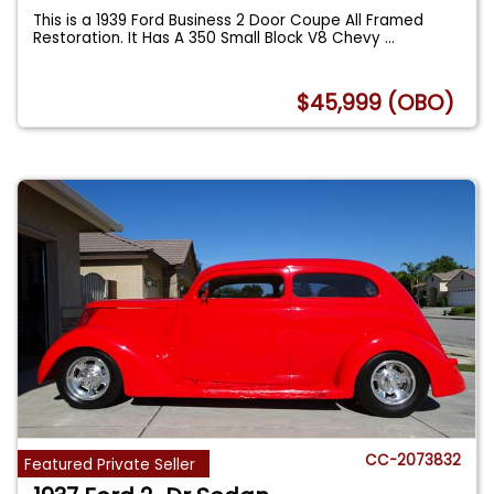
This is a 1939 Ford Business 2 Door Coupe All Framed
Restoration. It Has A 350 Small Block V8 Chevy
...
$45,999 (OBO)
CC-2073832
Featured Private Seller