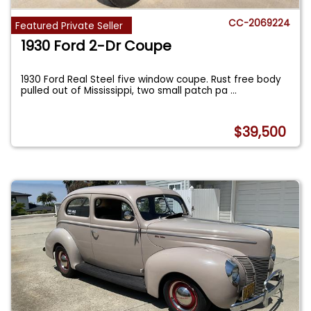
CC-2069224
Featured Private Seller
1930 Ford 2-Dr Coupe
1930 Ford Real Steel five window coupe. Rust free body
pulled out of Mississippi, two small patch pa
...
$39,500