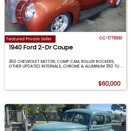
CC-1776581
Featured Private Seller
1940 Ford 2-Dr Coupe
350 CHEVROLET MOTOR, COMP CAM, ROLLER ROCKERS,
OTHER UPDATED INTERNALS, CHROME & ALUMINUM 350 TU
...
$60,000