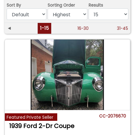
Sort By
Sorting Order
Results
◄
1-15
16-30
31-45
CC-2076670
Featured Private Seller
1939 Ford 2-Dr Coupe