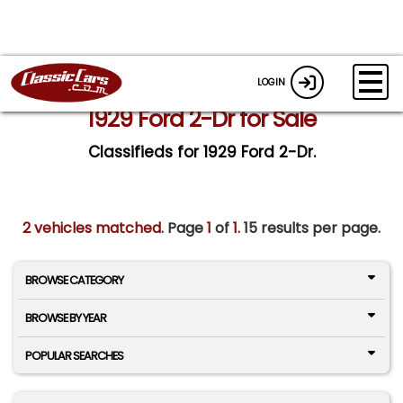
LOGIN
1929 Ford 2-Dr for Sale
Classifieds for 1929 Ford 2-Dr.
2 vehicles matched
. Page
1
of
1.
15 results per page.
BROWSE CATEGORY
BROWSE BY YEAR
POPULAR SEARCHES