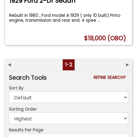
1929 Ford 2-Dr Sedan
Rebuilt in 1980 , Ford model A 1929 ( only 10 built) Pinto
engine, transmission and rear end. 4 spee
...
$18,000 (OBO)
◄
1-2
►
Search Tools
REFINE SEARCH?
Sort By
Sorting Order
Results Per Page