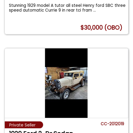
Stunning 1929 model A tutor all steel Henry ford SBC three
speed automatic Currie 9 in rear tci fram
...
$30,000 (OBO)
CC-2012019
Private Seller