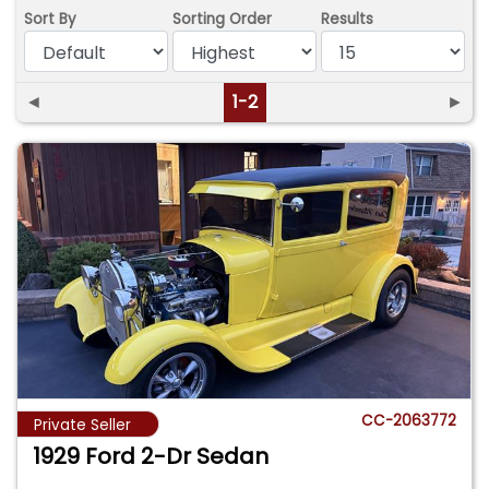
Sort By
Sorting Order
Results
◄
1-2
►
CC-2063772
Private Seller
1929 Ford 2-Dr Sedan