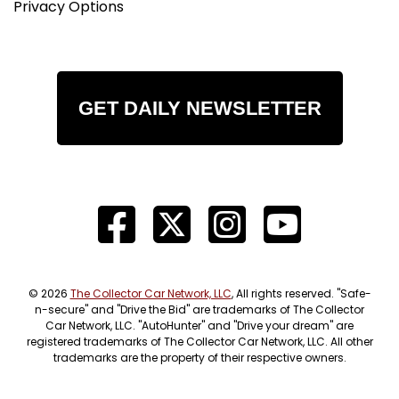
Privacy Options
GET DAILY NEWSLETTER
© 2026
The Collector Car Network, LLC
, All rights reserved. "Safe-
n-secure" and "Drive the Bid" are trademarks of The Collector
Car Network, LLC. "AutoHunter" and "Drive your dream" are
registered trademarks of The Collector Car Network, LLC. All other
trademarks are the property of their respective owners.