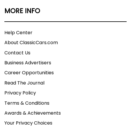
MORE INFO
Help Center
About ClassicCars.com
Contact Us
Business Advertisers
Career Opportunities
Read The Journal
Privacy Policy
Terms & Conditions
Awards & Achievements
Your Privacy Choices