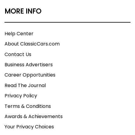
MORE INFO
Help Center
About ClassicCars.com
Contact Us
Business Advertisers
Career Opportunities
Read The Journal
Privacy Policy
Terms & Conditions
Awards & Achievements
Your Privacy Choices