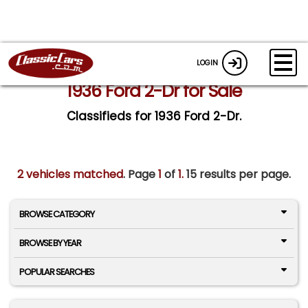
LOGIN
1936 Ford 2-Dr for Sale
Classifieds for 1936 Ford 2-Dr.
2 vehicles matched
. Page
1
of
1.
15 results per page.
BROWSE CATEGORY
BROWSE BY YEAR
POPULAR SEARCHES