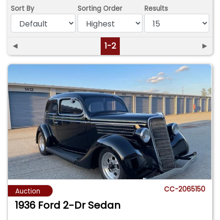
Sort By
Sorting Order
Results
◄
1-2
►
CC-2065150
Auction
1936 Ford 2-Dr Sedan