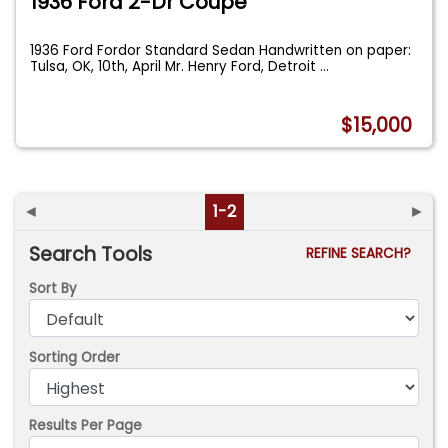
1936 Ford 2-Dr Coupe
1936 Ford Fordor Standard Sedan Handwritten on paper:
Tulsa, OK, 10th, April Mr. Henry Ford, Detroit
...
$15,000
◄
1-2
►
Search Tools
REFINE SEARCH?
Sort By
Sorting Order
Results Per Page