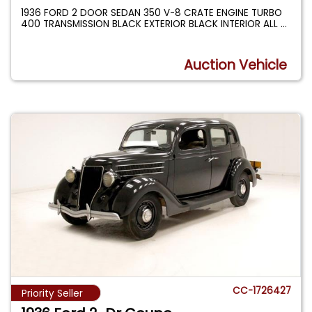
1936 FORD 2 DOOR SEDAN 350 V-8 CRATE ENGINE TURBO
400 TRANSMISSION BLACK EXTERIOR BLACK INTERIOR ALL
...
Auction Vehicle
CC-1726427
Priority Seller