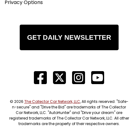
Privacy Options
GET DAILY NEWSLETTER
© 2026
The Collector Car Network, LLC
, All rights reserved. "Safe-
n-secure" and "Drive the Bid" are trademarks of The Collector
Car Network, LLC. "AutoHunter" and "Drive your dream" are
registered trademarks of The Collector Car Network, LLC. All other
trademarks are the property of their respective owners.