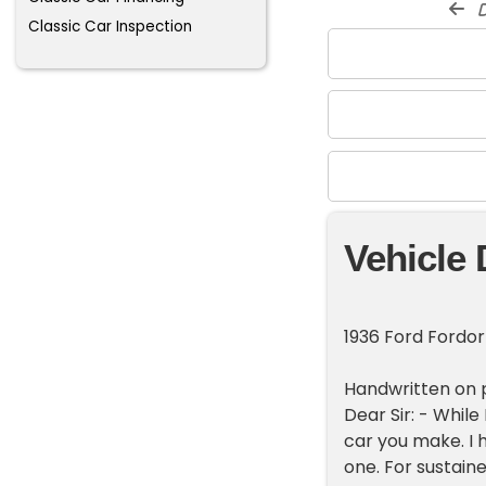
d
Classic Car Inspection
Vehicle 
1936 Ford Fordo
Handwritten on pa
Dear Sir: - While 
car you make. I 
one. For sustain