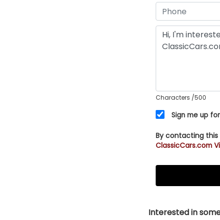
Characters
/500
Sign me up for
By contacting this
ClassicCars.com Vi
Interested in somet