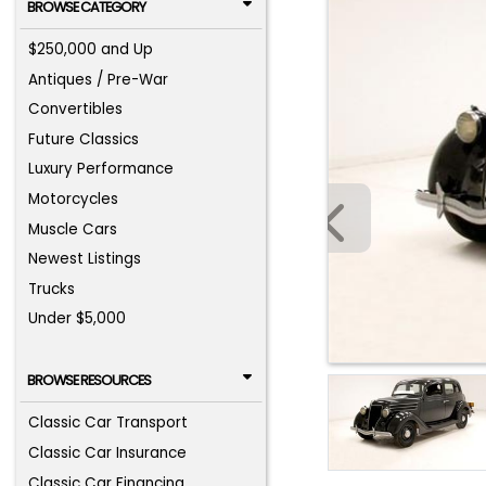
BROWSE CATEGORY
$250,000 and Up
Antiques / Pre-War
Convertibles
Future Classics
Luxury Performance
Motorcycles
Muscle Cars
Newest Listings
Trucks
Under $5,000
BROWSE RESOURCES
Classic Car Transport
Classic Car Insurance
Classic Car Financing