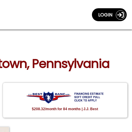
LOGIN
ntown, Pennsylvania
$208.32/month for 84 months | J.J. Best