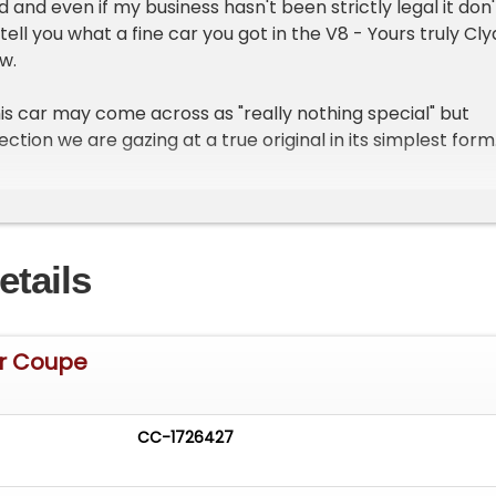
 and even if my business hasn't been strictly legal it don'
tell you what a fine car you got in the V8 - Yours truly Cl
w.
his car may come across as "really nothing special" but
ction we are gazing at a true original in its simplest form
ordor sedan. With minimal chrome adornments it has a fa
rved bumpers, a hump back trunk, and undulating fenders
s. Reliable, affordable, and a true family car for the mid
the taking.
etails
N A BILL OF SALE ONLY
Dr Coupe
rd & Son sheet metal, this body features all original glass
her strip, bumpers, bonded rubber running boards, soft
llar latched doors, deluxe spare tire cover and shiny hing
CC-1726427
ome additional "deluxe" trim has been added to bling it up 
me horizontal ribs on the cowled hood, grille surround, a