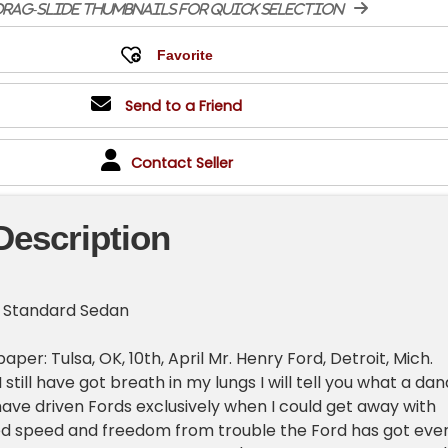
rag-slide thumbnails for quick selection
Send to a Friend
Contact Seller
Description
r Standard Sedan
per: Tulsa, OK, 10th, April Mr. Henry Ford, Detroit, Mich.
I still have got breath in my lungs I will tell you what a da
have driven Fords exclusively when I could get away with
ed speed and freedom from trouble the Ford has got eve