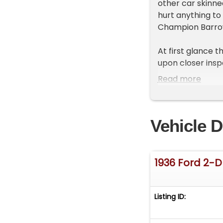
other car skinned
hurt anything to 
Champion Barro
At first glance t
upon closer inspe
of a 1936 Ford F
Read more
design using cu
and running board
1930s is here for 
Vehicle D
NO TITLE-SOLD O
Exterior
1936 Ford 2-
Original Henry Fo
and tracks, weat
roof, shared B pi
Listing ID:
for said trunk. S
tad. Throw on so