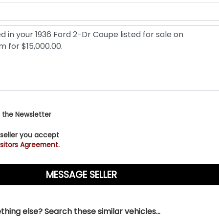
 the Newsletter
 seller you accept
sitors Agreement.
hing else? Search these similar vehicles...