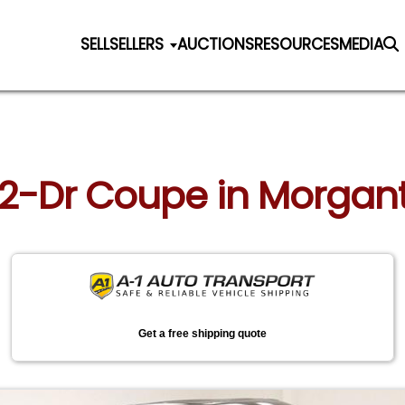
SELL
SELLERS
AUCTIONS
RESOURCES
MEDIA
d 2-Dr Coupe in Morga
Get a free shipping quote