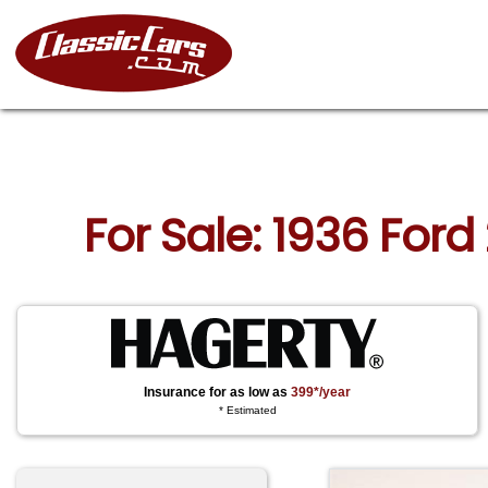
For Sale: 1936 For
Insurance for as low as
399*/year
* Estimated