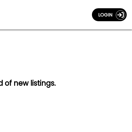
LOGIN
d of new listings.