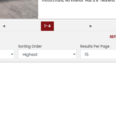
motor/trans, No interior. Has a 8" rearen
◄
1-4
►
RE
Sorting Order
Results Per Page