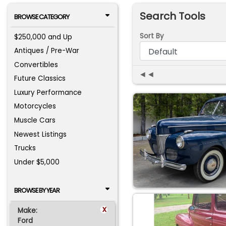
Search Tools
BROWSE CATEGORY
Sort By
$250,000 and Up
Antiques / Pre-War
Convertibles
◄◄
Future Classics
Luxury Performance
Motorcycles
Muscle Cars
Newest Listings
Trucks
Under $5,000
BROWSE BY YEAR
x
Make:
Ford