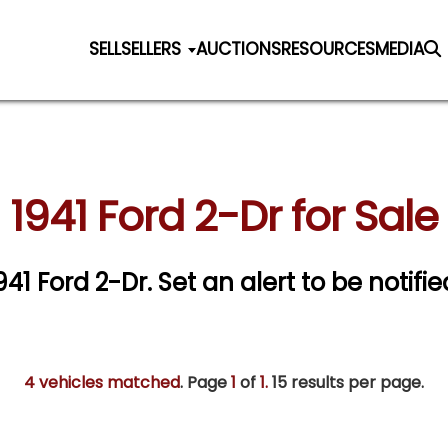
SELL
SELLERS
AUCTIONS
RESOURCES
MEDIA
1941 Ford 2-Dr for Sale
1941 Ford 2-Dr.
Set an alert to be notifie
4 vehicles matched
. Page
1
of
1.
15 results per page.