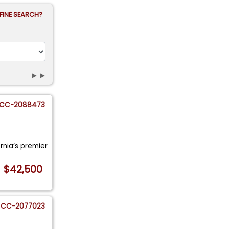
FINE SEARCH?
►►
CC-2088473
ornia’s premier
$42,500
CC-2077023