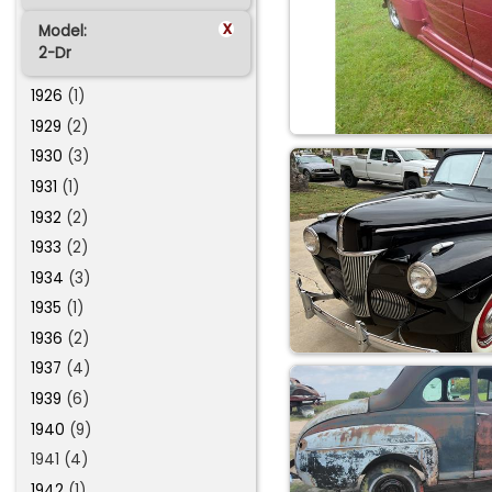
x
Model:
2-Dr
1926
(1)
1929
(2)
1930
(3)
1931
(1)
1932
(2)
1933
(2)
1934
(3)
1935
(1)
1936
(2)
1937
(4)
1939
(6)
1940
(9)
1941 (4)
1942
(1)