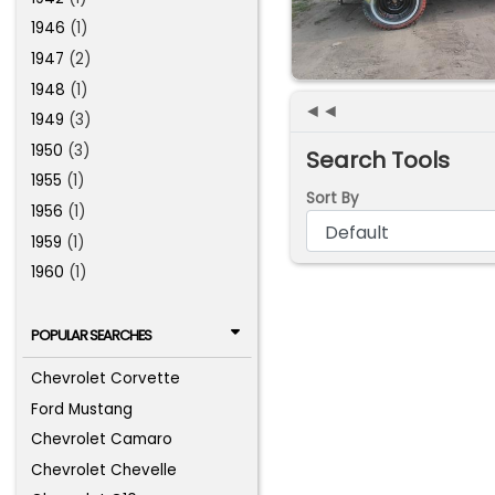
1946
(1)
1947
(2)
1948
(1)
◄◄
1949
(3)
1950
(3)
Search Tools
1955
(1)
Sort By
1956
(1)
1959
(1)
1960
(1)
POPULAR SEARCHES
Chevrolet Corvette
Ford Mustang
Chevrolet Camaro
Chevrolet Chevelle