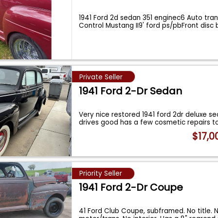
1941 Ford 2d sedan 351 enginec6 Auto tra
Control Mustang II9' ford ps/pbFront disc
Private Seller
1941 Ford 2-Dr Sedan
Very nice restored 1941 ford 2dr deluxe s
drives good has a few cosmetic repairs 
$17,0
Priority Seller
1941 Ford 2-Dr Coupe
41 Ford Club Coupe, subframed. No title. 