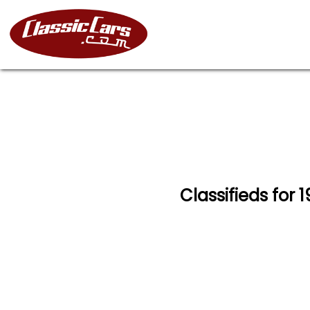
Classifieds for 