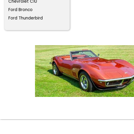
Chevrolet C10
Ford Bronco
Ford Thunderbird