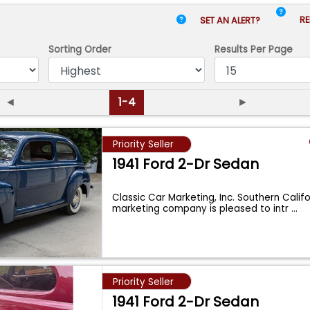
RE
SET AN ALERT?
Sorting Order
Results
Per Page
◄
1-4
►
Priority Seller
1941 Ford 2-Dr Sedan
Classic Car Marketing, Inc. Southern Calif
marketing company is pleased to intr
...
Priority Seller
1941 Ford 2-Dr Sedan