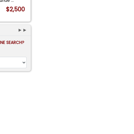
d unde
...
$2,500
►►
FINE SEARCH?