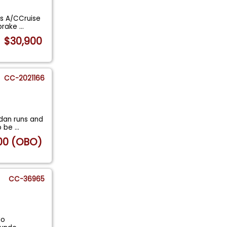
ns A/CCruise
 brake
...
$30,900
CC-2021166
edan runs and
to be
...
00 (OBO)
CC-36965
No