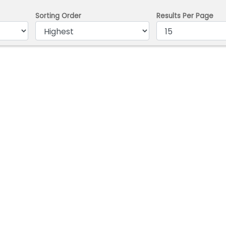
Sorting Order
Results Per Page