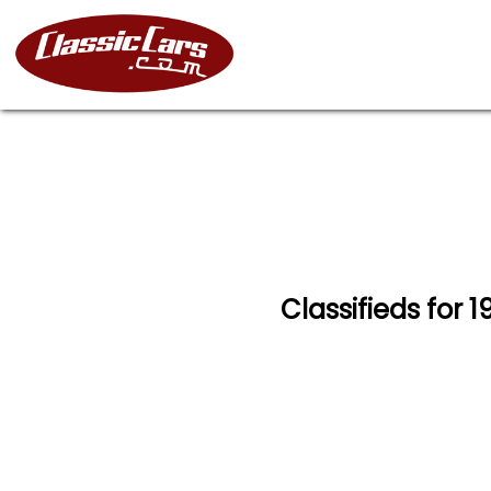
Classifieds for 