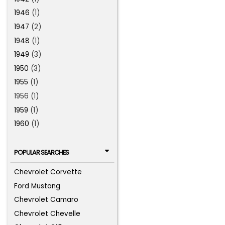
1946
(1)
1947
(2)
1948
(1)
1949
(3)
1950
(3)
1955
(1)
1956 (1)
1959
(1)
1960
(1)
POPULAR SEARCHES
Chevrolet Corvette
Ford Mustang
Chevrolet Camaro
Chevrolet Chevelle