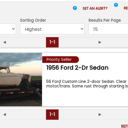
RE
SET AN ALERT?
Sorting Order
Results
Per Page
◄
1-1
►
Priority Seller
1956 Ford 2-Dr Sedan
56 Ford Custom Line 2-door Sedan. Clear t
motor/trans. Some rust through starting 
◄
1-1
►
RE