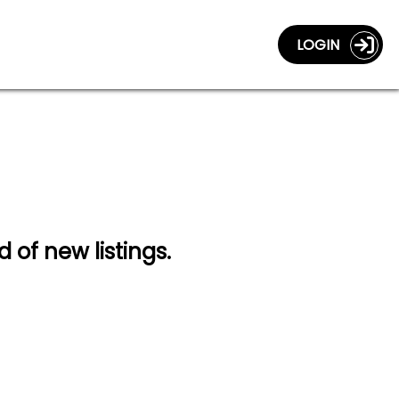
LOGIN
d of new listings.