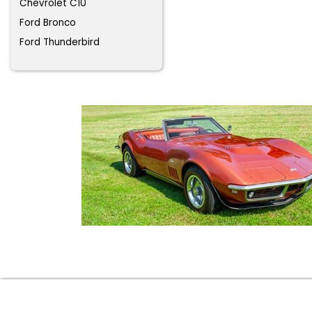
Chevrolet C10
Ford Bronco
Ford Thunderbird