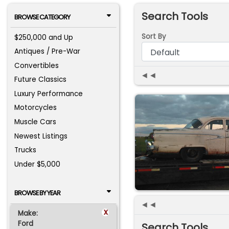
Search Tools
BROWSE CATEGORY
Sort By
$250,000 and Up
Antiques / Pre-War
Convertibles
◄◄
Future Classics
Luxury Performance
Motorcycles
Muscle Cars
Newest Listings
Trucks
Under $5,000
BROWSE BY YEAR
◄◄
x
Make:
Ford
Search Tools