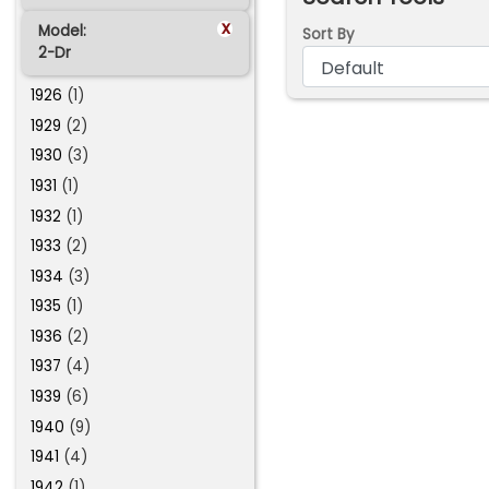
x
Model:
Sort By
2-Dr
1926
(1)
1929
(2)
1930
(3)
1931
(1)
1932
(1)
1933
(2)
1934
(3)
1935
(1)
1936
(2)
1937
(4)
1939
(6)
1940
(9)
1941
(4)
1942
(1)