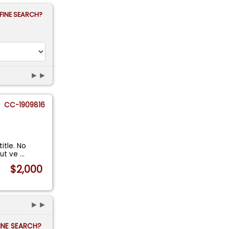
FINE SEARCH?
►►
CC-1909816
itle. No
but ve
...
$2,000
►►
FINE SEARCH?