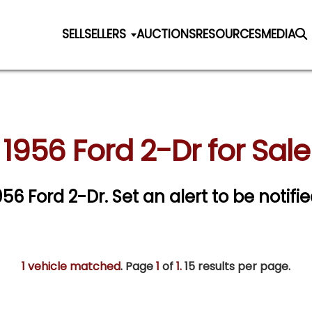
SELL
SELLERS
AUCTIONS
RESOURCES
MEDIA
1956 Ford 2-Dr for Sale
1956 Ford 2-Dr.
Set an alert to be notifie
1 vehicle matched
. Page
1
of
1.
15 results per page.