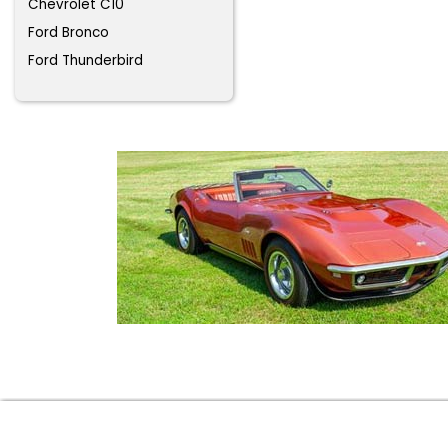
Chevrolet C10
Ford Bronco
Ford Thunderbird