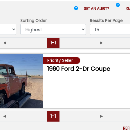
RE
SET AN ALERT?
Sorting Order
Results
Per Page
◄
1-1
►
Priority Seller
1960 Ford 2-Dr Coupe
◄
1-1
►
RE