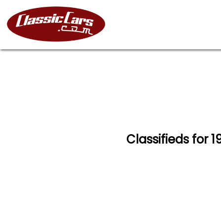
Classifieds for 