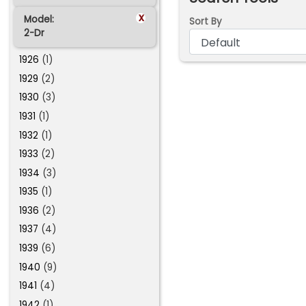
x
Model:
Sort By
2-Dr
1926
(1)
1929
(2)
1930
(3)
1931
(1)
1932
(1)
1933
(2)
1934
(3)
1935
(1)
1936
(2)
1937
(4)
1939
(6)
1940
(9)
1941
(4)
1942
(1)