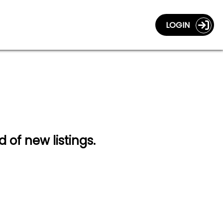
LOGIN
d of new listings.