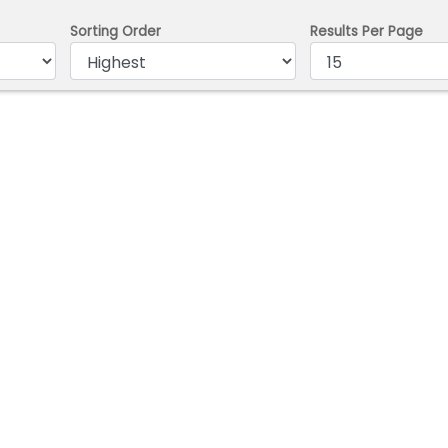
Sorting Order
Results Per Page