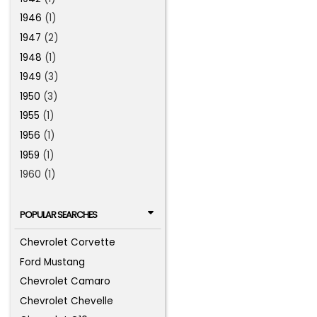
1946
(1)
1947
(2)
1948
(1)
1949
(3)
1950
(3)
1955
(1)
1956
(1)
1959
(1)
1960 (1)
POPULAR SEARCHES
Chevrolet Corvette
Ford Mustang
Chevrolet Camaro
Chevrolet Chevelle