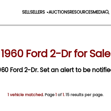
SELL
SELLERS
AUCTIONS
RESOURCES
MEDIA
1960 Ford 2-Dr for Sale
1960 Ford 2-Dr.
Set an alert to be notifie
1 vehicle matched
. Page
1
of
1.
15 results per page.