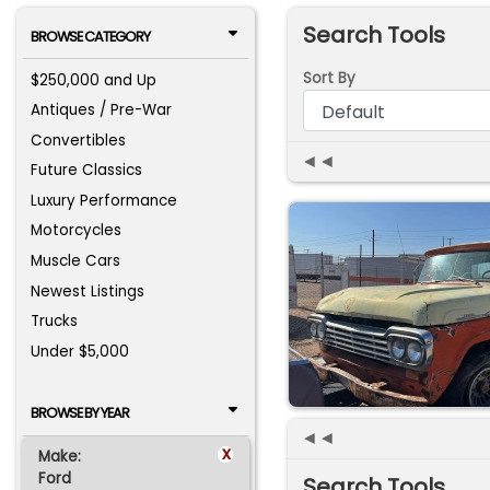
Search Tools
BROWSE CATEGORY
Sort By
$250,000 and Up
Antiques / Pre-War
Convertibles
◄◄
Future Classics
Luxury Performance
Motorcycles
Muscle Cars
Newest Listings
Trucks
Under $5,000
BROWSE BY YEAR
◄◄
x
Make:
Ford
Search Tools