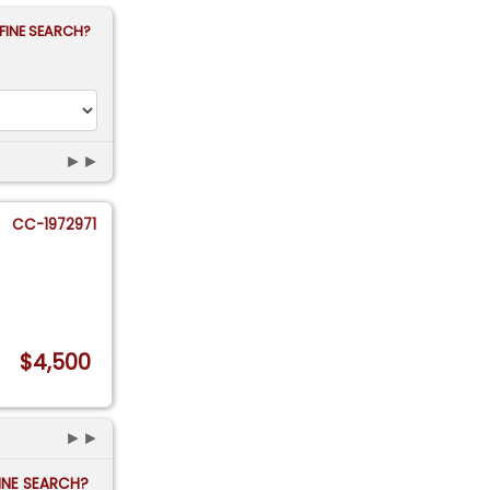
FINE SEARCH?
►►
CC-1972971
$4,500
►►
FINE SEARCH?