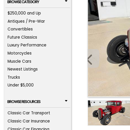
BROWSE CATEGORY
$250,000 and Up
Antiques / Pre-War
Convertibles
Future Classics
Luxury Performance
Motorcycles
Muscle Cars
Newest Listings
Trucks
Under $5,000
BROWSE RESOURCES
Classic Car Transport
Classic Car Insurance
Classic Car Financing