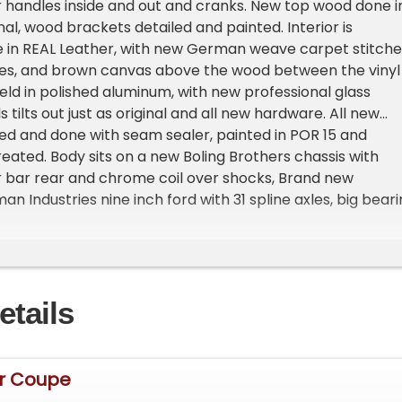
r handles inside and out and cranks. New top wood done i
ginal, wood brackets detailed and painted. Interior is
 in REAL Leather, with new German weave carpet stitch
ges, and brown canvas above the wood between the vinyl
eld in polished aluminum, with new professional glass
ills tilts out just as original and all new hardware. All new
ded and done with seam sealer, painted in POR 15 and
ated. Body sits on a new Boling Brothers chassis with
r bar rear and chrome coil over shocks, Brand new
 Industries nine inch ford with 31 spline axles, big bear
si traction center section. 4 inch dropped front i-beam
ns and panhard bar with vega box and cross style steering
ts and polished ididit column. Car stops great with all ne
oportioning valve and residual valves front n rear. Disc
etails
 rear. Car rides on steelies, front 15 by 6 and 15 by 8 rear
rim rings all new with new firestone F560 165/ R15 front
rears. Very detailed chassis with three coats of Black,
underneath as on top. Engine is a 1966 283 bored .030 over
Dr Coupe
te Heads n staggered bolt valve covers, very rare heads