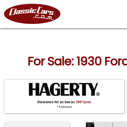
For Sale: 1930 Fo
Insurance for as low as
399*/year
* Estimated