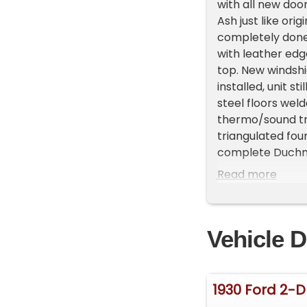
with all new doo
Ash just like ori
completely done
with leather ed
top. New windshi
installed, unit st
steel floors wel
thermo/sound tre
triangulated fou
complete Duchman
ends with 370 po
Read more
axle with hairpi
new steering join
lines, master, pr
Vehicle D
brake front, drum
baby moons and t
and BF Goodrich 
looks fantastic 
1930 Ford 2-
with 1957 corvet