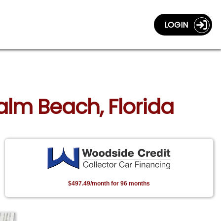
LOGIN
alm Beach, Florida
$497.49/month for 96 months