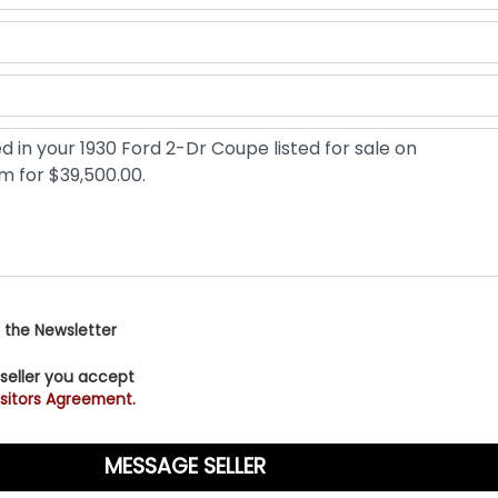
 the Newsletter
 seller you accept
sitors Agreement.