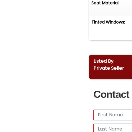
Seat Material:
Tinted Windows:
Listed By:
Private Seller
Contact 