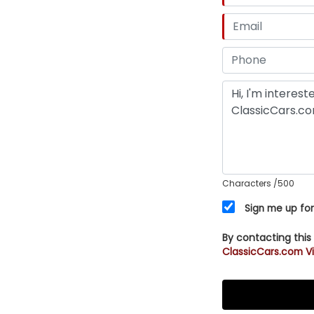
Characters
/500
Sign me up for
By contacting this
ClassicCars.com Vi