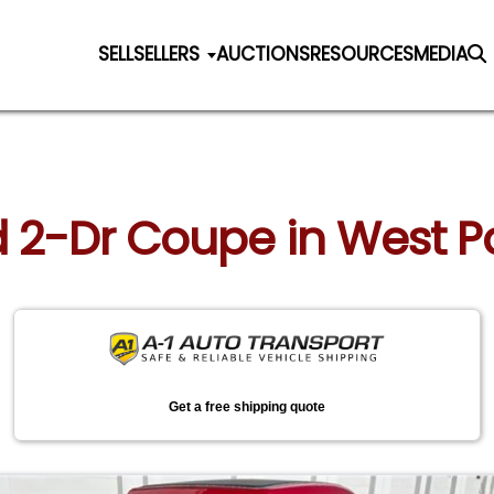
SELL
SELLERS
AUCTIONS
RESOURCES
MEDIA
rd 2-Dr Coupe in West P
Get a free shipping quote