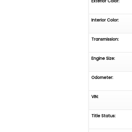
Exterior Color:
Trades for projec
Asking 39,500 ca
Interior Color:
Florida starting 
miles will continue
Transmission:
Engine Size:
Odometer:
VIN:
Title Status: