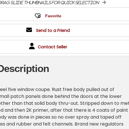
rag-slide thumbnails for quick selection
Send to a Friend
Contact Seller
Description
teel five window coupe. Rust free body pulled out of
 small patch panels done behind the doors at the lower
other than that solid body thru-out. Stripped down to me
 and then 2K primer, after that there is 4 coats of paint
Body was done in pieces so no over spray and taped off
ass and rubber and felt channels. Brand new regulators