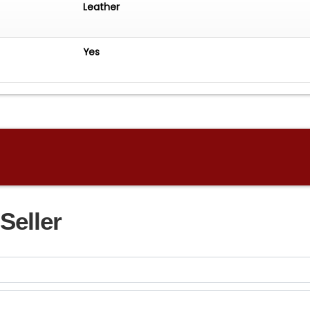
Leather
Yes
Seller