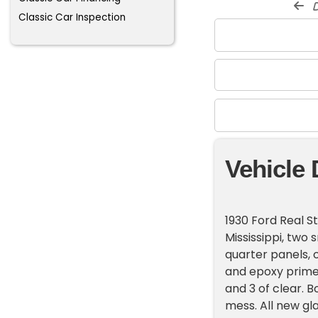
d
Classic Car Inspection
Vehicle 
1930 Ford Real S
Mississippi, two
quarter panels, 
and epoxy primed
and 3 of clear. 
mess. All new gl