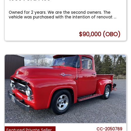
Owned for 2 years. We are the second owners. The
vehicle was purchased with the intention of renovat
...
$90,000 (OBO)
CC-2050789
Featured Private Seller