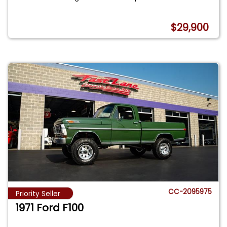
$29,900
CC-2095975
Priority Seller
1971 Ford F100