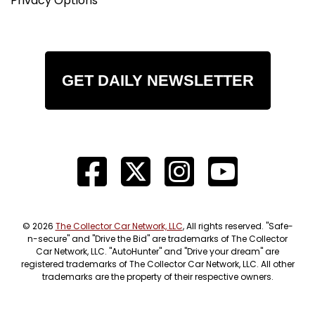
Privacy Options
GET DAILY NEWSLETTER
© 2026
The Collector Car Network, LLC
, All rights reserved. "Safe-
n-secure" and "Drive the Bid" are trademarks of The Collector
Car Network, LLC. "AutoHunter" and "Drive your dream" are
registered trademarks of The Collector Car Network, LLC. All other
trademarks are the property of their respective owners.