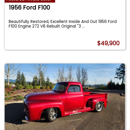
1956 Ford F100
Beautifully Restored, Excellent Inside And Out 1956 Ford
F100 Engine 272 V8 Rebuilt Original "3
...
$49,900