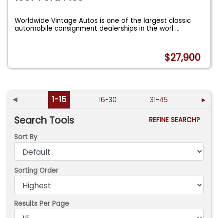
Worldwide Vintage Autos is one of the largest classic
automobile consignment dealerships in the worl
...
$27,900
◄
1-15
16-30
31-45
►
Search Tools
REFINE SEARCH?
Sort By
Sorting Order
Results Per Page