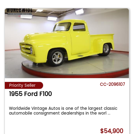
CC-2096107
Priority Seller
1955 Ford F100
Worldwide Vintage Autos is one of the largest classic
automobile consignment dealerships in the worl
...
$54,900