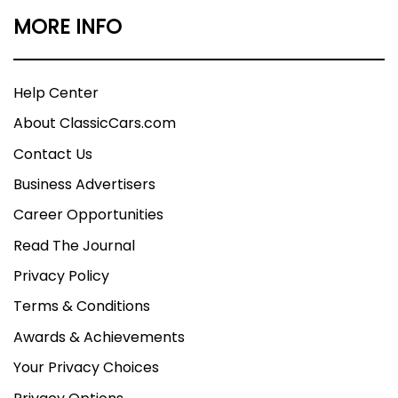
MORE INFO
Help Center
About ClassicCars.com
Contact Us
Business Advertisers
Career Opportunities
Read The Journal
Privacy Policy
Terms & Conditions
Awards & Achievements
Your Privacy Choices