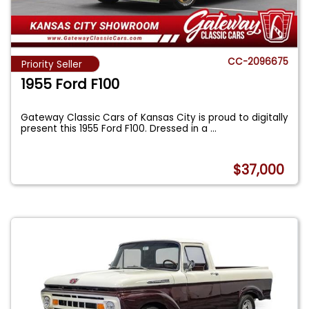
CC-2096675
Priority Seller
1955 Ford F100
Gateway Classic Cars of Kansas City is proud to digitally
present this 1955 Ford F100. Dressed in a
...
$37,000