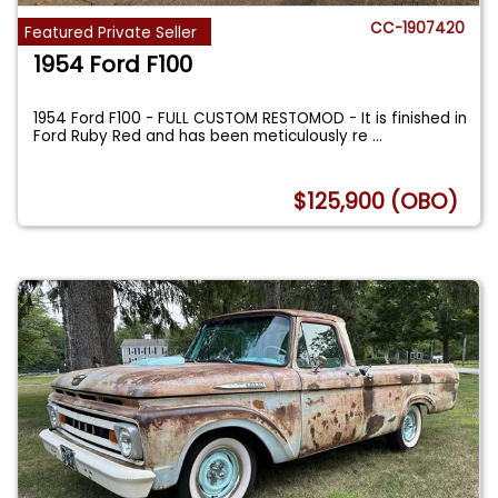
CC-1907420
Featured Private Seller
1954 Ford F100
1954 Ford F100 - FULL CUSTOM RESTOMOD - It is finished in
Ford Ruby Red and has been meticulously re
...
$125,900 (OBO)