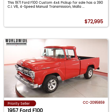
This 1971 Ford F100 Custom 4x4 Pickup for sale has a 390
C.I. V8, 4-Speed Manual Transmission, Malla
...
$72,995
CC-2095859
Priority Seller
1957 Ford F100