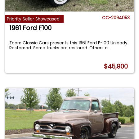
CC-2094053
Priority Seller Showcased
1961 Ford F100
Zoom Classic Cars presents this 1961 Ford F-100 Unibody
Restomod. Some trucks are restored. Others a
...
$45,900