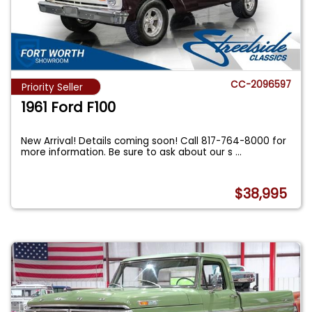
CC-2096597
Priority Seller
1961 Ford F100
New Arrival! Details coming soon! Call 817-764-8000 for
more information. Be sure to ask about our s
...
$38,995