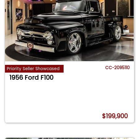
CC-2095110
Priority Seller Showcased
1956 Ford F100
$199,900