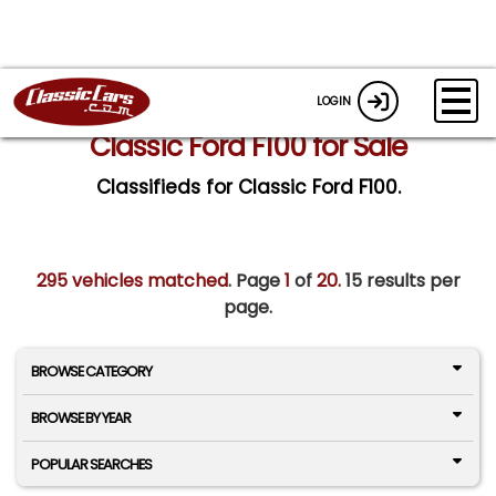
LOGIN
Classic Ford F100 for Sale
Classifieds for Classic Ford F100.
295 vehicles matched
. Page
1
of
20.
15 results per
page.
BROWSE CATEGORY
BROWSE BY YEAR
POPULAR SEARCHES