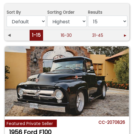
Sort By
Sorting Order
Results
◄
1-15
16-30
31-45
►
CC-2070826
Featured Private Seller
1956 Ford F100