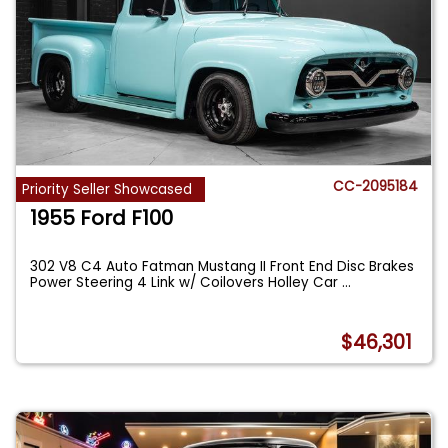
CC-2095184
Priority Seller Showcased
1955 Ford F100
302 V8 C4 Auto Fatman Mustang II Front End Disc Brakes
Power Steering 4 Link w/ Coilovers Holley Car
...
$46,301