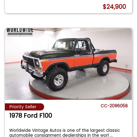
$24,900
CC-2096058
Priority Seller
1978 Ford F100
Worldwide Vintage Autos is one of the largest classic
automobile consignment dealerships in the worl
...