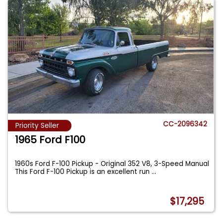
CC-2096342
Priority Seller
1965 Ford F100
1960s Ford F-100 Pickup - Original 352 V8, 3-Speed Manual
This Ford F-100 Pickup is an excellent run
...
$17,295