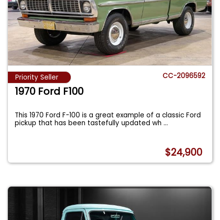
CC-2096592
Priority Seller
1970 Ford F100
This 1970 Ford F-100 is a great example of a classic Ford
pickup that has been tastefully updated wh
...
$24,900