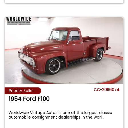
CC-2096074
Priority Seller
1954 Ford F100
Worldwide Vintage Autos is one of the largest classic
automobile consignment dealerships in the worl
...