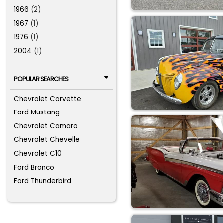
1966
(2)
1967
(1)
1976
(1)
2004
(1)
POPULAR SEARCHES
Chevrolet Corvette
Ford Mustang
Chevrolet Camaro
Chevrolet Chevelle
Chevrolet C10
Ford Bronco
Ford Thunderbird