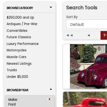
Search Tools
BROWSE CATEGORY
Sort By
$250,000 and Up
Antiques / Pre-War
Convertibles
◄◄
◄
1
Future Classics
Luxury Performance
Motorcycles
Muscle Cars
Newest Listings
Trucks
Under $5,000
BROWSE BY YEAR
x
Make:
Ford