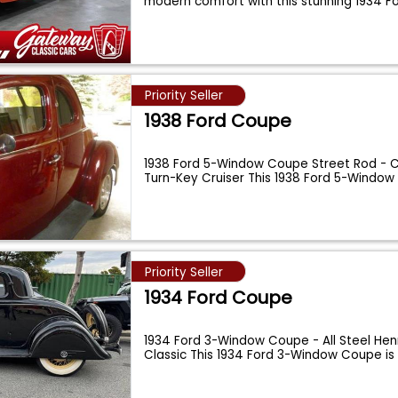
modern comfort with this stunning 1934 
Priority Seller
1938 Ford Coupe
1938 Ford 5-Window Coupe Street Rod - 
Turn-Key Cruiser This 1938 Ford 5-Windo
...
Priority Seller
1934 Ford Coupe
1934 Ford 3-Window Coupe - All Steel Hen
Classic This 1934 Ford 3-Window Coupe is