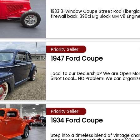
1933 3-Window Coupe Street Rod Fibergl
firewall back. 396ci Big Block GM V8 Engin
Priority Seller
1947 Ford Coupe
Local to our Dealership? We are Open Mo
5!Not Local... NO Problem! We can organiz
Priority Seller
1934 Ford Coupe
Step into a timeless blend of vintage ch