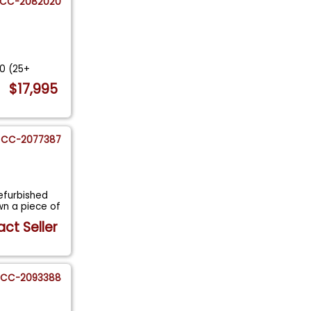
CC-2082020
e
00 (25+
$17,995
CC-2077387
efurbished
n a piece of
ct Seller
CC-2093388