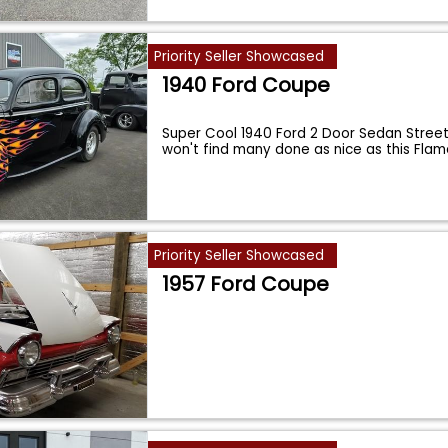
Priority Seller Showcased
1940 Ford Coupe
Super Cool 1940 Ford 2 Door Sedan Street
won't find many done as nice as this Fla
Priority Seller Showcased
1957 Ford Coupe