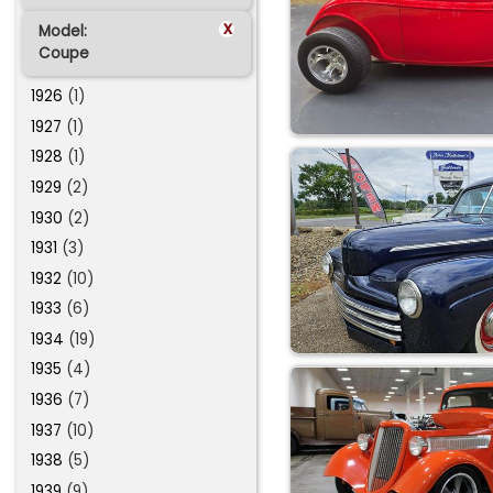
x
Model:
Coupe
1926
(1)
1927
(1)
1928
(1)
1929
(2)
1930
(2)
1931
(3)
1932
(10)
1933
(6)
1934
(19)
1935
(4)
1936
(7)
1937
(10)
1938
(5)
1939
(9)