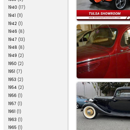
1940
(17)
1941
(11)
1942
(1)
1946
(8)
1947
(13)
1948
(8)
1949
(2)
1950
(2)
1951
(7)
1953
(2)
1954
(2)
1956
(1)
1957
(1)
1961
(1)
1963
(1)
1965
(1)