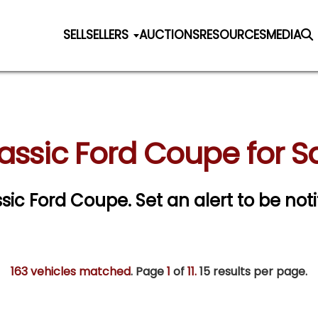
SELL
SELLERS
AUCTIONS
RESOURCES
MEDIA
assic Ford Coupe for S
assic Ford Coupe.
Set an alert to be noti
163 vehicles matched
. Page
1
of
11.
15 results per page.