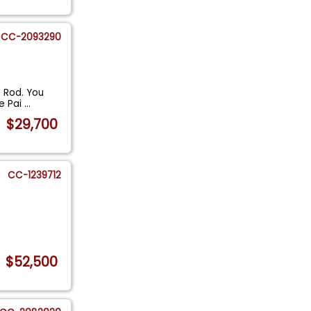
CC-2093290
 Rod. You
me Pai
...
$29,700
CC-1239712
$52,500