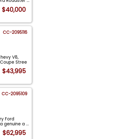
Ford Roadster
...
$40,000
CC-2095116
Chevy V8,
w Coupe Stree
$43,995
CC-2095109
ry Ford
 a genuine a
...
$62,995