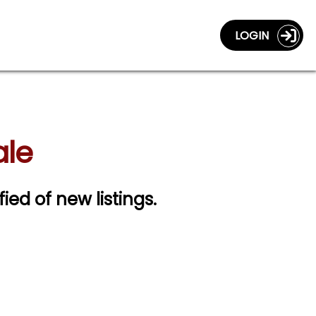
LOGIN
ale
fied of new listings.