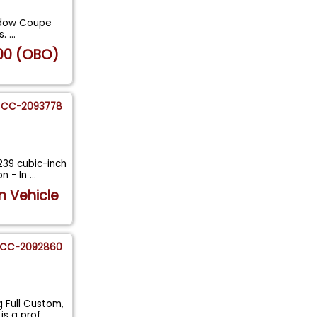
indow Coupe
s.
...
00 (OBO)
CC-2093778
239 cubic-inch
n - In
...
n Vehicle
CC-2092860
 Full Custom,
is a prof
...