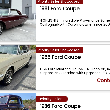
Priority Seller Showcased
1961 Ford Coupe
HIGHLIGHTS: • Incredible Provenance:Sam
California/North Carolina owner since 20
years!). •
...
Priority Seller Showcased
1966 Ford Coupe
1966 Ford Mustang Coupe - A-Code V8, R
Suspension & Loaded with Upgrades!** Ow
...
Conta
Priority Seller
1936 Ford Coupe