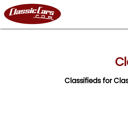
Cl
Classifieds for Cl