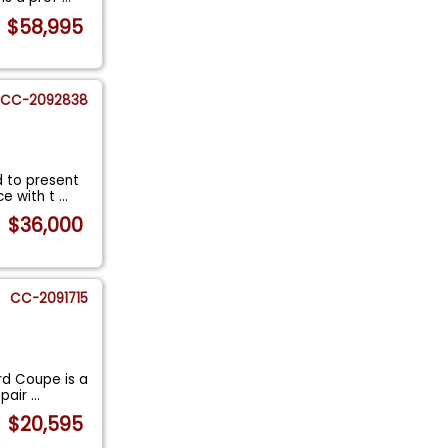
$58,995
CC-2092838
d to present
ce with t
...
$36,000
CC-2091715
rd Coupe is a
 pair
...
$20,595