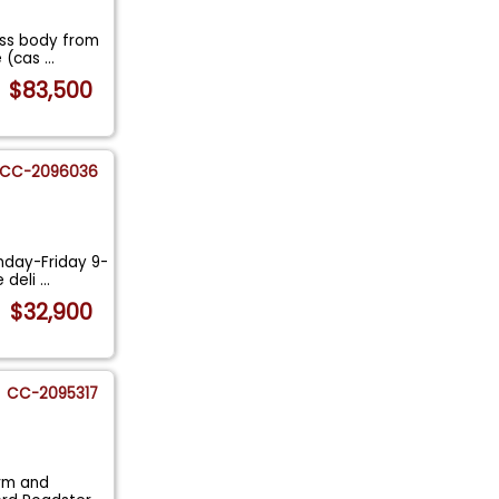
ass body from
e (cas
...
$83,500
CC-2096036
nday-Friday 9-
e deli
...
$32,900
CC-2095317
arm and