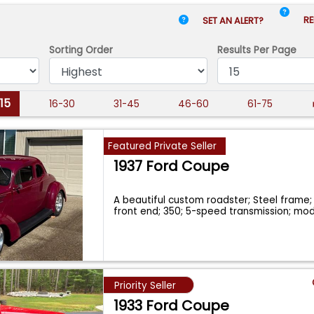
RE
SET AN ALERT?
Sorting Order
Results
Per Page
-15
16-30
31-45
46-60
61-75
Featured Private Seller
1937 Ford Coupe
A beautiful custom roadster; Steel frame;
front end; 350; 5-speed transmission; mo
Priority Seller
1933 Ford Coupe