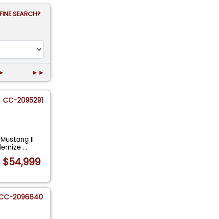
FINE SEARCH?
►
►►
CC-2095291
 Mustang II
dernize
...
$54,999
CC-2096640