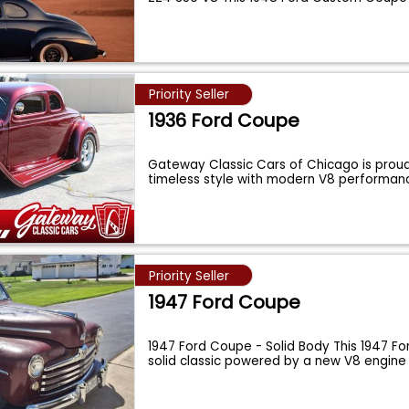
Priority Seller
1936 Ford Coupe
Gateway Classic Cars of Chicago is prou
timeless style with modern V8 performan
Priority Seller
1947 Ford Coupe
1947 Ford Coupe - Solid Body This 1947 Fo
solid classic powered by a new V8 engine