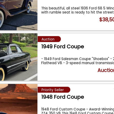
This beautiful, all steel 1936 Ford 68 5 W
with rumble seat is ready to hit the street
$38,5
Auction
1949 Ford Coupe
- 1949 Ford Salesman Coupe "Shoebox" - 
Flathead V8 - 3-speed manual transmissio
Auctio
Priority Seller
1948 Ford Coupe
1948 Ford Custom Coupe - Award-Winning
ZZ4 350 V8 This 1948 Ford Custom Coupe 