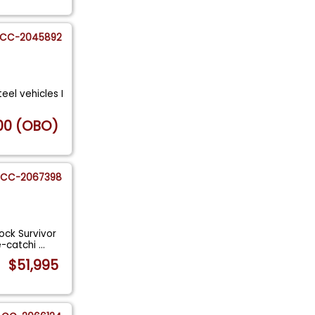
CC-2045892
teel vehicles I
00 (OBO)
CC-2067398
ock Survivor
e-catchi
...
$51,995