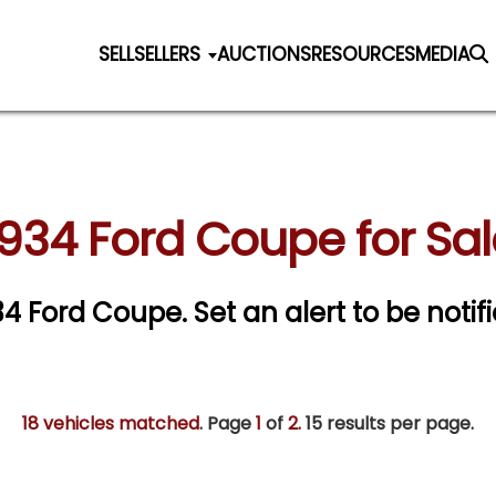
SELL
SELLERS
AUCTIONS
RESOURCES
MEDIA
1934 Ford Coupe for Sal
934 Ford Coupe.
Set an alert to be notifi
18 vehicles matched
. Page
1
of
2.
15 results per page.