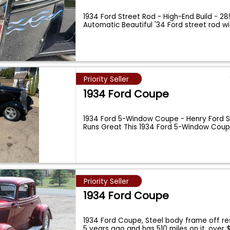
1934 Ford Street Rod - High-End Build - 28
Automatic Beautiful '34 Ford street rod w
Priority Seller
1934 Ford Coupe
1934 Ford 5-Window Coupe - Henry Ford St
Runs Great This 1934 Ford 5-Window Coup
Priority Seller
1934 Ford Coupe
1934 Ford Coupe, Steel body frame off res
5 years ago and has 510 miles on it, over 