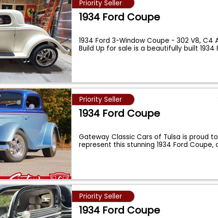
Priority Seller
1934 Ford Coupe
1934 Ford 3-Window Coupe - 302 V8, C4 
Build Up for sale is a beautifully built 1934
Priority Seller
1934 Ford Coupe
Gateway Classic Cars of Tulsa is proud to 
represent this stunning 1934 Ford Coupe, 
Priority Seller
1934 Ford Coupe