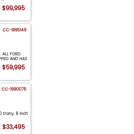
$99,995
CC-1995149
 ALL FORD
OPPED AND HAS
$59,995
CC-1990075
 trany, 8 inch
..
$33,495