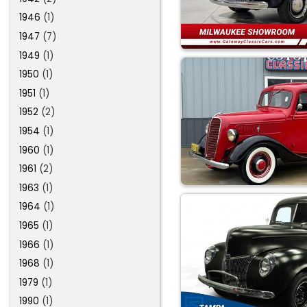
1946
(1)
1947
(7)
1949
(1)
1950
(1)
1951
(1)
1952
(2)
1954
(1)
1960
(1)
1961
(2)
1963
(1)
1964
(1)
1965
(1)
1966
(1)
1968
(1)
1979
(1)
1990
(1)