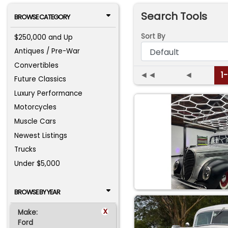
Search Tools
BROWSE CATEGORY
Sort By
$250,000 and Up
Antiques / Pre-War
Convertibles
◄◄
◄
1
Future Classics
Luxury Performance
Motorcycles
Muscle Cars
Newest Listings
Trucks
Under $5,000
BROWSE BY YEAR
x
Make:
Ford