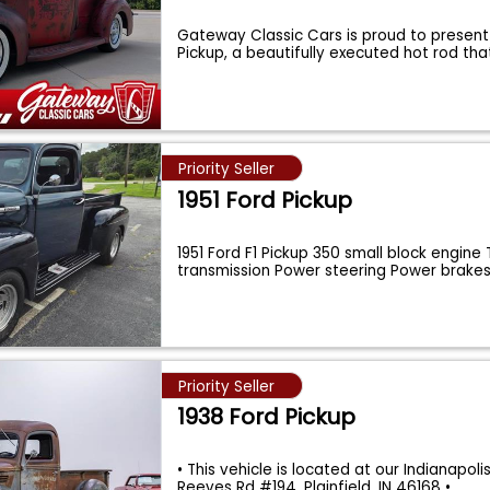
Gateway Classic Cars is proud to present 
Pickup, a beautifully executed hot rod th
Priority Seller
1951 Ford Pickup
1951 Ford F1 Pickup 350 small block engine
transmission Power steering Power brakes
Priority Seller
1938 Ford Pickup
• This vehicle is located at our Indianapolis
Reeves Rd #194, Plainfield, IN 46168 •
...