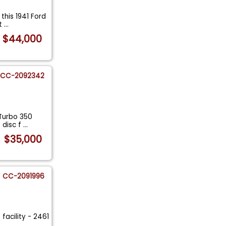
this 1941 Ford
at
...
$44,000
CC-2092342
 Turbo 350
 disc f
...
$35,000
CC-2091996
 facility - 2461