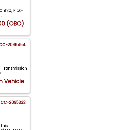
1C 830, Pick-
d
...
00 (OBO)
CC-2096454
l Transmission
ar
...
n Vehicle
CC-2095332
this