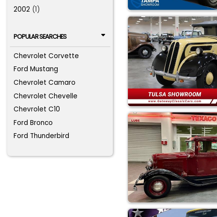
2002
(1)
POPULAR SEARCHES
Chevrolet Corvette
Ford Mustang
Chevrolet Camaro
Chevrolet Chevelle
Chevrolet C10
Ford Bronco
Ford Thunderbird