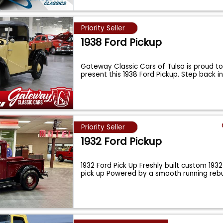
Priority Seller
1938 Ford Pickup
Gateway Classic Cars of Tulsa is proud to 
present this 1938 Ford Pickup. Step back i
Priority Seller
1932 Ford Pickup
1932 Ford Pick Up Freshly built custom 1932 
pick up Powered by a smooth running reb