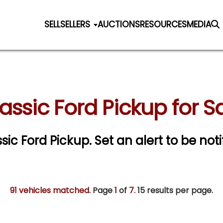
SELL
SELLERS
AUCTIONS
RESOURCES
MEDIA
assic Ford Pickup for S
ssic Ford Pickup.
Set an alert to be noti
91 vehicles matched
. Page
1
of
7.
15 results per page.