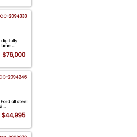
CC-2094333
digitally
n time
...
$76,000
CC-2094246
Ford all steel
ui
...
$44,995