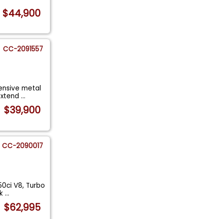
$44,900
CC-2091557
tensive metal
 extend
...
$39,900
CC-2090017
50ci V8, Turbo
ck
...
$62,995