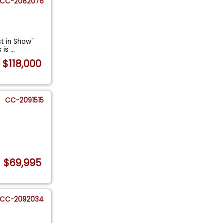
CC-2082076
st in Show"
s is
...
$118,000
CC-2091515
$69,995
CC-2092034