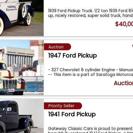
1939 Ford Pickup Truck. 1/2 ton 1939 Ford 8
up, nicely restored, super solid truck, han
$40,0
Auction
1947 Ford Pickup
- 327 Chevrolet 8 cylinder Engine - Manua
-- This item is a part of Saratoga Motorc
Auctio
Priority Seller
1941 Ford Pickup
Gateway Classic Cars is proud to present 