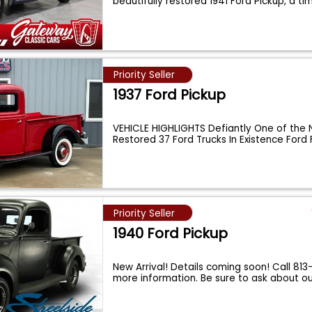
beautifully restored 1941 Ford Pickup, a t
Priority Seller
1937 Ford Pickup
VEHICLE HIGHLIGHTS Defiantly One of the 
Restored 37 Ford Trucks In Existence Ford
Priority Seller
1940 Ford Pickup
New Arrival! Details coming soon! Call 813
more information. Be sure to ask about o