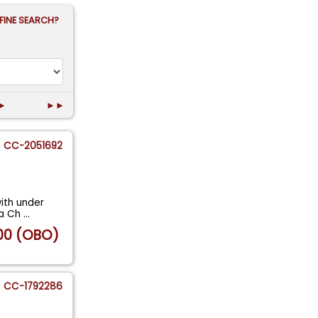
FINE SEARCH?
►
►►
CC-2051692
ith under
s a Ch
...
00 (OBO)
CC-1792286