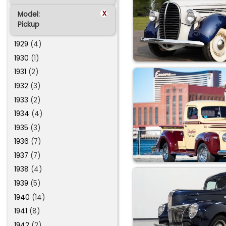
x
Model:
Pickup
1929
(4)
1930
(1)
1931
(2)
1932
(3)
1933
(2)
1934
(4)
1935
(3)
1936
(7)
1937
(7)
1938
(4)
1939
(5)
1940
(14)
1941
(8)
1942
(2)