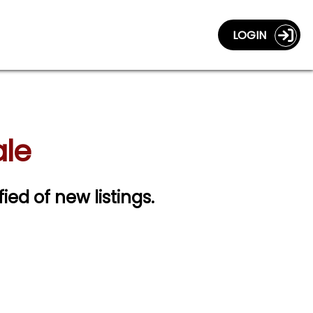
LOGIN
ale
fied of new listings.