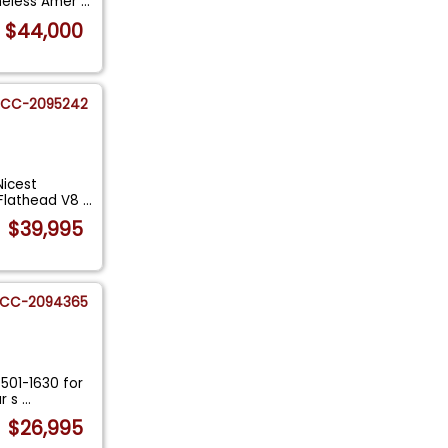
imeless Amer
...
$44,000
CC-2095242
Nicest
 Flathead V8
...
$39,995
CC-2094365
-501-1630 for
ur s
...
$26,995