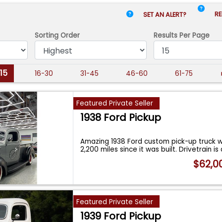
RE
SET AN ALERT?
Sorting Order
Results
Per Page
-15
16-30
31-45
46-60
61-75
Featured Private Seller
1938 Ford Pickup
Amazing 1938 Ford custom pick-up truck w
2,200 miles since it was built. Drivetrain i
$62,0
Featured Private Seller
1939 Ford Pickup