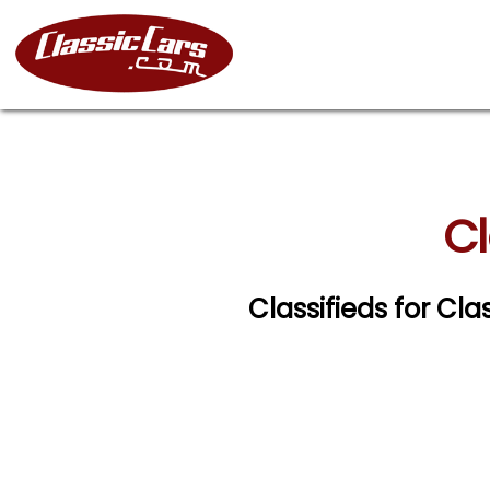
Cl
Classifieds for Cla