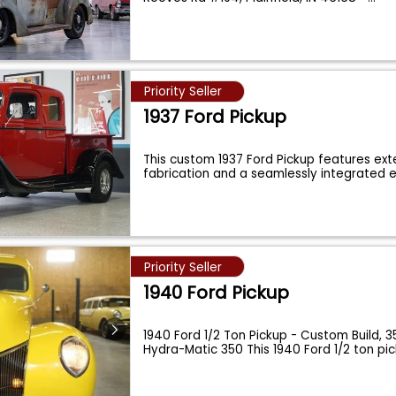
Priority Seller
1937 Ford Pickup
This custom 1937 Ford Pickup features ex
fabrication and a seamlessly integrated
Priority Seller
1940 Ford Pickup
1940 Ford 1/2 Ton Pickup - Custom Build, 3
Hydra-Matic 350 This 1940 Ford 1/2 ton pi