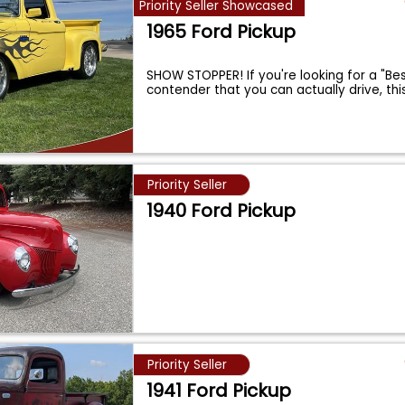
Priority Seller Showcased
1965 Ford Pickup
SHOW STOPPER! If you're looking for a "Be
contender that you can actually drive, thi
Priority Seller
1940 Ford Pickup
Priority Seller
1941 Ford Pickup