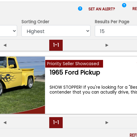
RE
SET AN ALERT?
Sorting Order
Results
Per Page
◄
1-1
►
Priority Seller Showcased
1965 Ford Pickup
SHOW STOPPER! If you're looking for a "Be
contender that you can actually drive, thi
◄
1-1
►
RE