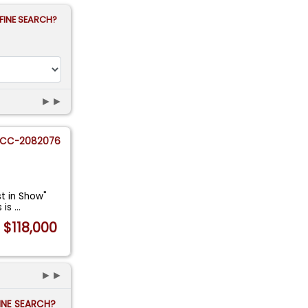
FINE SEARCH?
►►
CC-2082076
st in Show"
s is
...
$118,000
►►
FINE SEARCH?