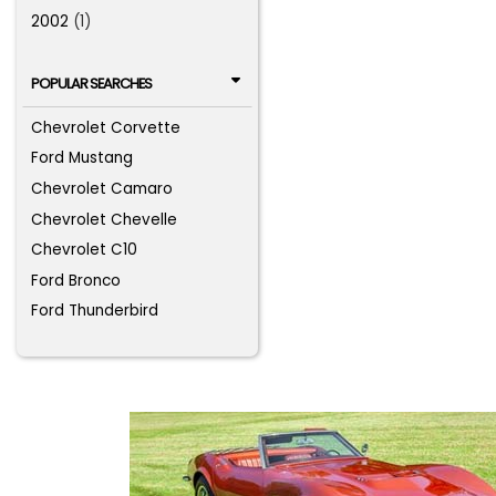
2002
(1)
POPULAR SEARCHES
Chevrolet Corvette
Ford Mustang
Chevrolet Camaro
Chevrolet Chevelle
Chevrolet C10
Ford Bronco
Ford Thunderbird