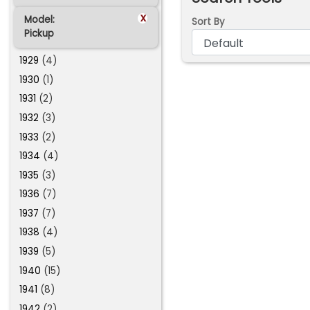
x
Model:
Sort By
Pickup
1929
(4)
1930
(1)
1931
(2)
1932
(3)
1933
(2)
1934
(4)
1935
(3)
1936
(7)
1937
(7)
1938
(4)
1939
(5)
1940
(15)
1941
(8)
1942
(2)