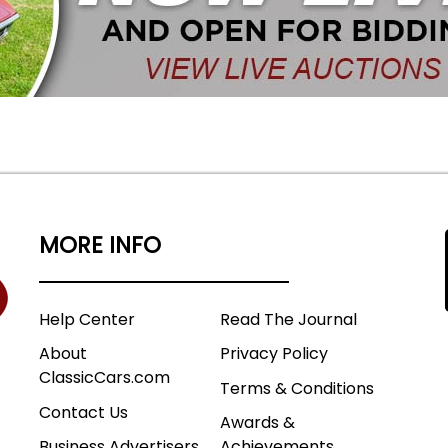
MORE INFO
Help Center
Read The Journal
About
Privacy Policy
ClassicCars.com
Terms & Conditions
Contact Us
Awards &
Business Advertisers
Achievements