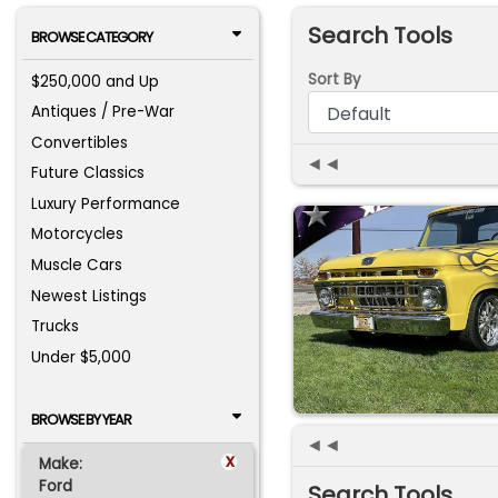
Search Tools
BROWSE CATEGORY
Sort By
$250,000 and Up
Antiques / Pre-War
Convertibles
◄◄
Future Classics
Luxury Performance
Motorcycles
Muscle Cars
Newest Listings
Trucks
Under $5,000
BROWSE BY YEAR
◄◄
x
Make:
Ford
Search Tools