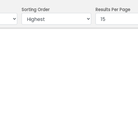
Sorting Order
Results Per Page