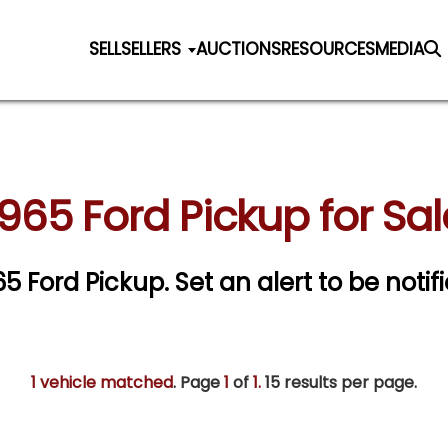
SELL
SELLERS
AUCTIONS
RESOURCES
MEDIA
1965 Ford Pickup for Sal
965 Ford Pickup.
Set an alert to be notifi
1 vehicle matched
. Page
1
of
1.
15 results per page.