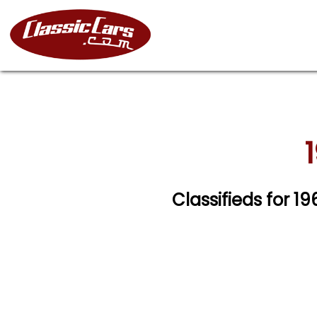
Classifieds for 1