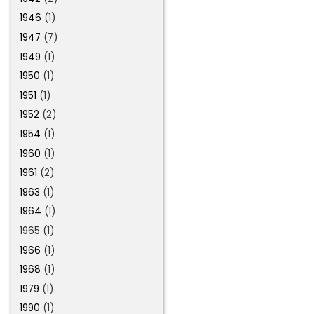
1946
(1)
1947
(7)
1949
(1)
1950
(1)
1951
(1)
1952
(2)
1954
(1)
1960
(1)
1961
(2)
1963
(1)
1964
(1)
1965 (1)
1966
(1)
1968
(1)
1979
(1)
1990
(1)