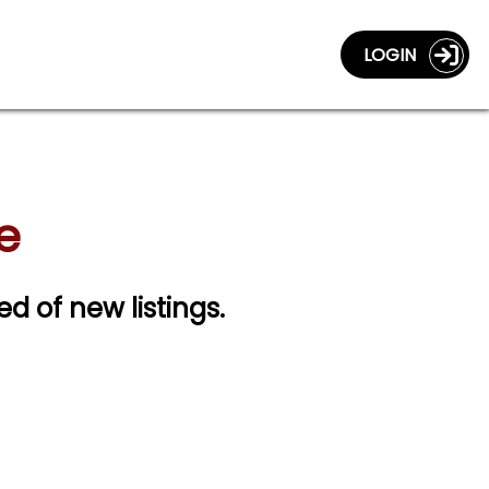
LOGIN
e
ed of new listings.