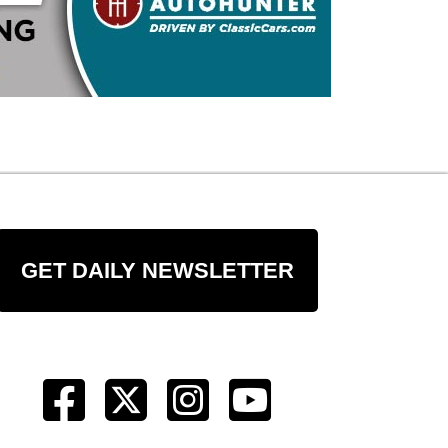
GET DAILY NEWSLETTER