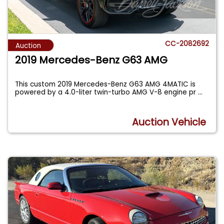
CC-2082692
Auction
2019 Mercedes-Benz G63 AMG
This custom 2019 Mercedes-Benz G63 AMG 4MATIC is
powered by a 4.0-liter twin-turbo AMG V-8 engine pr
...
Auction Vehicle