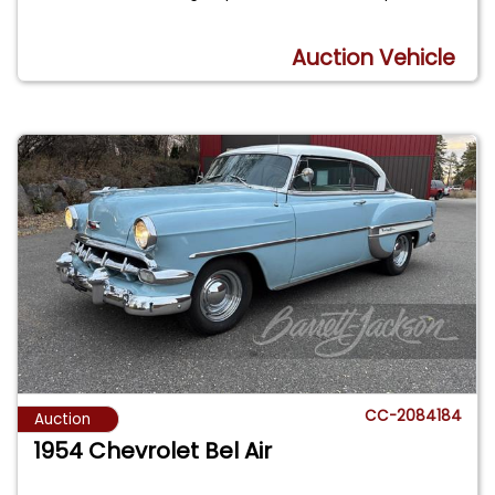
Auction Vehicle
CC-2084184
Auction
1954 Chevrolet Bel Air