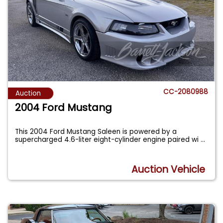
CC-2080988
Auction
2004 Ford Mustang
This 2004 Ford Mustang Saleen is powered by a
supercharged 4.6-liter eight-cylinder engine paired wi
...
Auction Vehicle