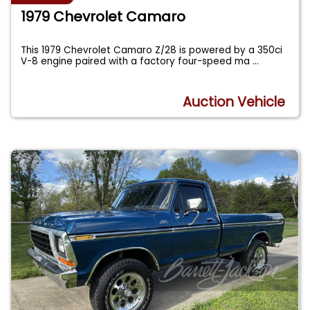
1979 Chevrolet Camaro
This 1979 Chevrolet Camaro Z/28 is powered by a 350ci
V-8 engine paired with a factory four-speed ma
...
Auction Vehicle