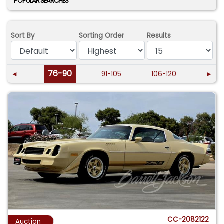
POPULAR SEARCHES
Sort By
Sorting Order
Results
76-90
◄
91-105
106-120
►
CC-2082122
Auction