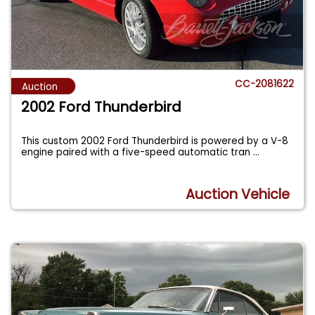
CC-2081622
Auction
2002 Ford Thunderbird
This custom 2002 Ford Thunderbird is powered by a V-8
engine paired with a five-speed automatic tran
...
Auction Vehicle