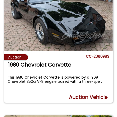
CC-2080983
Auction
1980 Chevrolet Corvette
This 1980 Chevrolet Corvette is powered by a 1969
Chevrolet 350ci V-8 engine paired with a three-spe
...
Auction Vehicle