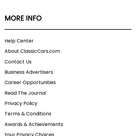
MORE INFO
Help Center
About ClassicCars.com
Contact Us
Business Advertisers
Career Opportunities
Read The Journal
Privacy Policy
Terms & Conditions
Awards & Achievements
Your Privacy Choices