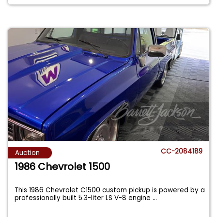
CC-2084189
Auction
1986 Chevrolet 1500
This 1986 Chevrolet C1500 custom pickup is powered by a
professionally built 5.3-liter LS V-8 engine
...