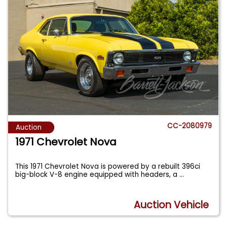
CC-2080979
Auction
1971 Chevrolet Nova
This 1971 Chevrolet Nova is powered by a rebuilt 396ci
big-block V-8 engine equipped with headers, a
...
Auction Vehicle