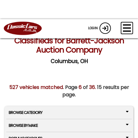
LOGIN
Classifieds for Barrett-Jackson
Auction Company
Columbus, OH
527 vehicles matched
. Page
6
of
36.
15 results per
page.
BROWSE CATEGORY
BROWSE BY MAKE