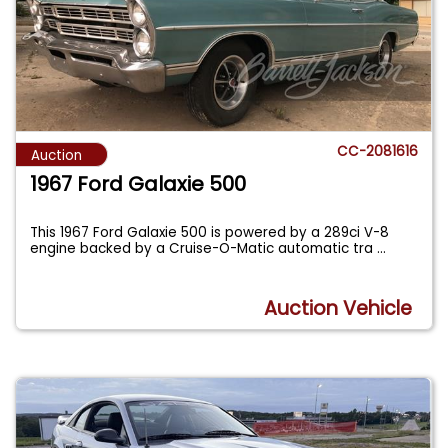
CC-2081616
Auction
1967 Ford Galaxie 500
This 1967 Ford Galaxie 500 is powered by a 289ci V-8
engine backed by a Cruise-O-Matic automatic tra
...
Auction Vehicle