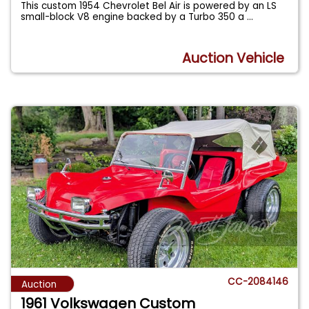
This custom 1954 Chevrolet Bel Air is powered by an LS
small-block V8 engine backed by a Turbo 350 a
...
Auction Vehicle
CC-2084146
Auction
1961 Volkswagen Custom