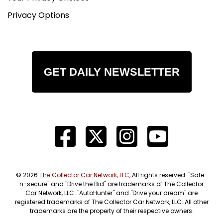
Privacy Options
GET DAILY NEWSLETTER
© 2026
The Collector Car Network, LLC
, All rights reserved. "Safe-
n-secure" and "Drive the Bid" are trademarks of The Collector
Car Network, LLC. "AutoHunter" and "Drive your dream" are
registered trademarks of The Collector Car Network, LLC. All other
trademarks are the property of their respective owners.