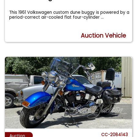
This 1961 Volkswagen custom dune buggy is powered by a
period-correct air-cooled flat four-cylinder
...
Auction Vehicle
CC-2084143
Auction