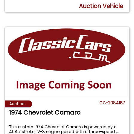
Auction Vehicle
CC-2084187
Auction
1974 Chevrolet Camaro
This custom 1974 Chevrolet Camaro is powered by a
408ci stroker V-8 engine paired with a three-speed
...