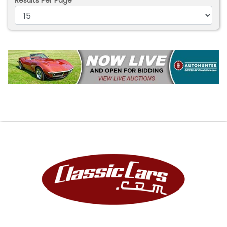
Results Per Page