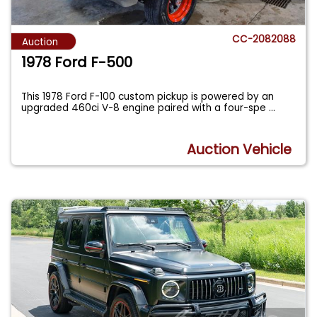
CC-2082088
Auction
1978 Ford F-500
This 1978 Ford F-100 custom pickup is powered by an
upgraded 460ci V-8 engine paired with a four-spe
...
Auction Vehicle