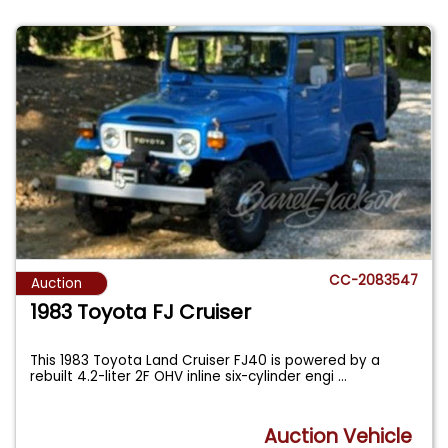
CC-2083547
Auction
1983 Toyota FJ Cruiser
This 1983 Toyota Land Cruiser FJ40 is powered by a
rebuilt 4.2-liter 2F OHV inline six-cylinder engi
...
Auction Vehicle