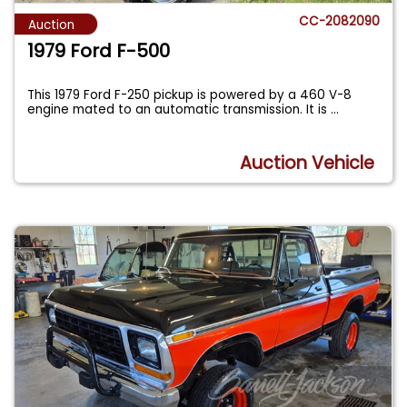
CC-2082090
Auction
1979 Ford F-500
This 1979 Ford F-250 pickup is powered by a 460 V-8
engine mated to an automatic transmission. It is
...
Auction Vehicle