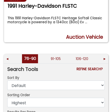
1991 Harley-Davidson FLSTC
This 1991 Harley-Davidson FLSTC Heritage Softail Classic
motorcycle is powered by a 1340cc (80ci) Ev
...
Auction Vehicle
76-90
◄
91-105
106-120
►
Search Tools
REFINE SEARCH?
Sort By
Sorting Order