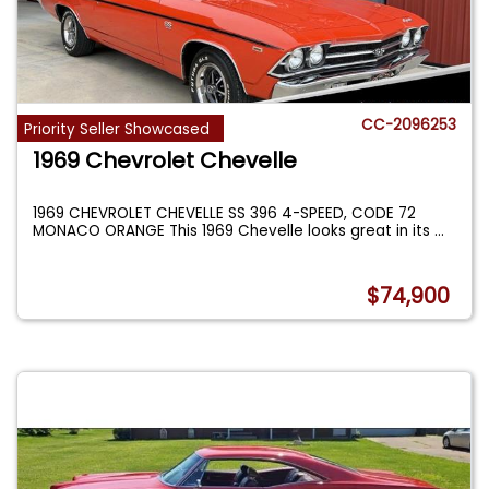
CC-2096253
Priority Seller Showcased
1969 Chevrolet Chevelle
1969 CHEVROLET CHEVELLE SS 396 4-SPEED, CODE 72
MONACO ORANGE This 1969 Chevelle looks great in its
...
$74,900