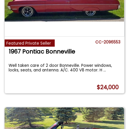
CC-2096553
Featured Private Seller
1967 Pontiac Bonneville
Well taken care of 2 door Bonneville. Power windows,
locks, seats, and antenna. A/C. 400 V8 motor. H
...
$24,000