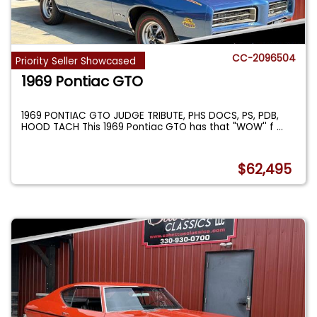
CC-2096504
Priority Seller Showcased
1969 Pontiac GTO
1969 PONTIAC GTO JUDGE TRIBUTE, PHS DOCS, PS, PDB,
HOOD TACH This 1969 Pontiac GTO has that "WOW'' f
...
$62,495