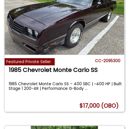
CC-2095300
Featured Private Seller
1985 Chevrolet Monte Carlo SS
1985 Chevrolet Monte Carlo SS – 400 SBC | ~400 HP | Built
Stage 1 200-4R | Performance G-Body
...
$17,000 (OBO)