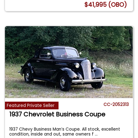
$41,995 (OBO)
CC-2052313
Featured Private Seller
1937 Chevrolet Business Coupe
1937 Chevy Business Man’s Coupe. All stock, excellent
condition, inside and out, same owners f
...