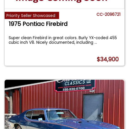
CC-2096721
Priority Seller Showcased
1975 Pontiac Firebird
Super clean Firebird in great colors. Burly YX-coded 455
cubic inch V8. Nicely documented, including
...
$34,900