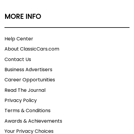
MORE INFO
Help Center
About ClassicCars.com
Contact Us
Business Advertisers
Career Opportunities
Read The Journal
Privacy Policy
Terms & Conditions
Awards & Achievements
Your Privacy Choices