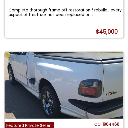
Complete thorough frame off restoration / rebuild , every
aspect of this truck has been replaced or
...
$45,000
CC-1984468
Featured Private Seller