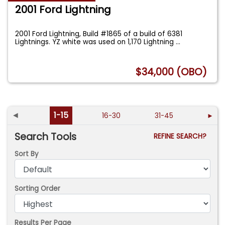
2001 Ford Lightning
2001 Ford Lightning, Build #1865 of a build of 6381
Lightnings. YZ white was used on 1,170 Lightning
...
$34,000 (OBO)
◄
1-15
16-30
31-45
►
Search Tools
REFINE SEARCH?
Sort By
Sorting Order
Results Per Page