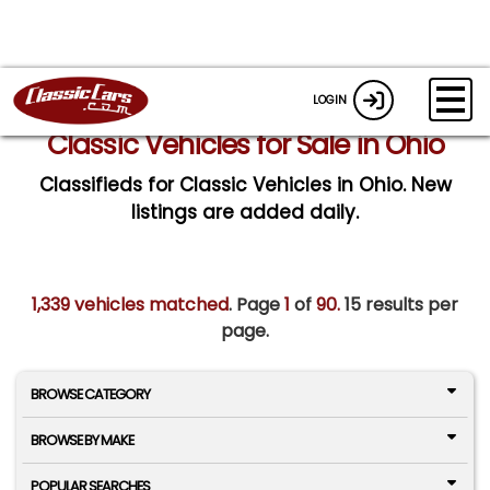
LOGIN
Classic Vehicles for Sale in Ohio
Classifieds for Classic Vehicles in Ohio. New
listings are added daily.
1,339 vehicles matched
. Page
1
of
90.
15 results per
page.
BROWSE CATEGORY
BROWSE BY MAKE
POPULAR SEARCHES