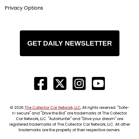
Privacy Options
GET DAILY NEWSLETTER
© 2026
The Collector Car Network, LLC
, All rights reserved. "Safe-
n-secure" and "Drive the Bid" are trademarks of The Collector
Car Network, LLC. "AutoHunter" and "Drive your dream" are
registered trademarks of The Collector Car Network, LLC. All other
trademarks are the property of their respective owners.