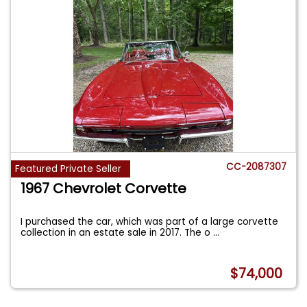
CC-2087307
Featured Private Seller
1967 Chevrolet Corvette
I purchased the car, which was part of a large corvette
collection in an estate sale in 2017. The o
...
$74,000