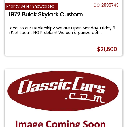
CC-2096749
Priority Seller Showcased
1972 Buick Skylark Custom
Local to our Dealership? We are Open Monday-Friday 9-
5!Not Local... NO Problem! We can organize deli
...
$21,500