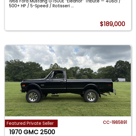
1968 Ford Mustang GT500E “Eleanor” Tribute — 408ci /
500+ HP / 5-Speed / Rotisseri
...
$189,000
CC-1985891
Featured Private Seller
1970 GMC 2500