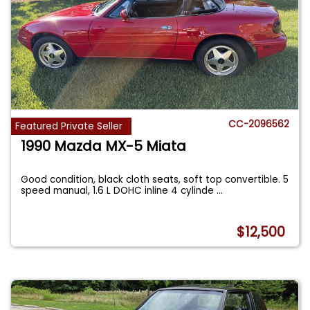
CC-2096562
Featured Private Seller
1990 Mazda MX-5 Miata
Good condition, black cloth seats, soft top convertible. 5
speed manual, 1.6 L DOHC inline 4 cylinde
...
$12,500