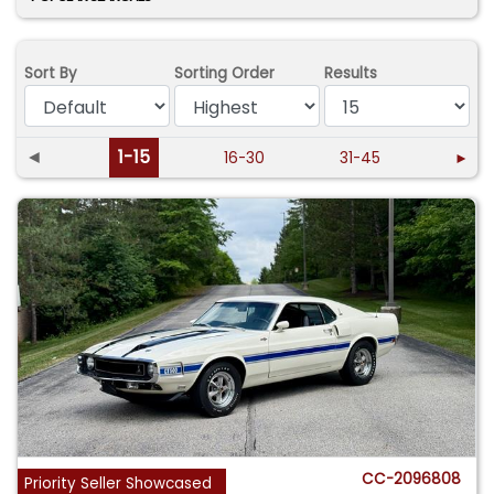
Sort By
Sorting Order
Results
◄
1-15
16-30
31-45
►
CC-2096808
Priority Seller Showcased