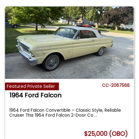
CC-2067568
Featured Private Seller
1964 Ford Falcon
1964 Ford Falcon Convertible – Classic Style, Reliable
Cruiser This 1964 Ford Falcon 2-Door Co
...
$25,000 (OBO)