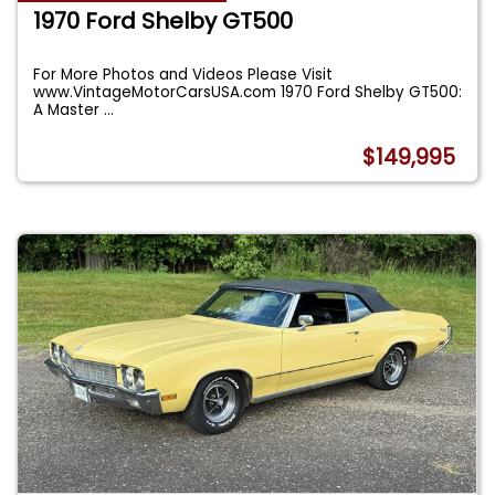
1970 Ford Shelby GT500
For More Photos and Videos Please Visit
www.VintageMotorCarsUSA.com 1970 Ford Shelby GT500:
A Master
...
$149,995