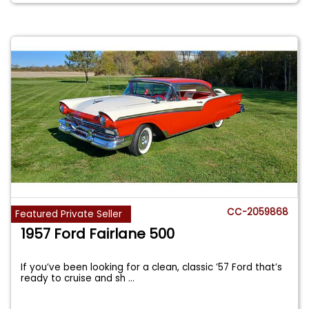
CC-2059868
Featured Private Seller
1957 Ford Fairlane 500
If you’ve been looking for a clean, classic ’57 Ford that’s
ready to cruise and sh
...