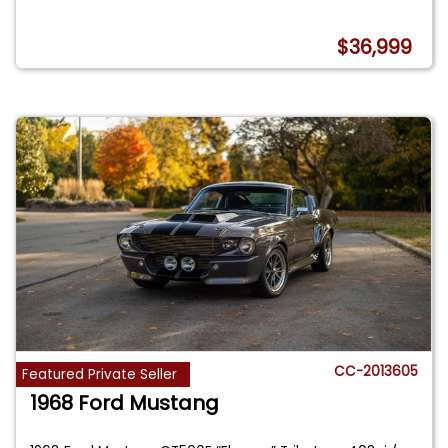
$36,999
CC-2013605
Featured Private Seller
1968 Ford Mustang