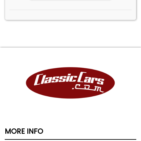
MORE INFO