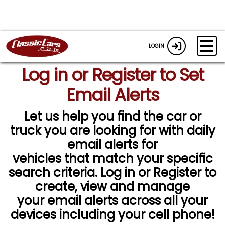
LOGIN
Log in or Register to Set
Email Alerts
Let us help you find the car or
truck you are looking for with daily
email alerts for
vehicles that match your specific
search criteria. Log in or Register to
create, view and manage
your email alerts across all your
devices including your cell phone!