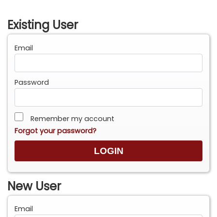
Existing User
Email
Password
Remember my account
Forgot your password?
New User
Email