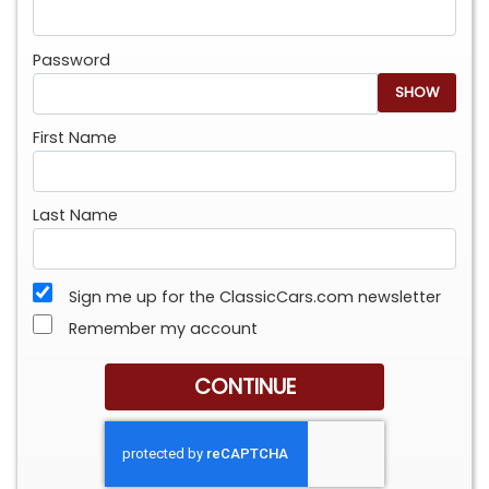
Password
SHOW
First Name
Last Name
Sign me up for the ClassicCars.com newsletter
Remember my account