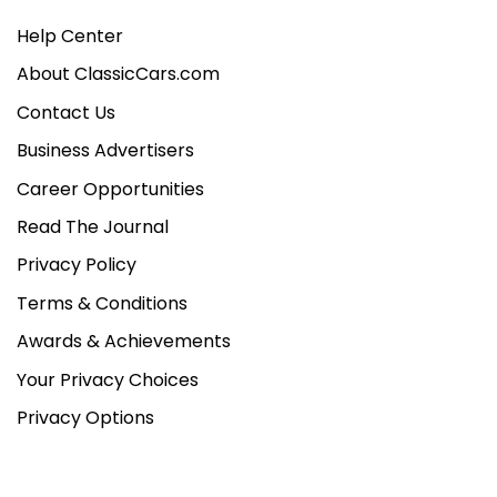
Help Center
About ClassicCars.com
Contact Us
Business Advertisers
Career Opportunities
Read The Journal
Privacy Policy
Terms & Conditions
Awards & Achievements
Your Privacy Choices
Privacy Options