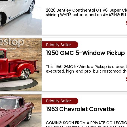
2020 Bentley Continental GT V8. Super Cl
shining WHITE exterior and an AMAZING BL
Priority Seller
1950 GMC 5-Window Pickup
This 1950 GMC 5-Window Pickup is a beauti
executed, high-end pro-built restomod th
...
Priority Seller
1963 Chevrolet Corvette
COMING SOON FROM A PRIVATE COLLECTI