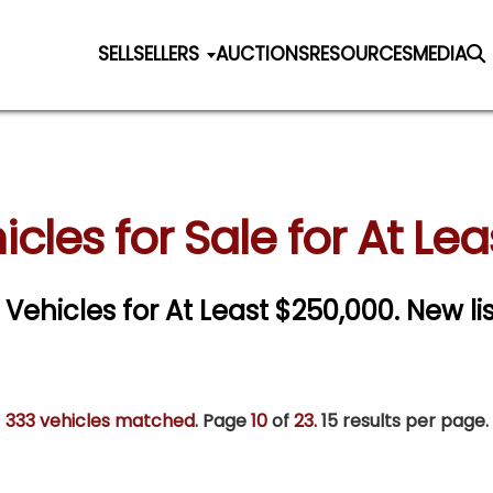
SELL
SELLERS
AUCTIONS
RESOURCES
MEDIA
icles for Sale for At Le
c Vehicles for At Least $250,000. New li
333 vehicles matched
. Page
10
of
23.
15 results per page.