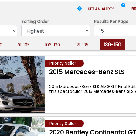
RE
SET AN ALERT?
Sorting Order
Results
Per Page
136-150
0
91-105
106-120
121-135
Priority Seller
2015 Mercedes-Benz SLS
2015 Mercedes-Benz SLS AMG GT Final Edit
this spectacular 2015 Mercedes-Benz SL
Priority Seller
2020 Bentley Continental G