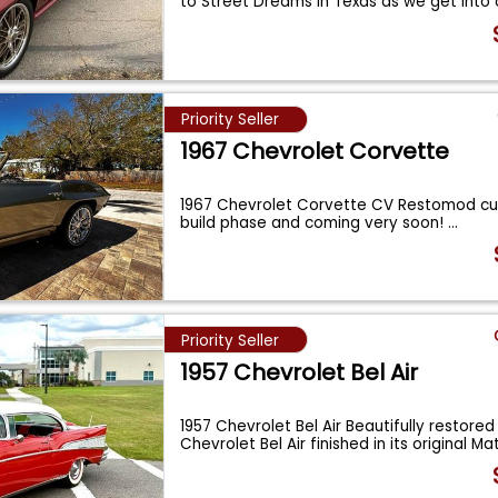
to Street Dreams in Texas as we get into
Priority Seller
1967 Chevrolet Corvette
1967 Chevrolet Corvette CV Restomod cur
build phase and coming very soon!
...
Priority Seller
1957 Chevrolet Bel Air
1957 Chevrolet Bel Air Beautifully restored
Chevrolet Bel Air finished in its original M