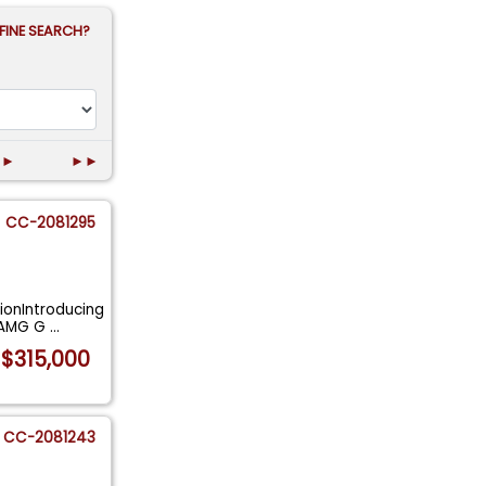
FINE SEARCH?
►
►►
CC-2081295
ionIntroducing
S AMG G
...
$315,000
CC-2081243
T