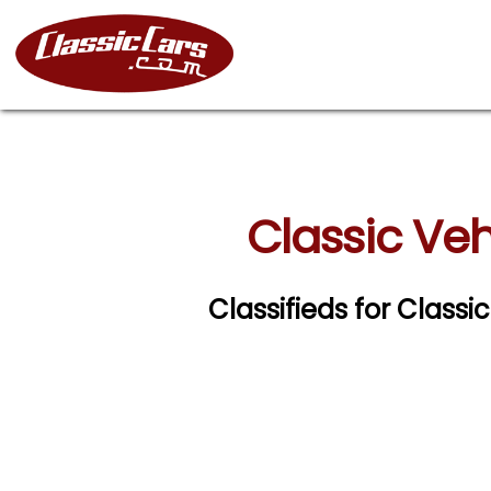
Classic Veh
Classifieds for Classi