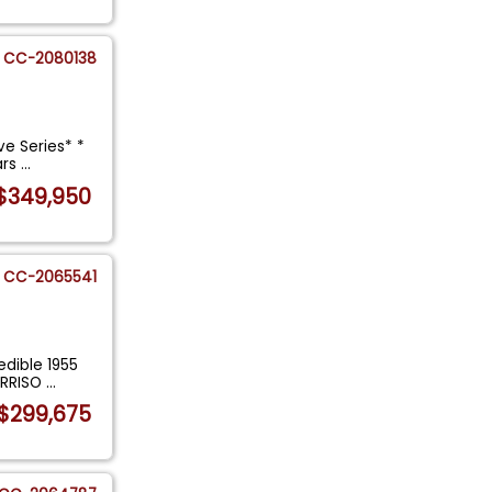
CC-2080138
ve Series* *
ars
...
$349,950
CC-2065541
edible 1955
ORRISO
...
$299,675