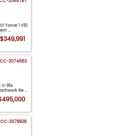
CC-2064787
LF Force 1 V10
dern
...
$349,991
CC-2074563
c V-16s
coachwork Be
...
$495,000
CC-2079928