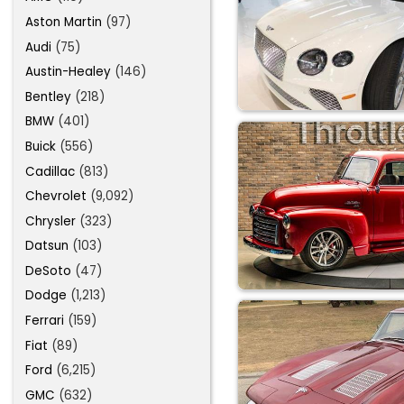
Aston Martin
(97)
Audi
(75)
Austin-Healey
(146)
Bentley
(218)
BMW
(401)
Buick
(556)
Cadillac
(813)
Chevrolet
(9,092)
Chrysler
(323)
Datsun
(103)
DeSoto
(47)
Dodge
(1,213)
Ferrari
(159)
Fiat
(89)
Ford
(6,215)
GMC
(632)