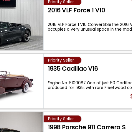
Priority Seller
2016 VLF Force 1 V10
2016 VLF Force 1 V10 ConvertibleThe 2016 V
occupies a very unusual space in the mo
Priority Seller
1935 Cadillac V16
Engine No. 5100087 One of just 50 Cadilla
produced for 1935, with rare Fleetwood 
Priority Seller
1998 Porsche 911 Carrera S