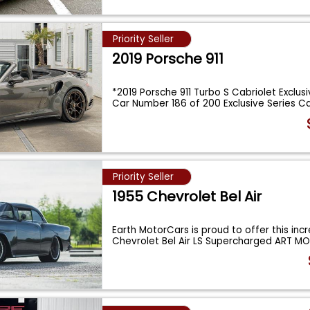
Priority Seller
2019 Porsche 911
*2019 Porsche 911 Turbo S Cabriolet Exclusi
Car Number 186 of 200 Exclusive Series C
Priority Seller
1955 Chevrolet Bel Air
Earth MotorCars is proud to offer this incr
Chevrolet Bel Air LS Supercharged ART M