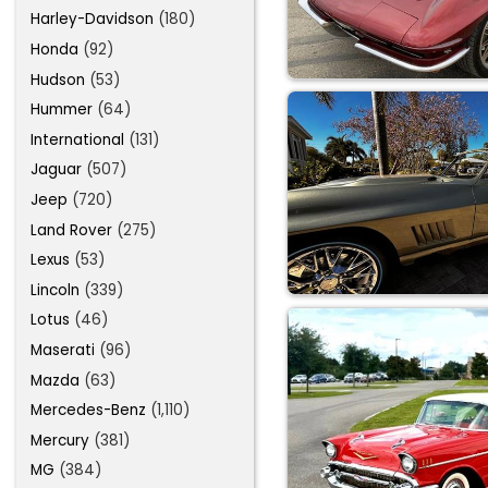
Harley-Davidson
(180)
Honda
(92)
Hudson
(53)
Hummer
(64)
International
(131)
Jaguar
(507)
Jeep
(720)
Land Rover
(275)
Lexus
(53)
Lincoln
(339)
Lotus
(46)
Maserati
(96)
Mazda
(63)
Mercedes-Benz
(1,110)
Mercury
(381)
MG
(384)