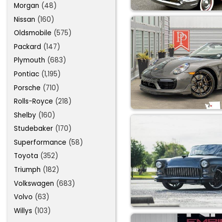
Morgan
(48)
Nissan
(160)
Oldsmobile
(575)
Packard
(147)
Plymouth
(683)
Pontiac
(1,195)
Porsche
(710)
Rolls-Royce
(218)
Shelby
(160)
Studebaker
(170)
Superformance
(58)
Toyota
(352)
Triumph
(182)
Volkswagen
(683)
Volvo
(63)
Willys
(103)