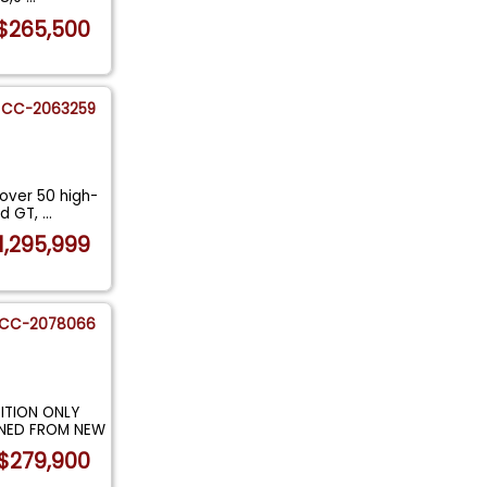
$265,500
CC-2063259
over 50 high-
rd GT,
...
1,295,999
CC-2078066
ITION ONLY
AINED FROM NEW
$279,900