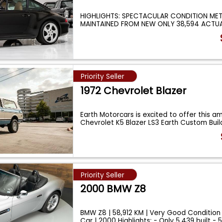
HIGHLIGHTS: SPECTACULAR CONDITION ME
MAINTAINED FROM NEW ONLY 38,594 ACTUA
RECENT S
...
Priority Seller
1972 Chevrolet Blazer
Earth Motorcars is excited to offer this am
Chevrolet K5 Blazer LS3 Earth Custom Buil
Priority Seller
2000 BMW Z8
BMW Z8 | 58,912 KM | Very Good Condition
Car | 2000 Highlights: - Only 5,439 built - 