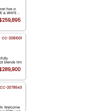
ean has a
UE & WHITE
...
$259,895
CC-2081001
fully
at blends tim
$289,900
CC-2078543
ON. Welcome