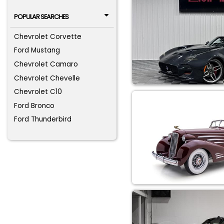
POPULAR SEARCHES
Chevrolet Corvette
Ford Mustang
Chevrolet Camaro
Chevrolet Chevelle
Chevrolet C10
Ford Bronco
Ford Thunderbird