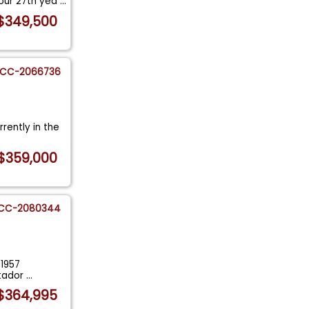
 our 27th yea
...
$349,500
CC-2066736
rently in the
$359,000
CC-2080344
 1957
atador
...
$364,995