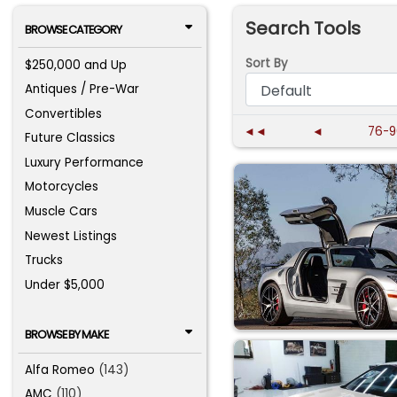
Search Tools
BROWSE CATEGORY
Sort By
$250,000 and Up
Antiques / Pre-War
Convertibles
◄◄
◄
76-9
Future Classics
Luxury Performance
Motorcycles
Muscle Cars
Newest Listings
Trucks
Under $5,000
BROWSE BY MAKE
Alfa Romeo
(143)
AMC
(110)