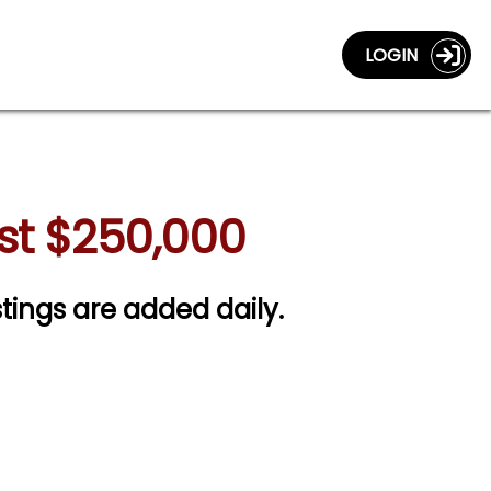
LOGIN
ast $250,000
stings are added daily.