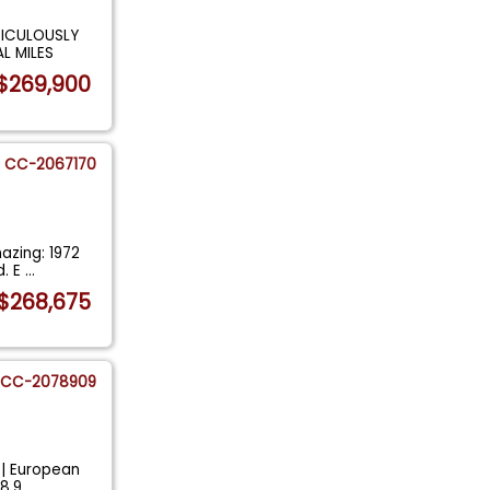
TICULOUSLY
L MILES
$269,900
CC-2067170
azing: 1972
d. E
...
$268,675
CC-2078909
 | European
58,9
...