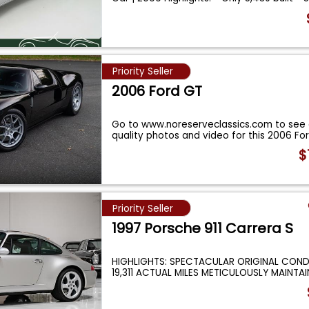
Priority Seller
2006 Ford GT
Go to www.noreserveclassics.com to see 
quality photos and video for this 2006 Fo
$
Priority Seller
1997 Porsche 911 Carrera S
HIGHLIGHTS: SPECTACULAR ORIGINAL COND
19,311 ACTUAL MILES METICULOUSLY MAINT
...