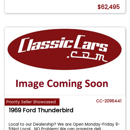
$62,495
CC-2096441
Priority Seller Showcased
1969 Ford Thunderbird
Local to our Dealership? We are Open Monday-Friday 9-
5!Not Local... NO Problem! We can organize deli
...