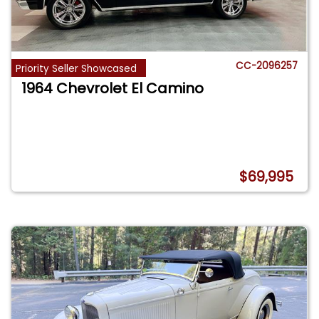
CC-2096257
Priority Seller Showcased
1964 Chevrolet El Camino
$69,995