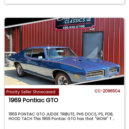
CC-2096504
Priority Seller Showcased
1969 Pontiac GTO
1969 PONTIAC GTO JUDGE TRIBUTE, PHS DOCS, PS, PDB,
HOOD TACH This 1969 Pontiac GTO has that "WOW'' f
...