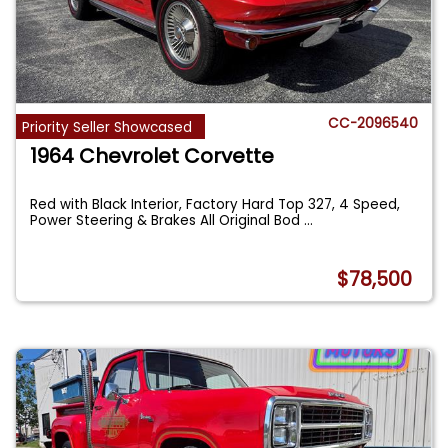
CC-2096540
Priority Seller Showcased
1964 Chevrolet Corvette
Red with Black Interior, Factory Hard Top 327, 4 Speed,
Power Steering & Brakes All Original Bod
...
$78,500