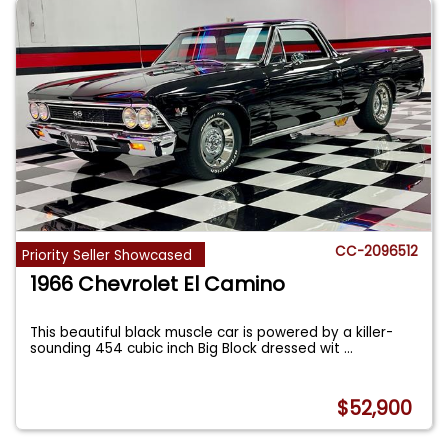
CC-2096512
Priority Seller Showcased
1966 Chevrolet El Camino
This beautiful black muscle car is powered by a killer-
sounding 454 cubic inch Big Block dressed wit
...
$52,900