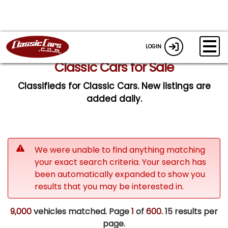
LOGIN
Classic Cars for Sale
Classifieds for Classic Cars. New listings are
added daily.
We were unable to find anything matching
your exact search criteria. Your search has
been automatically expanded to show you
results that you may be interested in.
9,000
vehicles matched. Page
1
of
600.
15 results per
page.