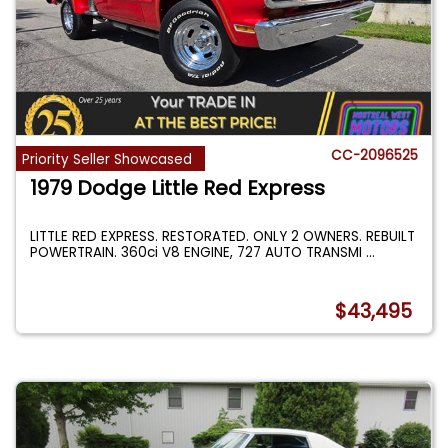
CC-2096525
Priority Seller Showcased
1979 Dodge Little Red Express
LITTLE RED EXPRESS. RESTORATED. ONLY 2 OWNERS. REBUILT
POWERTRAIN. 360ci V8 ENGINE, 727 AUTO TRANSMI
...
$43,495