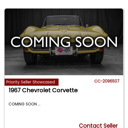
CC-2096507
Priority Seller Showcased
1967 Chevrolet Corvette
COMING SOON
...
Contact Seller