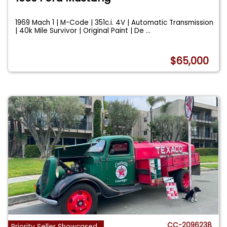
1969 Mach 1 | M-Code | 351c.i. 4V | Automatic Transmission
| 40k Mile Survivor | Original Paint | De
...
$65,000
CC-2096238
Priority Seller Showcased