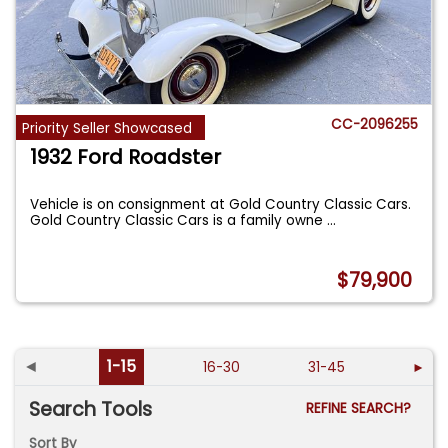
CC-2096255
Priority Seller Showcased
1932 Ford Roadster
Vehicle is on consignment at Gold Country Classic Cars.
Gold Country Classic Cars is a family owne
...
$79,900
◄
1-15
16-30
31-45
►
Search Tools
REFINE SEARCH?
Sort By