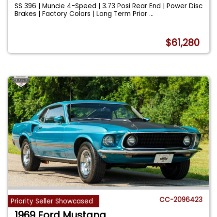
SS 396 | Muncie 4-Speed | 3.73 Posi Rear End | Power Disc
Brakes | Factory Colors | Long Term Prior
...
$61,280
CC-2096423
Priority Seller Showcased
1969 Ford Mustang