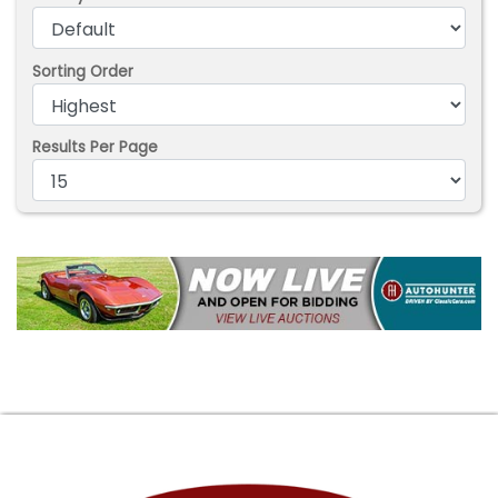
Sorting Order
Results Per Page