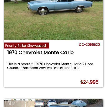
CC-2096520
Priority Seller Showcased
1970 Chevrolet Monte Carlo
This is a beautiful 1970 Chevrolet Monte Carlo 2 Door
Coupe. It has been very well maintained. It
...
$24,995