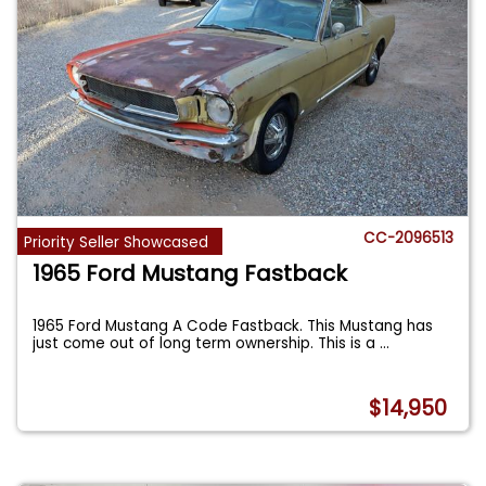
CC-2096513
Priority Seller Showcased
1965 Ford Mustang Fastback
1965 Ford Mustang A Code Fastback. This Mustang has
just come out of long term ownership. This is a
...
$14,950