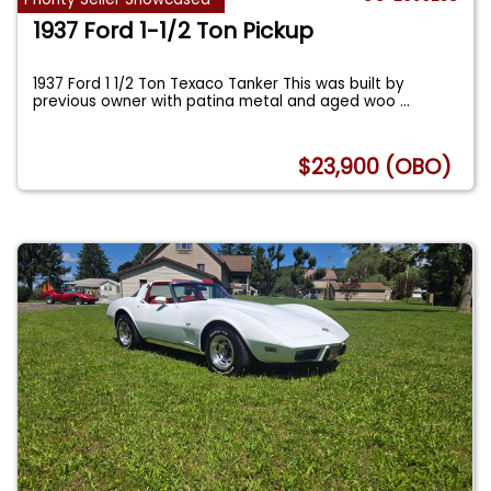
1937 Ford 1-1/2 Ton Pickup
1937 Ford 1 1/2 Ton Texaco Tanker This was built by
previous owner with patina metal and aged woo
...
$23,900 (OBO)