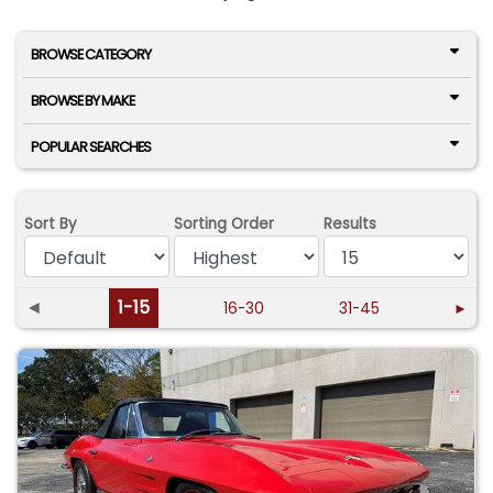
BROWSE CATEGORY
BROWSE BY MAKE
POPULAR SEARCHES
Sort By
Sorting Order
Results
◄
1-15
16-30
31-45
►