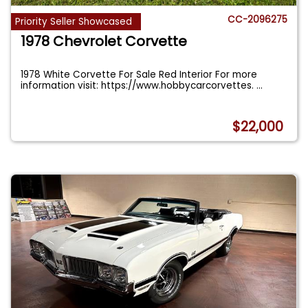
CC-2096275
Priority Seller Showcased
1978 Chevrolet Corvette
1978 White Corvette For Sale Red Interior For more
information visit: https://www.hobbycarcorvettes.
...
$22,000