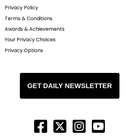
Privacy Policy
Terms & Conditions
Awards & Achievements
Your Privacy Choices
Privacy Options
GET DAILY NEWSLETTER