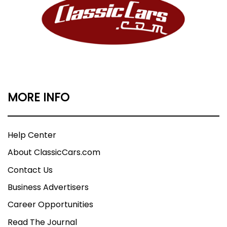
MORE INFO
Help Center
About ClassicCars.com
Contact Us
Business Advertisers
Career Opportunities
Read The Journal