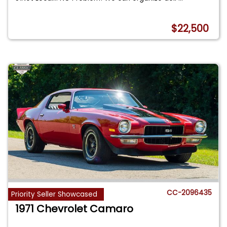
$22,500
CC-2096435
Priority Seller Showcased
1971 Chevrolet Camaro