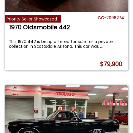
CC-2096274
Priority Seller Showcased
1970 Oldsmobile 442
This 1970 442 is being offered for sale for a private
collection in Scottsdale Arizona. This car was
...
$79,900