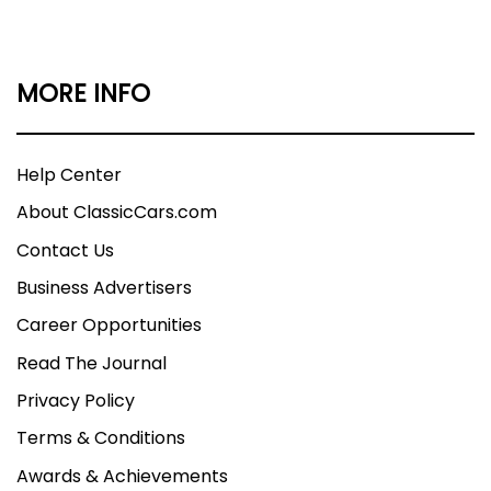
MORE INFO
Help Center
About ClassicCars.com
Contact Us
Business Advertisers
Career Opportunities
Read The Journal
Privacy Policy
Terms & Conditions
Awards & Achievements