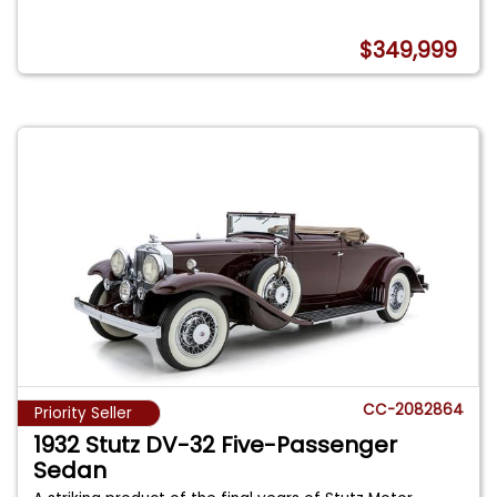
$349,999
CC-2082864
Priority Seller
1932 Stutz DV-32 Five-Passenger
Sedan