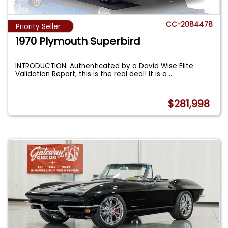
CC-2084478
Priority Seller
1970 Plymouth Superbird
INTRODUCTION: Authenticated by a David Wise Elite
Validation Report, this is the real deal! It is a
...
$281,998