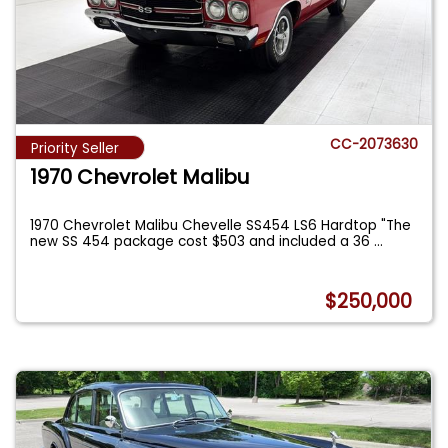
CC-2073630
Priority Seller
1970 Chevrolet Malibu
1970 Chevrolet Malibu Chevelle SS454 LS6 Hardtop "The
new SS 454 package cost $503 and included a 36
...
$250,000