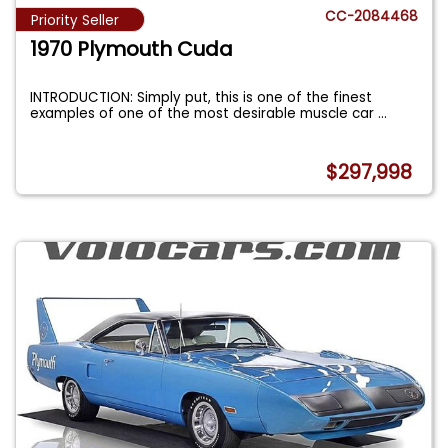
CC-2084468
Priority Seller
1970 Plymouth Cuda
INTRODUCTION: Simply put, this is one of the finest
examples of one of the most desirable muscle car
...
$297,998