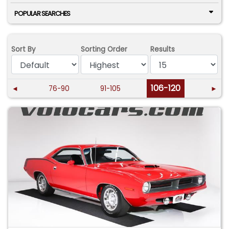
POPULAR SEARCHES
Sort By
Sorting Order
Results
106-120
◄
76-90
91-105
►