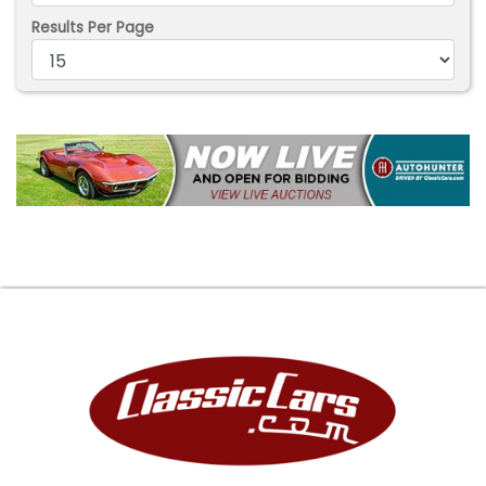
Results Per Page