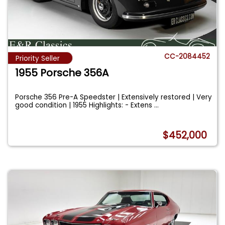
CC-2084452
Priority Seller
1955 Porsche 356A
Porsche 356 Pre-A Speedster | Extensively restored | Very
good condition | 1955 Highlights: - Extens
...
$452,000