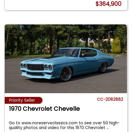
$364,900
CC-2082882
Priority Seller
1970 Chevrolet Chevelle
Go to www.noreserveclassics.com to see over 50 high-
quality photos and video for this 1970 Chevrolet
...