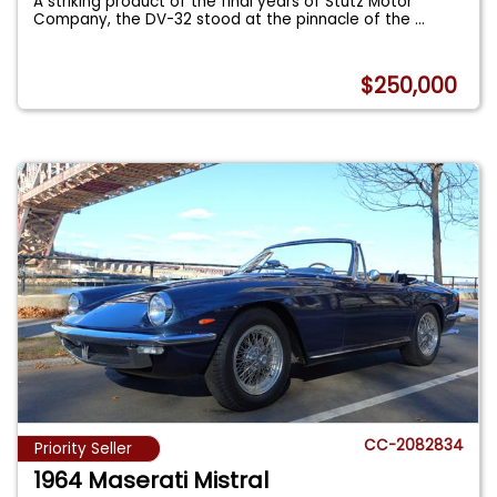
A striking product of the final years of Stutz Motor
Company, the DV-32 stood at the pinnacle of the
...
$250,000
CC-2082834
Priority Seller
1964 Maserati Mistral