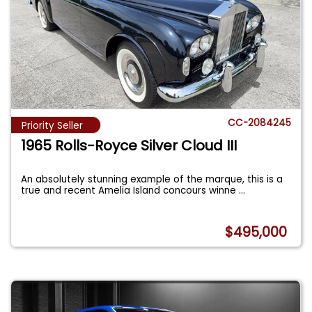
CC-2084245
Priority Seller
1965 Rolls-Royce Silver Cloud III
An absolutely stunning example of the marque, this is a
true and recent Amelia Island concours winne
...
$495,000