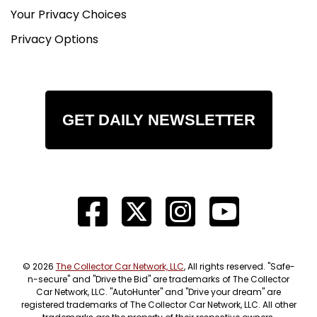
Your Privacy Choices
Privacy Options
GET DAILY NEWSLETTER
© 2026
The Collector Car Network, LLC
, All rights reserved. "Safe-
n-secure" and "Drive the Bid" are trademarks of The Collector
Car Network, LLC. "AutoHunter" and "Drive your dream" are
registered trademarks of The Collector Car Network, LLC. All other