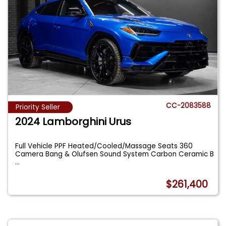
CC-2083588
Priority Seller
2024 Lamborghini Urus
Full Vehicle PPF Heated/Cooled/Massage Seats 360
Camera Bang & Olufsen Sound System Carbon Ceramic B
...
$261,400