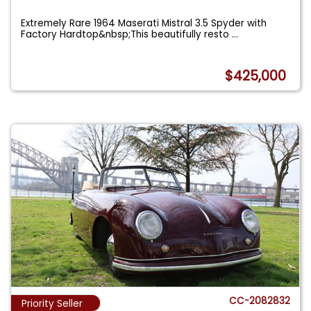
Extremely Rare 1964 Maserati Mistral 3.5 Spyder with
Factory Hardtop&nbsp;This beautifully resto
...
$425,000
CC-2082832
Priority Seller