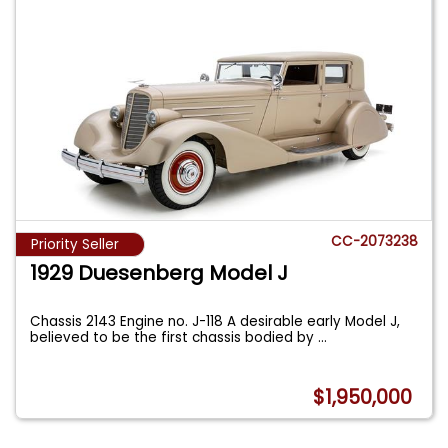
CC-2073238
Priority Seller
1929 Duesenberg Model J
Chassis 2143 Engine no. J-118 A desirable early Model J,
believed to be the first chassis bodied by
...
$1,950,000