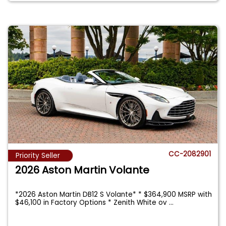
CC-2082901
Priority Seller
2026 Aston Martin Volante
*2026 Aston Martin DB12 S Volante* * $364,900 MSRP with
$46,100 in Factory Options * Zenith White ov
...