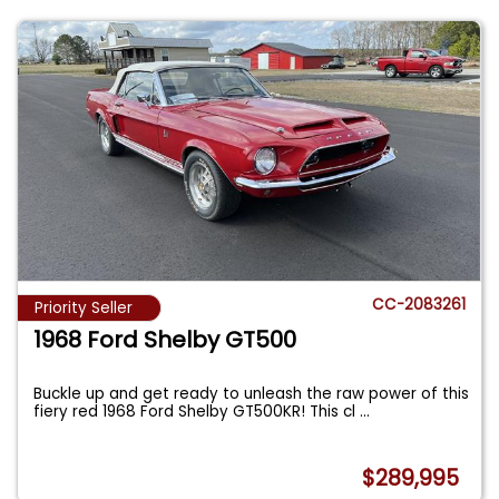
CC-2083261
Priority Seller
1968 Ford Shelby GT500
Buckle up and get ready to unleash the raw power of this
fiery red 1968 Ford Shelby GT500KR! This cl
...
$289,995