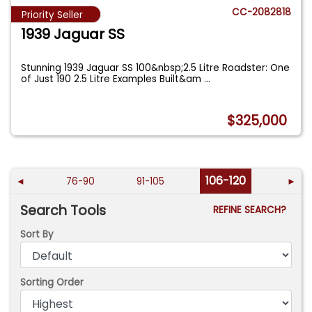
CC-2082818
Priority Seller
1939 Jaguar SS
Stunning 1939 Jaguar SS 100&nbsp;2.5 Litre Roadster: One
of Just 190 2.5 Litre Examples Built&am
...
$325,000
106-120
◄
76-90
91-105
►
Search Tools
REFINE SEARCH?
Sort By
Sorting Order