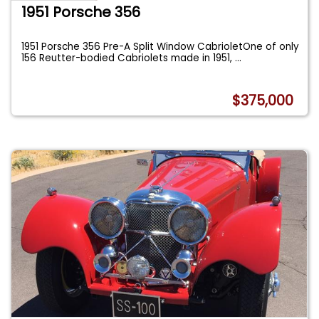
1951 Porsche 356
1951 Porsche 356 Pre-A Split Window CabrioletOne of only
156 Reutter-bodied Cabriolets made in 1951,
...
$375,000