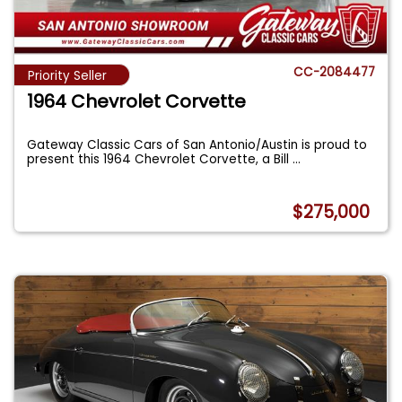
CC-2084477
Priority Seller
1964 Chevrolet Corvette
Gateway Classic Cars of San Antonio/Austin is proud to
present this 1964 Chevrolet Corvette, a Bill
...
$275,000