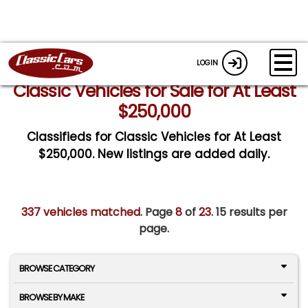
LOGIN
Classic Vehicles for Sale for At Least
$250,000
Classifieds for Classic Vehicles for At Least
$250,000. New listings are added daily.
337 vehicles matched
. Page
8
of
23.
15 results per
page.
BROWSE CATEGORY
BROWSE BY MAKE